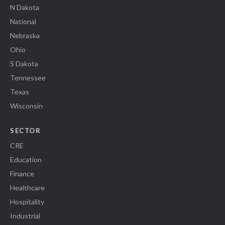
N Dakota
National
Nebraska
Ohio
S Dakota
Tennessee
Texas
Wisconsin
SECTOR
CRE
Education
Finance
Healthcare
Hospitality
Industrial