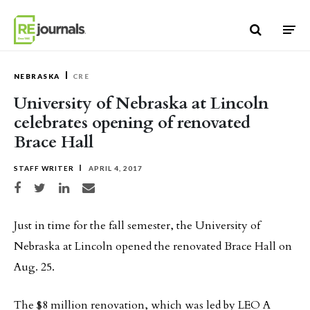
Skip to content
NEBRASKA
CRE
University of Nebraska at Lincoln
celebrates opening of renovated
Brace Hall
STAFF WRITER
APRIL 4, 2017
Share on Facebook
Share on Twitter
Share on LinkedIn
Share via email
Just in time for the fall semester, the University of
Nebraska at Lincoln opened the renovated Brace Hall on
Aug. 25.
The $8 million renovation, which was led by LEO A