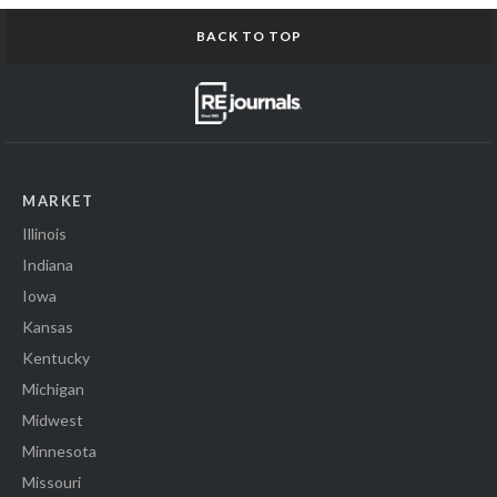
BACK TO TOP
MARKET
Illinois
Indiana
Iowa
Kansas
Kentucky
Michigan
Midwest
Minnesota
Missouri