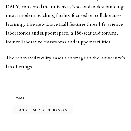
DALY, converted the university’s second-oldest building
into a modern teaching facility focused on collaborative
learning. The new Brace Hall features three life-science
laboratories and support space, a 186-seat auditorium,
four collaborative classrooms and support facilities.
The renovated facility eases a shortage in the university’s
lab offerings.
TAGS
UNIVERSITY OF NEBRASKA