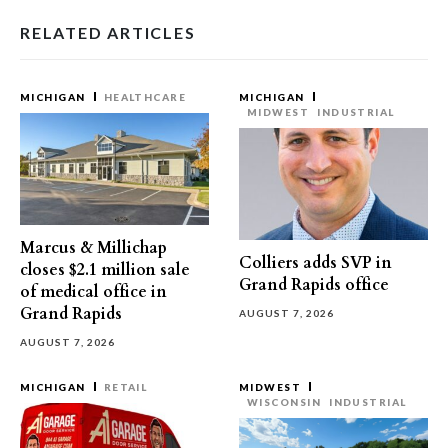
RELATED ARTICLES
MICHIGAN
HEALTHCARE
MICHIGAN
MIDWEST
INDUSTRIAL
Marcus & Millichap
Colliers adds SVP in
closes $2.1 million sale
Grand Rapids office
of medical office in
Grand Rapids
AUGUST 7, 2026
AUGUST 7, 2026
MICHIGAN
RETAIL
MIDWEST
WISCONSIN
INDUSTRIAL