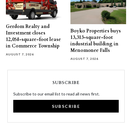
Gerdom Realty and
Boyko Properties buys
Investment closes
13,313-square-foot
12,058-square-foot lease
industrial building in
in Commerce Township
Menomonee Falls
AUGUST 7, 2026
AUGUST 7, 2026
SUBSCRIBE
Subscribe to our email list to read all news first.
SUBSCRIBE