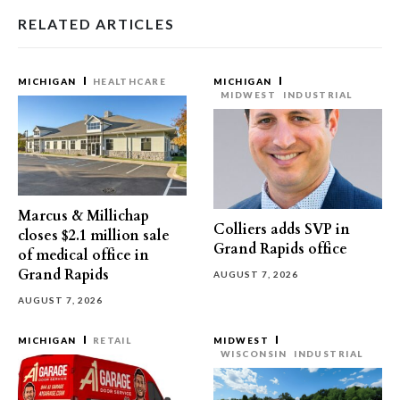
RELATED ARTICLES
MICHIGAN
HEALTHCARE
MICHIGAN
MIDWEST
INDUSTRIAL
Marcus & Millichap
Colliers adds SVP in
closes $2.1 million sale
Grand Rapids office
of medical office in
Grand Rapids
AUGUST 7, 2026
AUGUST 7, 2026
MICHIGAN
RETAIL
MIDWEST
WISCONSIN
INDUSTRIAL