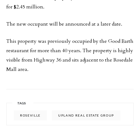
for $2.45 million.
The new occupant will be announced at a later date.
This property was previously occupied by the Good Earth
restaurant for more than 40 years. The property is highly
visible from Highway 36 and sits adjacent to the Rosedale
Mall area.
TAGS
ROSEVILLE
UPLAND REAL ESTATE GROUP