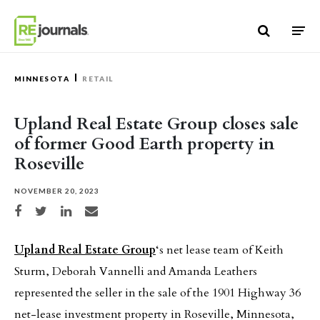
Skip to content
MINNESOTA
RETAIL
Upland Real Estate Group closes sale
of former Good Earth property in
Roseville
NOVEMBER 20, 2023
Share on Facebook
Share on Twitter
Share on LinkedIn
Share via email
Upland Real Estate Group
‘s net lease team of Keith
Sturm, Deborah Vannelli and Amanda Leathers
represented the seller in the sale of the 1901 Highway 36
net-lease investment property in Roseville, Minnesota,