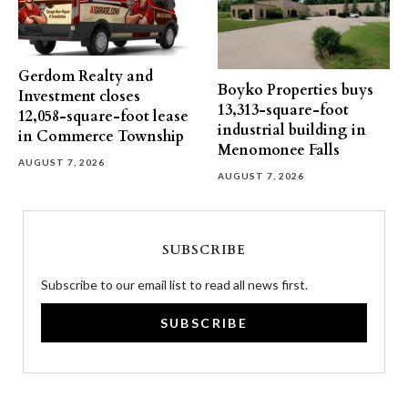
Gerdom Realty and
Boyko Properties buys
Investment closes
13,313-square-foot
12,058-square-foot lease
industrial building in
in Commerce Township
Menomonee Falls
AUGUST 7, 2026
AUGUST 7, 2026
SUBSCRIBE
Subscribe to our email list to read all news first.
SUBSCRIBE