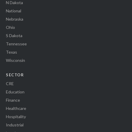
N Dakota
National
Nebraska
Ohio
S Dakota
Tennessee
Texas
Wisconsin
SECTOR
CRE
Education
Finance
Healthcare
Hospitality
Industrial