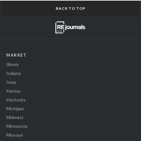
BACK TO TOP
MARKET
Illinois
Indiana
Iowa
Kansas
Kentucky
Michigan
Midwest
Minnesota
Missouri