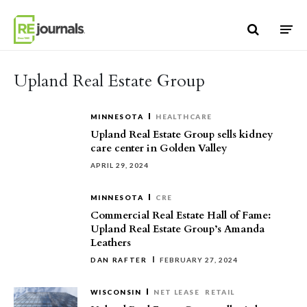
Skip to content
Upland Real Estate Group
MINNESOTA
HEALTHCARE
Upland Real Estate Group sells kidney
care center in Golden Valley
APRIL 29, 2024
MINNESOTA
CRE
Commercial Real Estate Hall of Fame:
Upland Real Estate Group’s Amanda
Leathers
DAN RAFTER
FEBRUARY 27, 2024
WISCONSIN
NET LEASE
RETAIL