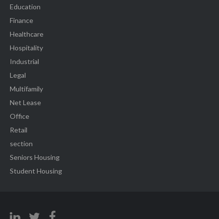
Education
Finance
Healthcare
Hospitality
Industrial
Legal
Multifamily
Net Lease
Office
Retail
section
Seniors Housing
Student Housing