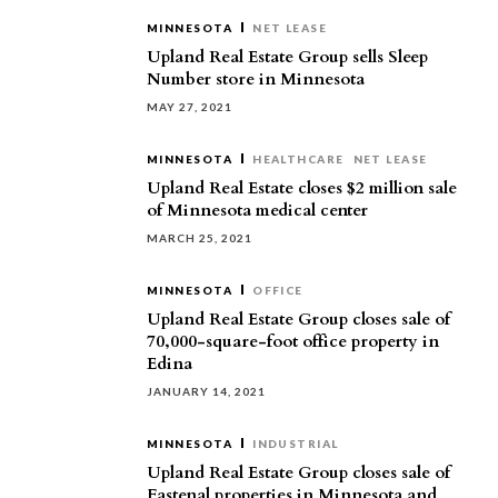
MINNESOTA
NET LEASE
Upland Real Estate Group sells Sleep
Number store in Minnesota
MAY 27, 2021
MINNESOTA
HEALTHCARE
NET LEASE
Upland Real Estate closes $2 million sale
of Minnesota medical center
MARCH 25, 2021
MINNESOTA
OFFICE
Upland Real Estate Group closes sale of
70,000-square-foot office property in
Edina
JANUARY 14, 2021
MINNESOTA
INDUSTRIAL
Upland Real Estate Group closes sale of
Fastenal properties in Minnesota and