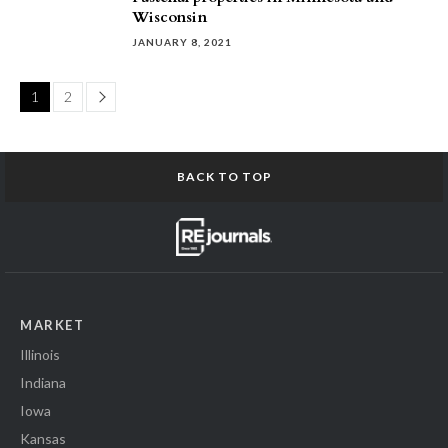
Wisconsin
JANUARY 8, 2021
Page
1
2
BACK TO TOP
MARKET
Illinois
Indiana
Iowa
Kansas