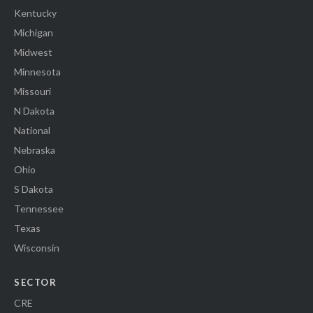
Kentucky
Michigan
Midwest
Minnesota
Missouri
N Dakota
National
Nebraska
Ohio
S Dakota
Tennessee
Texas
Wisconsin
SECTOR
CRE