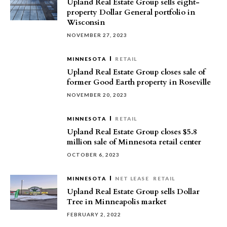
Upland Real Estate Group sells eight-
property Dollar General portfolio in
Wisconsin
NOVEMBER 27, 2023
MINNESOTA
RETAIL
Upland Real Estate Group closes sale of
former Good Earth property in Roseville
NOVEMBER 20, 2023
MINNESOTA
RETAIL
Upland Real Estate Group closes $5.8
million sale of Minnesota retail center
OCTOBER 6, 2023
MINNESOTA
NET LEASE
RETAIL
Upland Real Estate Group sells Dollar
Tree in Minneapolis market
FEBRUARY 2, 2022