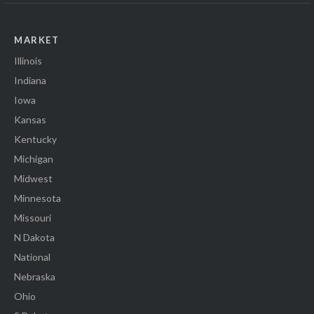
MARKET
Illinois
Indiana
Iowa
Kansas
Kentucky
Michigan
Midwest
Minnesota
Missouri
N Dakota
National
Nebraska
Ohio