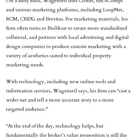
On a daily basis, Wagenseil uses CoStar, REDIComps
and various marketing platforms, including LoopNet,
RCM, CREXi and Brevitas. For marketing materials, his
firm often turns to Buildout to create more standardized
collateral, and partners with local advertising and digital
design companies to produce custom marketing with a
variety of aesthetics suited to individual property
marketing needs.
With technology, including new online tools and
information services, Wagenseil says, his firm can “cast a
wider net and tell a more accurate story to a more
targeted audience.”
“At the end of the day, technology helps, but
fundamentally the broker’s value proposition is still the