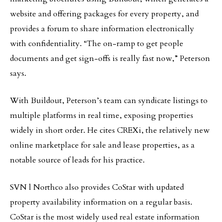
website and offering packages for every property, and
provides a forum to share information electronically
with confidentiality. “The on-ramp to get people
documents and get sign-offs is really fast now,” Peterson
says.
With Buildout, Peterson’s team can syndicate listings to
multiple platforms in real time, exposing properties
widely in short order. He cites CREXi, the relatively new
online marketplace for sale and lease properties, as a
notable source of leads for his practice.
SVN l Northco also provides CoStar with updated
property availability information on a regular basis.
CoStar is the most widely used real estate information