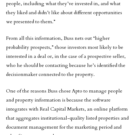
people, including what they’ve invested in, and what
they liked and didn’t like about different opportunities
we presented to them.”
From all this information, Buss nets out “higher
probability prospects,” those investors most likely to be
interested in a deal or, in the case of a prospective seller,
who he should be contacting because he’s identified the
decisionmaker connected to the property.
One of the reasons Buss chose Apto to manage people
and property information is because the software
integrates with Real Capital Markets, an online platform
that aggregates institutional-quality listed properties and
document management for the marketing period and