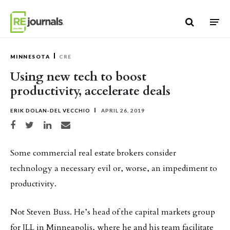
Skip to content
MINNESOTA
CRE
Using new tech to boost
productivity, accelerate deals
ERIK DOLAN-DEL VECCHIO
APRIL 26, 2019
Share on Facebook
Share on Twitter
Share on LinkedIn
Share via email
Some commercial real estate brokers consider
technology a necessary evil or, worse, an impediment to
productivity.
Not Steven Buss. He’s head of the capital markets group
for JLL in Minneapolis, where he and his team facilitate