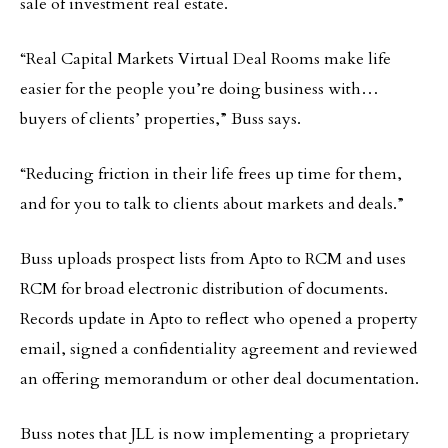
sale of investment real estate.
“Real Capital Markets Virtual Deal Rooms make life
easier for the people you’re doing business with…
buyers of clients’ properties,” Buss says.
“Reducing friction in their life frees up time for them,
and for you to talk to clients about markets and deals.”
Buss uploads prospect lists from Apto to RCM and uses
RCM for broad electronic distribution of documents.
Records update in Apto to reflect who opened a property
email, signed a confidentiality agreement and reviewed
an offering memorandum or other deal documentation.
Buss notes that JLL is now implementing a proprietary