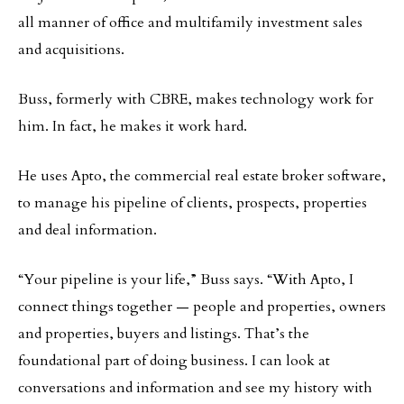
all manner of office and multifamily investment sales
and acquisitions.
Buss, formerly with CBRE, makes technology work for
him. In fact, he makes it work hard.
He uses Apto, the commercial real estate broker software,
to manage his pipeline of clients, prospects, properties
and deal information.
“Your pipeline is your life,” Buss says. “With Apto, I
connect things together — people and properties, owners
and properties, buyers and listings. That’s the
foundational part of doing business. I can look at
conversations and information and see my history with