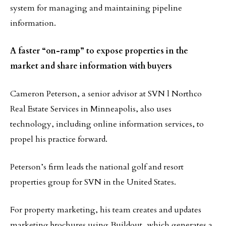
system for managing and maintaining pipeline
information.
A faster “on-ramp” to expose properties in the
market and share information with buyers
Cameron Peterson, a senior advisor at SVN l Northco
Real Estate Services in Minneapolis, also uses
technology, including online information services, to
propel his practice forward.
Peterson’s firm leads the national golf and resort
properties group for SVN in the United States.
For property marketing, his team creates and updates
marketing brochures using Buildout, which generates a