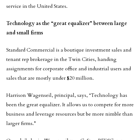
service in the United States.
Technology as the “great equalizer” between large
and small firms
Standard Commercial is a boutique investment sales and
tenant rep brokerage in the Twin Cities, handing
assignments for corporate office and industrial users and
sales that are mostly under $20 million.
Harrison Wagenseil, principal, says, “Technology has
been the great equalizer. It allows us to compete for more
business and leverage resources but be more nimble than
larger firms.”