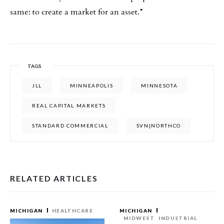
same: to create a market for an asset.”
TAGS
JLL
MINNEAPOLIS
MINNESOTA
REAL CAPITAL MARKETS
STANDARD COMMERCIAL
SVN|NORTHCO
RELATED ARTICLES
MICHIGAN
HEALTHCARE
MICHIGAN
MIDWEST
INDUSTRIAL