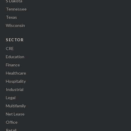
S Dakota
Tennessee
Texas
Wisconsin
SECTOR
CRE
Education
Finance
Healthcare
Hospitality
Industrial
Legal
Multifamily
Net Lease
Office
Retail