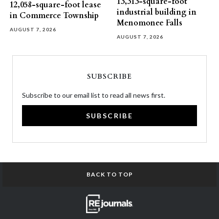
13,313-square-foot
12,058-square-foot lease
industrial building in
in Commerce Township
Menomonee Falls
AUGUST 7, 2026
AUGUST 7, 2026
SUBSCRIBE
Subscribe to our email list to read all news first.
SUBSCRIBE
BACK TO TOP