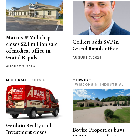
Marcus & Millichap
Colliers adds SVP in
closes $2.1 million sale
Grand Rapids office
of medical office in
Grand Rapids
AUGUST 7, 2026
AUGUST 7, 2026
MICHIGAN
RETAIL
MIDWEST
WISCONSIN
INDUSTRIAL
Gerdom Realty and
Boyko Properties buys
Investment closes