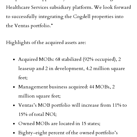
Healthcare Services subsidiary platform. We look forward
to successfully integrating the Cogdell properties into
the Ventas portfolio.”
Highlights of the acquired assets are:
Acquired MOBs: 68 stabilized (92% occupied), 2
leaseup and 2 in development, 4.2 million square
feet;
Management business acquired: 44 MOBs, 2
million square feet;
Ventas’s MOB portfolio will increase from 11% to
15% of total NOI;
Owned MOBs are located in 15 states;
Eighty-eight percent of the owned portfolio’s