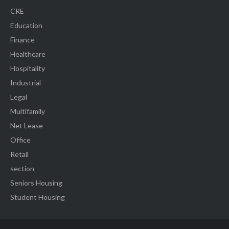
CRE
Education
Finance
Healthcare
Hospitality
Industrial
Legal
Multifamily
Net Lease
Office
Retail
section
Seniors Housing
Student Housing