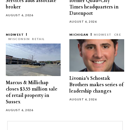
Services adds associate
former Quad-City
broker
Times headquarters in
Davenport
AUGUST 6, 2026
AUGUST 6, 2026
MIDWEST
MICHIGAN
MIDWEST
CRE
WISCONSIN
RETAIL
Livonia’s Schostak
Marcus & Millichap
Brothers makes series of
closes $3.55 million sale
leadership changes
of retail property in
AUGUST 6, 2026
Sussex
AUGUST 6, 2026