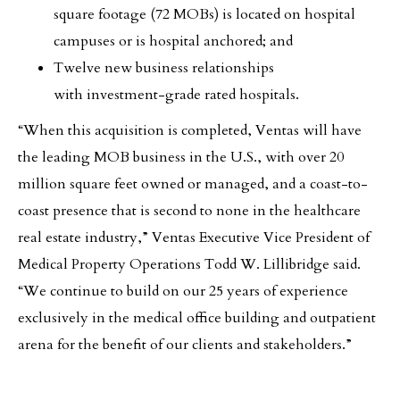
square footage (72 MOBs) is located on hospital
campuses or is hospital anchored; and
Twelve new business relationships
with investment-grade rated hospitals.
“When this acquisition is completed, Ventas will have
the leading MOB business in the U.S., with over 20
million square feet owned or managed, and a coast-to-
coast presence that is second to none in the healthcare
real estate industry,” Ventas Executive Vice President of
Medical Property Operations Todd W. Lillibridge said.
“We continue to build on our 25 years of experience
exclusively in the medical office building and outpatient
arena for the benefit of our clients and stakeholders.”