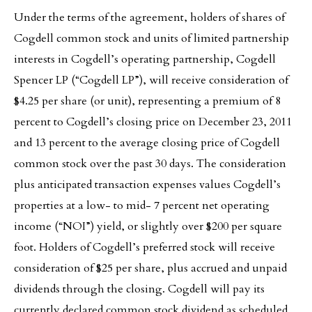
Under the terms of the agreement, holders of shares of
Cogdell common stock and units of limited partnership
interests in Cogdell’s operating partnership, Cogdell
Spencer LP (“Cogdell LP”), will receive consideration of
$4.25 per share (or unit), representing a premium of 8
percent to Cogdell’s closing price on December 23, 2011
and 13 percent to the average closing price of Cogdell
common stock over the past 30 days. The consideration
plus anticipated transaction expenses values Cogdell’s
properties at a low- to mid- 7 percent net operating
income (“NOI”) yield, or slightly over $200 per square
foot. Holders of Cogdell’s preferred stock will receive
consideration of $25 per share, plus accrued and unpaid
dividends through the closing. Cogdell will pay its
currently declared common stock dividend as scheduled