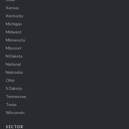
Kansas
Kentucky
Michigan
Midwest
Minnesota
Missouri
N Dakota
National
Nebraska
Ohio
S Dakota
Tennessee
Texas
Wisconsin
SECTOR