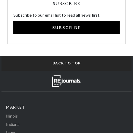
SUBSCRIBE
Subscribe to our email list to read all news first.
SUBSCRIBE
BACK TO TOP
MARKET
Illinois
Indiana
Iowa