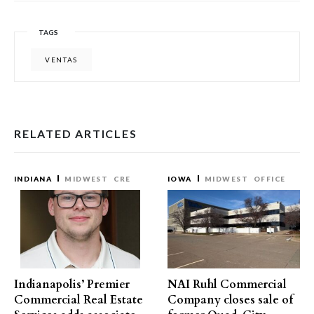
TAGS
VENTAS
RELATED ARTICLES
INDIANA
MIDWEST
CRE
IOWA
MIDWEST
OFFICE
Indianapolis’ Premier
NAI Ruhl Commercial
Commercial Real Estate
Company closes sale of