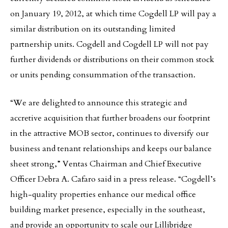
on January 19, 2012, at which time Cogdell LP will pay a
similar distribution on its outstanding limited
partnership units. Cogdell and Cogdell LP will not pay
further dividends or distributions on their common stock
or units pending consummation of the transaction.
“We are delighted to announce this strategic and
accretive acquisition that further broadens our footprint
in the attractive MOB sector, continues to diversify our
business and tenant relationships and keeps our balance
sheet strong,” Ventas Chairman and Chief Executive
Officer Debra A. Cafaro said in a press release. “Cogdell’s
high-quality properties enhance our medical office
building market presence, especially in the southeast,
and provide an opportunity to scale our Lillibridge