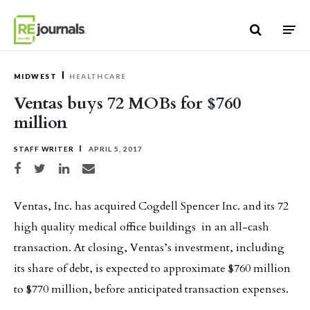
Skip to content
MIDWEST
HEALTHCARE
Ventas buys 72 MOBs for $760
million
STAFF WRITER
APRIL 5, 2017
Share on Facebook
Share on Twitter
Share on LinkedIn
Share via email
Ventas, Inc. has acquired Cogdell Spencer Inc. and its 72
high quality medical office buildings in an all-cash
transaction. At closing, Ventas’s investment, including
its share of debt, is expected to approximate $760 million
to $770 million, before anticipated transaction expenses.