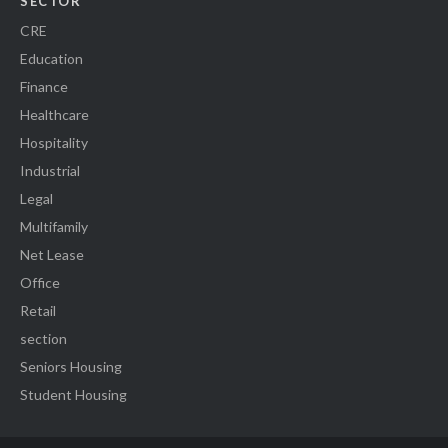
SECTOR
CRE
Education
Finance
Healthcare
Hospitality
Industrial
Legal
Multifamily
Net Lease
Office
Retail
section
Seniors Housing
Student Housing