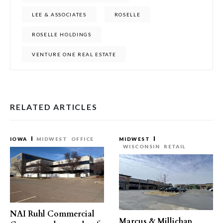
LEE & ASSOCIATES
ROSELLE
ROSELLE HOLDINGS
VENTURE ONE REAL ESTATE
RELATED ARTICLES
IOWA
MIDWEST
OFFICE
MIDWEST
WISCONSIN
RETAIL
NAI Ruhl Commercial
Marcus & Millichap