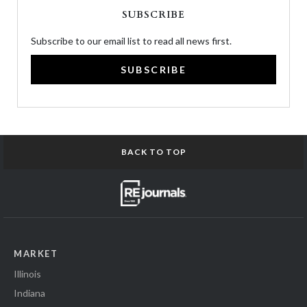
SUBSCRIBE
Subscribe to our email list to read all news first.
SUBSCRIBE
BACK TO TOP
MARKET
Illinois
Indiana