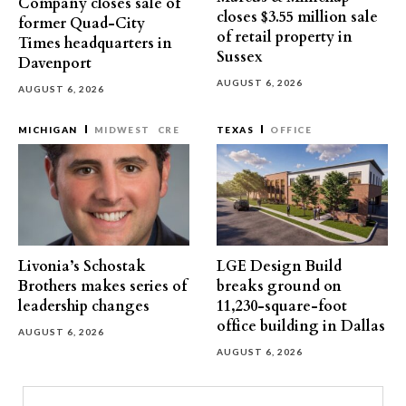
Company closes sale of
closes $3.55 million sale
former Quad-City
of retail property in
Times headquarters in
Sussex
Davenport
AUGUST 6, 2026
AUGUST 6, 2026
MICHIGAN
MIDWEST
CRE
TEXAS
OFFICE
Livonia’s Schostak
LGE Design Build
Brothers makes series of
breaks ground on
leadership changes
11,230-square-foot
office building in Dallas
AUGUST 6, 2026
AUGUST 6, 2026