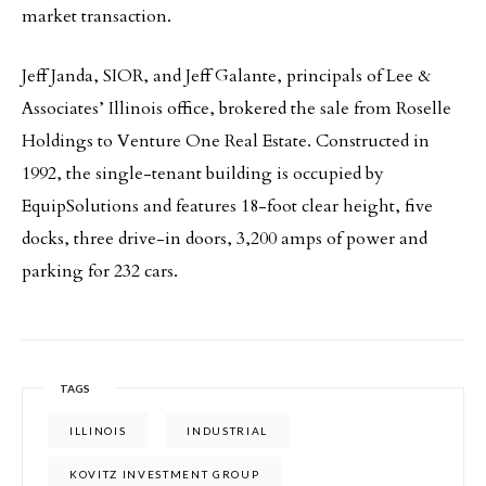
market transaction.
Jeff Janda, SIOR, and Jeff Galante, principals of Lee &
Associates’ Illinois office, brokered the sale from Roselle
Holdings to Venture One Real Estate. Constructed in
1992, the single-tenant building is occupied by
EquipSolutions and features 18-foot clear height, five
docks, three drive-in doors, 3,200 amps of power and
parking for 232 cars.
TAGS
ILLINOIS
INDUSTRIAL
KOVITZ INVESTMENT GROUP