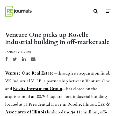
Skip to content
Venture One picks up Roselle
industrial building in off-market sale
JANUARY 9, 2020
Share on Facebook
Share on Twitter
Share on LinkedIn
Share via email
Venture One Real Estate
—through its acquisition fund,
VK Industrial V, LP, a partnership between Venture One
and
Kovitz Investment Group
—has closed on the
acquisition of an 80,704-square-foot industrial building
located at 31 Presidential Drive in Roselle, Illinois.
Lee &
Associates of Illinois
brokered the $4.115 million, off-