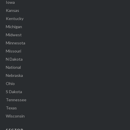
Iowa
Kansas
Kentucky
Michigan
Midwest
Minnesota
Missouri
N Dakota
National
Nebraska
Ohio
S Dakota
Tennessee
Texas
Wisconsin