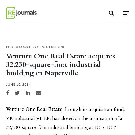
Skip to content
PHOTO COURTESY OF VENTURE ONE.
Venture One Real Estate acquires
32,230-square-foot industrial
building in Naperville
JUNE 10, 2024
Share on Facebook
Share on Twitter
Share on LinkedIn
Share via email
Venture One Real Estate
through its acquisition fund,
VK Industrial VI, LP, has closed on the acquisition of a
32,230-square-foot industrial building at 1053-1057