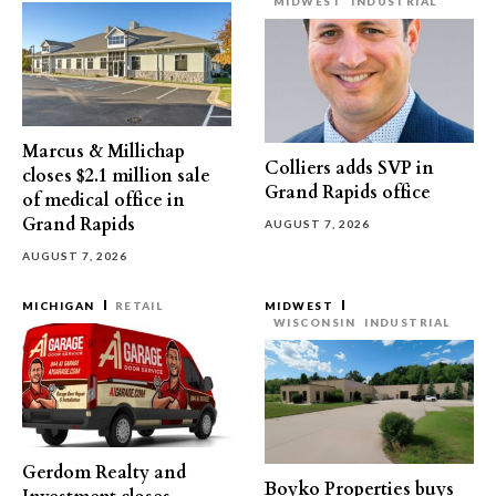
MIDWEST
INDUSTRIAL
Marcus & Millichap
Colliers adds SVP in
closes $2.1 million sale
Grand Rapids office
of medical office in
Grand Rapids
AUGUST 7, 2026
AUGUST 7, 2026
MICHIGAN
RETAIL
MIDWEST
WISCONSIN
INDUSTRIAL
Gerdom Realty and
Boyko Properties buys