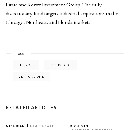
Estate and Kovitz Investment Group. The fully
discretionary fund targets industrial acquisitions in the
Chicago, Northeast, and Florida markets.
TAGS
ILLINOIS
INDUSTRIAL
VENTURE ONE
RELATED ARTICLES
MICHIGAN
HEALTHCARE
MICHIGAN