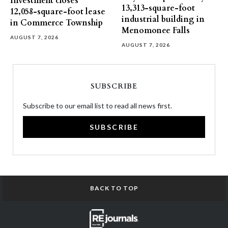
Investment closes
13,313-square-foot
12,058-square-foot lease
industrial building in
in Commerce Township
Menomonee Falls
AUGUST 7, 2026
AUGUST 7, 2026
SUBSCRIBE
Subscribe to our email list to read all news first.
SUBSCRIBE
BACK TO TOP