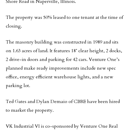
Shore Road in Naperville, Illinois.
The property was 50% leased to one tenant at the time of
closing.
The masonry building was constructed in 1989 and sits
on 1.63 acres of land. It features 18’ clear height, 2 docks,
2 drive-in doors and parking for 42 cars. Venture One’s
planned make ready improvements include new spec
office, energy efficient warehouse lights, and a new
parking lot.
Ted Gates and Dylan Demaio of CBRE have been hired
to market the property.
VK Industrial VI is co-sponsored by Venture One Real