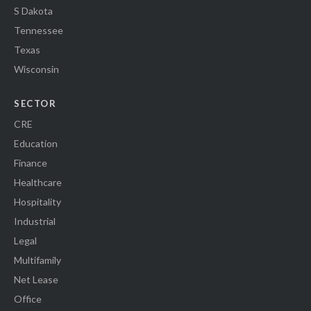
S Dakota
Tennessee
Texas
Wisconsin
SECTOR
CRE
Education
Finance
Healthcare
Hospitality
Industrial
Legal
Multifamily
Net Lease
Office