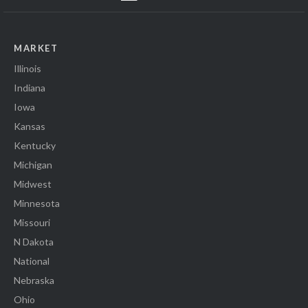
MARKET
Illinois
Indiana
Iowa
Kansas
Kentucky
Michigan
Midwest
Minnesota
Missouri
N Dakota
National
Nebraska
Ohio