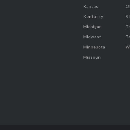
Kansas
O
Kentucky
S
Michigan
T
Midwest
T
Minnesota
W
Missouri