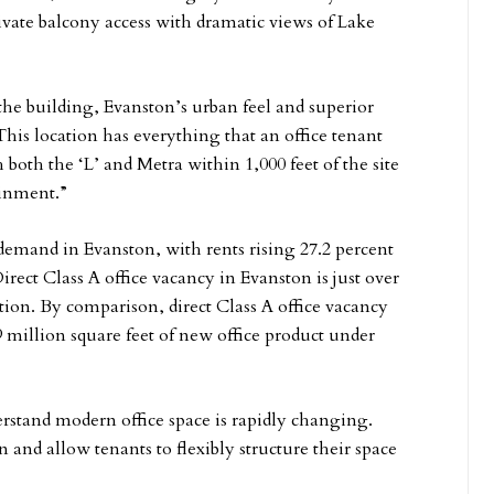
rivate balcony access with dramatic views of Lake
 the building, Evanston’s urban feel and superior
“This location has everything that an office tenant
both the ‘L’ and Metra within 1,000 feet of the site
ainment.”
demand in Evanston, with rents rising 27.2 percent
irect Class A office vacancy in Evanston is just over
tion. By comparison, direct Class A office vacancy
 million square feet of new office product under
rstand modern office space is rapidly changing.
on and allow tenants to flexibly structure their space