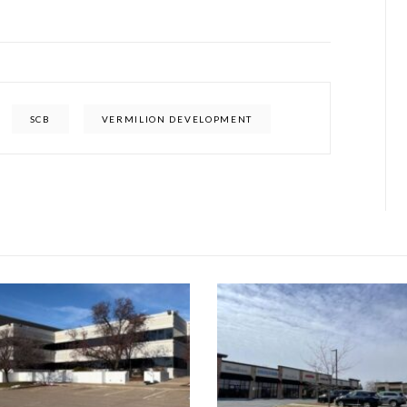
SCB
VERMILION DEVELOPMENT