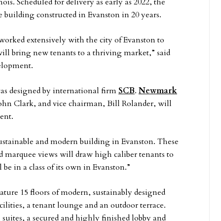
inois. Scheduled for delivery as early as 2022, the
ce building constructed in Evanston in 20 years.
 worked extensively with the city of Evanston to
ill bring new tenants to a thriving market,” said
velopment.
as designed by international firm
SCB
.
Newmark
hn Clark, and vice chairman, Bill Rolander, will
ent.
sustainable and modern building in Evanston. These
 marquee views will draw high caliber tenants to
 be in a class of its own in Evanston.”
eature 15 floors of modern, sustainably designed
acilities, a tenant lounge and an outdoor terrace.
 suites, a secured and highly finished lobby and