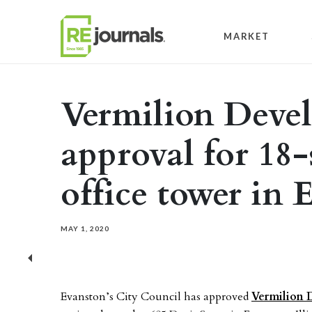
Skip to content
MARKET
Vermilion Deve
approval for 18-
office tower in 
MAY 1, 2020
Previous
Evanston’s City Council has approved
Vermilion 