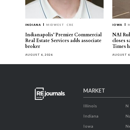
INDIANA
MIDWEST
CRE
IOWA
Indianapolis’ Premier Commercial
NAI Ru
Real Estate Services adds associate
closes 
broker
Times h
AUGUST 6, 2026
AUGUST 6
MARKET
Illinois
N
Indiana
Na
Iowa
N