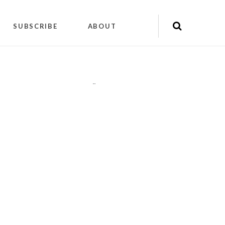
SUBSCRIBE
ABOUT
"
"