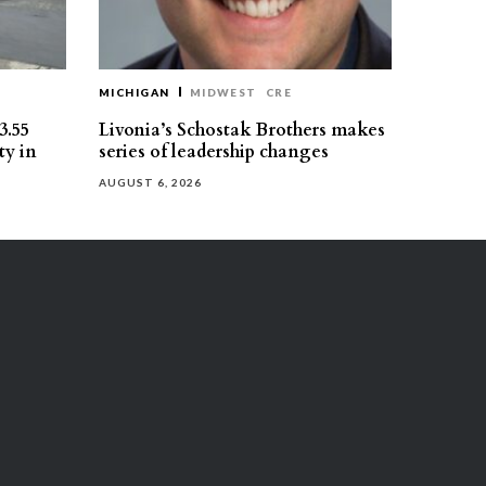
MICHIGAN
MIDWEST
CRE
3.55
Livonia’s Schostak Brothers makes
ty in
series of leadership changes
AUGUST 6, 2026