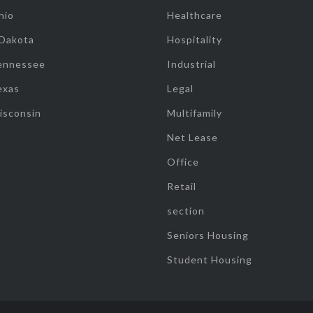
hio
Healthcare
 Dakota
Hospitality
ennessee
Industrial
exas
Legal
isconsin
Multifamily
Net Lease
Office
Retail
section
Seniors Housing
Student Housing