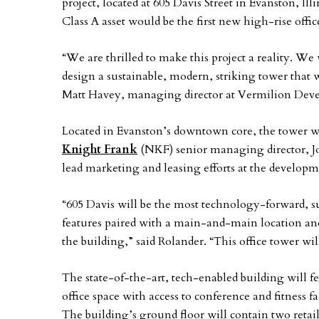
project, located at 605 Davis Street in Evanston, Ill
Class A asset would be the first new high-rise offi
“We are thrilled to make this project a reality. We
design a sustainable, modern, striking tower that w
Matt Havey, managing director at Vermilion De
Located in Evanston’s downtown core, the tower w
Knight Frank
(NKF) senior managing director, Jo
lead marketing and leasing efforts at the developm
“605 Davis will be the most technology-forward, 
features paired with a main-and-main location and
the building,” said Rolander. “This office tower will
The state-of-the-art, tech-enabled building will f
office space with access to conference and fitness f
The building’s ground floor will contain two retail