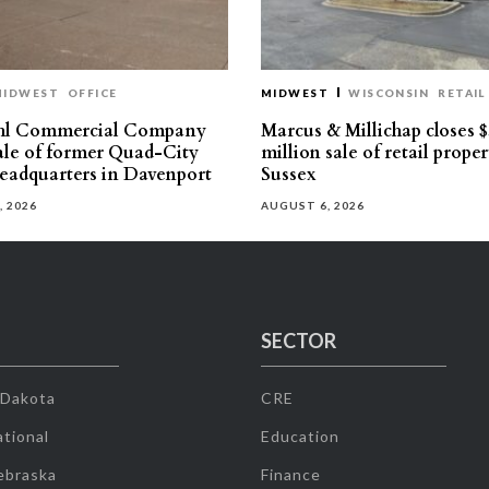
MIDWEST
OFFICE
MIDWEST
WISCONSIN
RETAIL
hl Commercial Company
Marcus & Millichap closes $
sale of former Quad-City
million sale of retail proper
eadquarters in Davenport
Sussex
, 2026
AUGUST 6, 2026
SECTOR
 Dakota
CRE
tional
Education
ebraska
Finance