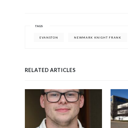
TAGS
EVANSTON
NEWMARK KNIGHT FRANK
RELATED ARTICLES