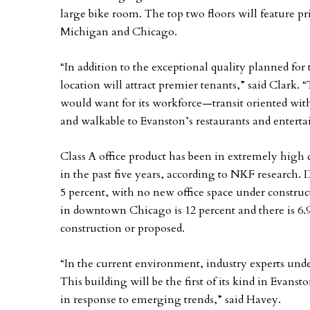
large bike room. The top two floors will feature p
Michigan and Chicago.
“In addition to the exceptional quality planned for
location will attract premier tenants,” said Clark. 
would want for its workforce—transit oriented with 
and walkable to Evanston’s restaurants and entert
Class A office product has been in extremely high 
in the past five years, according to NKF research. D
5 percent, with no new office space under construc
in downtown Chicago is 12 percent and there is 6.9
construction or proposed.
“In the current environment, industry experts unde
This building will be the first of its kind in Evanst
in response to emerging trends,” said Havey.