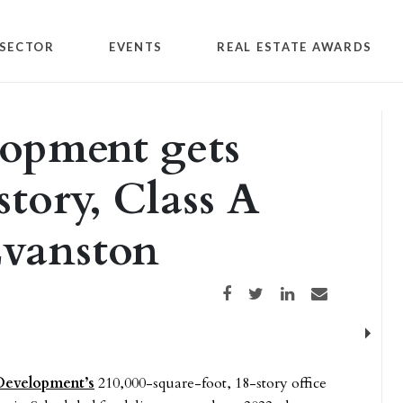
SECTOR
EVENTS
REAL ESTATE AWARDS
lopment gets
story, Class A
Evanston
Share on Facebook
Share on Twitter
Share on LinkedIn
Share via email
Next
Development’s
210,000-square-foot, 18-story office