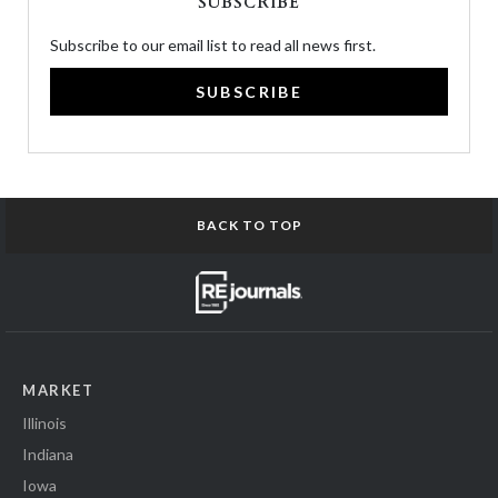
SUBSCRIBE
Subscribe to our email list to read all news first.
SUBSCRIBE
BACK TO TOP
MARKET
Illinois
Indiana
Iowa