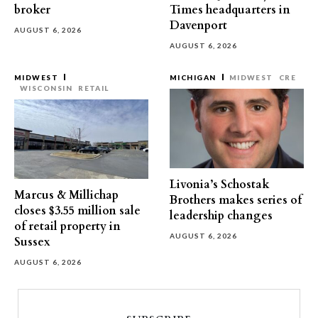
broker
Times headquarters in
Davenport
AUGUST 6, 2026
AUGUST 6, 2026
MIDWEST
MICHIGAN
MIDWEST
CRE
WISCONSIN
RETAIL
Livonia’s Schostak
Marcus & Millichap
Brothers makes series of
closes $3.55 million sale
leadership changes
of retail property in
AUGUST 6, 2026
Sussex
AUGUST 6, 2026