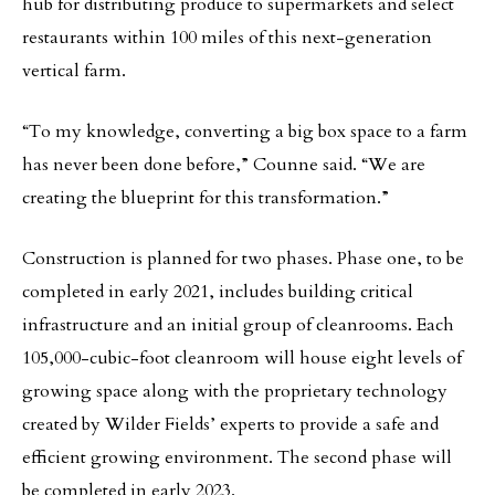
hub for distributing produce to supermarkets and select
restaurants within 100 miles of this next-generation
vertical farm.
“To my knowledge, converting a big box space to a farm
has never been done before,” Counne said. “We are
creating the blueprint for this transformation.”
Construction is planned for two phases. Phase one, to be
completed in early 2021, includes building critical
infrastructure and an initial group of cleanrooms. Each
105,000-cubic-foot cleanroom will house eight levels of
growing space along with the proprietary technology
created by Wilder Fields’ experts to provide a safe and
efficient growing environment. The second phase will
be completed in early 2023.