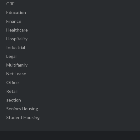
CRE
Education
Finance
Healthcare
Hospitality
Industrial
Legal
Multifamily
Net Lease
Office
Retail
section
Seniors Housing
Student Housing