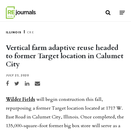
Skip to content
ILLINOIS
CRE
Vertical farm adaptive reuse headed
to former Target location in Calumet
City
JULY 21, 2020
Share on Facebook
Share on Twitter
Share on LinkedIn
Share via email
Wilder Fields
will begin construction this fall,
repurposing a former Target location located at 1717 W.
East Road in Calumet City, Illinois. Once completed, the
135,000-square-foot former big box store will serve as a