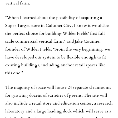
vertical farm.
“When I learned about the possibility of acquiring a
Super Target store in Calumet City, I knew it would be
the perfect choice for building Wilder Fields’ first full-
scale commercial vertical farm,” said Jake Counne,
founder of Wilder Fields. “From the very beginning, we
have developed our system to be flexible enough to fit
existing buildings, including anchor retail spaces like
this one.”
The majority of space will house 24 separate cleanrooms
for growing dozens of varieties of greens. The site will
also include a retail store and education center, a research
laboratory and a large loading dock which will serve as a