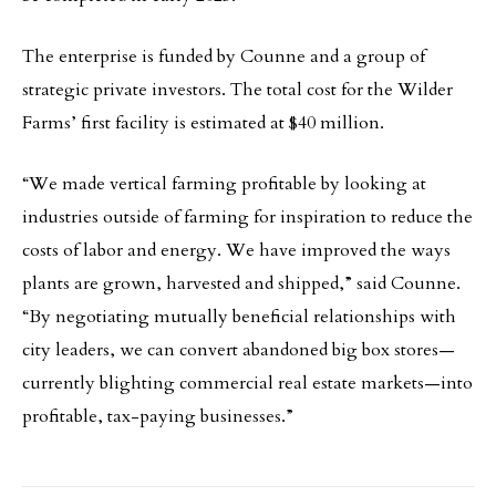
The enterprise is funded by Counne and a group of
strategic private investors. The total cost for the Wilder
Farms’ first facility is estimated at $40 million.
“We made vertical farming profitable by looking at
industries outside of farming for inspiration to reduce the
costs of labor and energy. We have improved the ways
plants are grown, harvested and shipped,” said Counne.
“By negotiating mutually beneficial relationships with
city leaders, we can convert abandoned big box stores—
currently blighting commercial real estate markets—into
profitable, tax-paying businesses.”