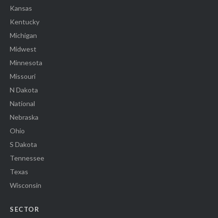
Kansas
Kentucky
Michigan
Midwest
Minnesota
Missouri
N Dakota
National
Nebraska
Ohio
S Dakota
Tennessee
Texas
Wisconsin
SECTOR