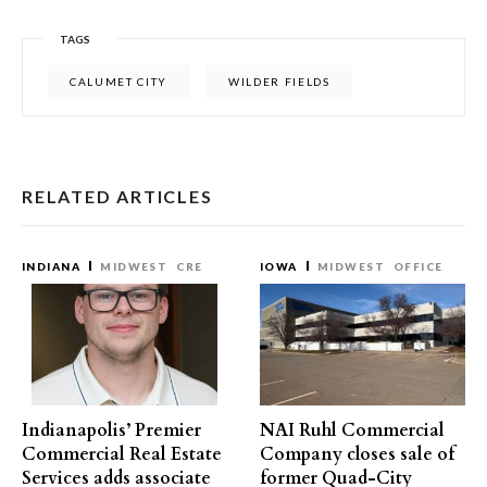
TAGS
CALUMET CITY
WILDER FIELDS
RELATED ARTICLES
INDIANA
MIDWEST
CRE
IOWA
MIDWEST
OFFICE
Indianapolis’ Premier
NAI Ruhl Commercial
Commercial Real Estate
Company closes sale of
Services adds associate
former Quad-City