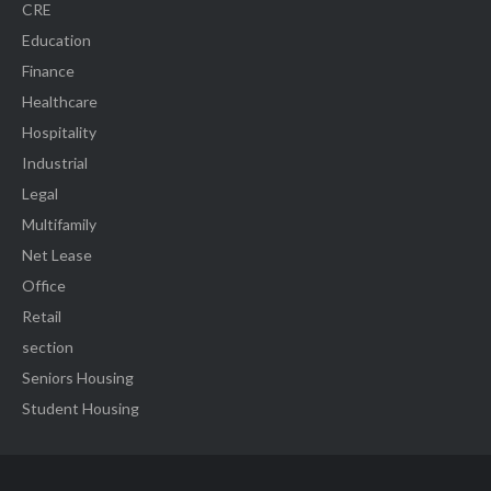
CRE
Education
Finance
Healthcare
Hospitality
Industrial
Legal
Multifamily
Net Lease
Office
Retail
section
Seniors Housing
Student Housing