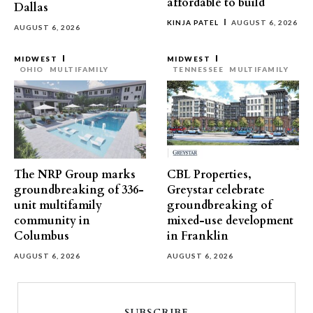
affordable to build
Dallas
KINJA PATEL
AUGUST 6, 2026
AUGUST 6, 2026
MIDWEST
MIDWEST
OHIO
MULTIFAMILY
TENNESSEE
MULTIFAMILY
The NRP Group marks
CBL Properties,
groundbreaking of 336-
Greystar celebrate
unit multifamily
groundbreaking of
community in
mixed-use development
Columbus
in Franklin
AUGUST 6, 2026
AUGUST 6, 2026
SUBSCRIBE