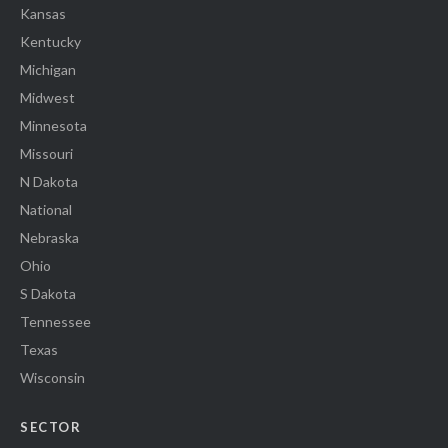
Kansas
Kentucky
Michigan
Midwest
Minnesota
Missouri
N Dakota
National
Nebraska
Ohio
S Dakota
Tennessee
Texas
Wisconsin
SECTOR