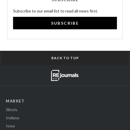
Subscribe to our email list to read all news first.
SUBSCRIBE
BACK TO TOP
MARKET
Illinois
Indiana
Iowa