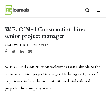
Skip to content
W.E. O’Neil Construction hires
senior project manager
STAFF WRITER
JUNE 7, 2017
Share on Facebook
Share on Twitter
Share on LinkedIn
Share via email
W.E. O’Neil Construction welcomes Dan Labriola to the
team as a senior project manager. He brings 20 years of
experience in healthcare, institutional and cultural
projects, the company stated.