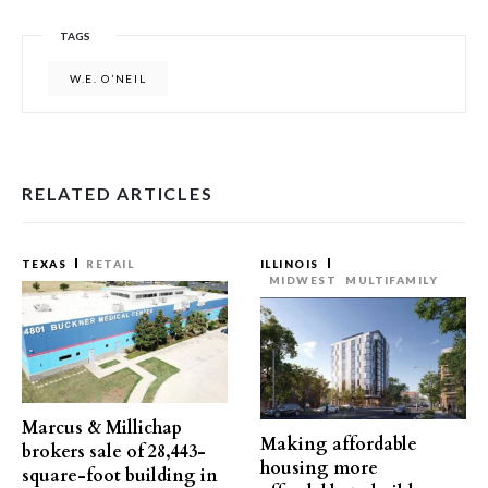
TAGS
W.E. O’NEIL
RELATED ARTICLES
TEXAS
RETAIL
ILLINOIS
MIDWEST
MULTIFAMILY
Marcus & Millichap
Making affordable
brokers sale of 28,443-
housing more
square-foot building in