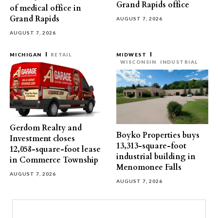
Grand Rapids office
of medical office in
Grand Rapids
AUGUST 7, 2026
AUGUST 7, 2026
MICHIGAN
RETAIL
MIDWEST
WISCONSIN
INDUSTRIAL
Gerdom Realty and
Boyko Properties buys
Investment closes
13,313-square-foot
12,058-square-foot lease
industrial building in
in Commerce Township
Menomonee Falls
AUGUST 7, 2026
AUGUST 7, 2026