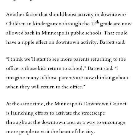
Another factor that should boost activity in downtown?
th
Children in kindergarten through the 12
grade are now
allowed back in Minneapolis public schools. That could
have a ripple effect on downtown activity, Barrett said.
“I think we’ll start to see more parents returning to the
office as those kids return to school,” Barrett said. “I
imagine many of those parents are now thinking about
when they will return to the office.”
At the same time, the Minneapolis Downtown Council
is launching efforts to activate the streetscape
throughout the downtown area as a way to encourage
more people to visit the heart of the city.