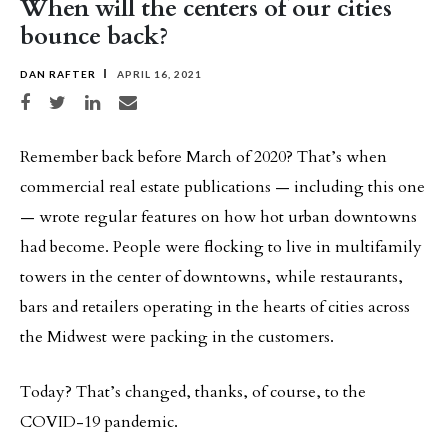
When will the centers of our cities
bounce back?
DAN RAFTER
APRIL 16, 2021
Share on Facebook
Share on Twitter
Share on LinkedIn
Share via email
Remember back before March of 2020? That’s when
commercial real estate publications — including this one
— wrote regular features on how hot urban downtowns
had become. People were flocking to live in multifamily
towers in the center of downtowns, while restaurants,
bars and retailers operating in the hearts of cities across
the Midwest were packing in the customers.
Today? That’s changed, thanks, of course, to the
COVID-19 pandemic.