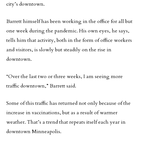
city’s downtown.
Barrett himself has been working in the office for all but
one week during the pandemic. His own eyes, he says,
tells him that activity, both in the form of office workers
and visitors, is slowly but steadily on the rise in
downtown.
“Over the last two or three weeks, I am seeing more
traffic downtown,” Barrett said.
Some of this traffic has returned not only because of the
increase in vaccinations, but as a result of warmer
weather. That’s a trend that repeats itself each year in
downtown Minneapolis.