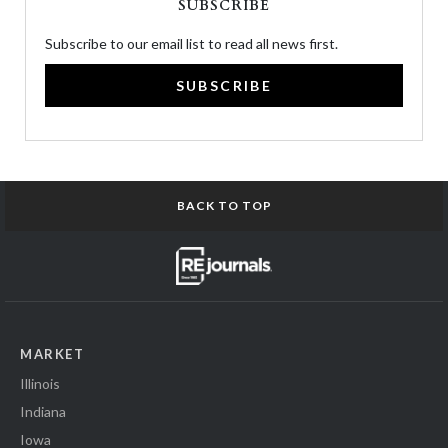
SUBSCRIBE
Subscribe to our email list to read all news first.
SUBSCRIBE
BACK TO TOP
MARKET
Illinois
Indiana
Iowa