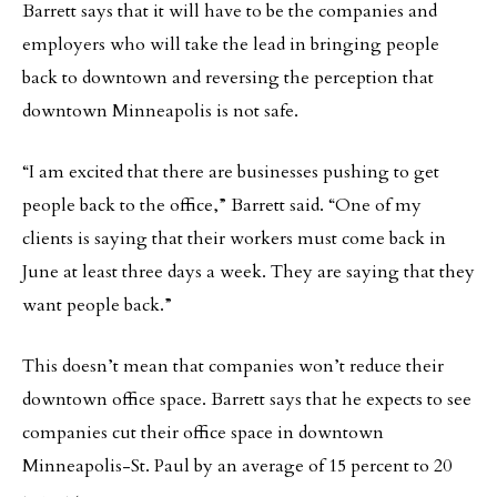
Barrett says that it will have to be the companies and
employers who will take the lead in bringing people
back to downtown and reversing the perception that
downtown Minneapolis is not safe.
“I am excited that there are businesses pushing to get
people back to the office,” Barrett said. “One of my
clients is saying that their workers must come back in
June at least three days a week. They are saying that they
want people back.”
This doesn’t mean that companies won’t reduce their
downtown office space. Barrett says that he expects to see
companies cut their office space in downtown
Minneapolis-St. Paul by an average of 15 percent to 20