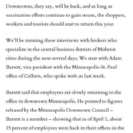
Downtowns, they say, will be back, and as long as
vaccination efforts continue to gain steam, the shoppers,
workers and tourists should start to return this year.
We’ll be running these interviews with brokers who
specialize in the central business districts of Midwest
cities during the next several days. We start with Adam
Barrett, vice president with the Minneapolis-St. Paul
office of Colliers, who spoke with us last week.
Barrett said that employees are slowly returning to the
office in downtown Minneapolis. He pointed to figures
released by the Minneapolis Downtown Council –
Barrett is a member – showing that as of April 1, about
15 percent of employees were back in their offices in the