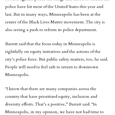
police have hit most of the United States this year and
last. But in many ways, Minneapolis has been at the
center of the Black Lives Matter movement. The city is
also seeing a push to reform its police department.
Barrett said that the focus today in Minneapolis is
rightfully on equity initiatives and the actions of the
city’s police force. But public safety matters, too, he said.
People will need to feel safe to return to downtown
Minneapolis.
“I know that there are many companies across the
country that have prioritized equity, inclusion and
diversity efforts. That’s a positive,” Barrett said. “In
Minneapolis, in my opinion, we have not had time to