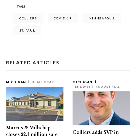
TAGS
COLLIERS
COVID-19
MINNEAPOLIS
ST. PAUL
RELATED ARTICLES
MICHIGAN
HEALTHCARE
MICHIGAN
MIDWEST
INDUSTRIAL
Marcus & Millichap
Colliers adds SVP in
closes $2.1 million sale