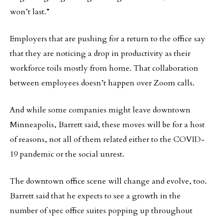
won’t last.”
Employers that are pushing for a return to the office say
that they are noticing a drop in productivity as their
workforce toils mostly from home. That collaboration
between employees doesn’t happen over Zoom calls.
And while some companies might leave downtown
Minneapolis, Barrett said, these moves will be for a host
of reasons, not all of them related either to the COVID-
19 pandemic or the social unrest.
The downtown office scene will change and evolve, too.
Barrett said that he expects to see a growth in the
number of spec office suites popping up throughout