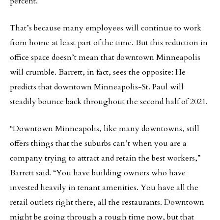
percent.
That’s because many employees will continue to work
from home at least part of the time. But this reduction in
office space doesn’t mean that downtown Minneapolis
will crumble. Barrett, in fact, sees the opposite: He
predicts that downtown Minneapolis-St. Paul will
steadily bounce back throughout the second half of 2021.
“Downtown Minneapolis, like many downtowns, still
offers things that the suburbs can’t when you are a
company trying to attract and retain the best workers,”
Barrett said. “You have building owners who have
invested heavily in tenant amenities. You have all the
retail outlets right there, all the restaurants. Downtown
might be going through a rough time now, but that