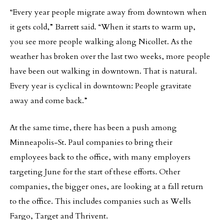
“Every year people migrate away from downtown when
it gets cold,” Barrett said. “When it starts to warm up,
you see more people walking along Nicollet. As the
weather has broken over the last two weeks, more people
have been out walking in downtown. That is natural.
Every year is cyclical in downtown: People gravitate
away and come back.”
At the same time, there has been a push among
Minneapolis-St. Paul companies to bring their
employees back to the office, with many employers
targeting June for the start of these efforts. Other
companies, the bigger ones, are looking at a fall return
to the office. This includes companies such as Wells
Fargo, Target and Thrivent.