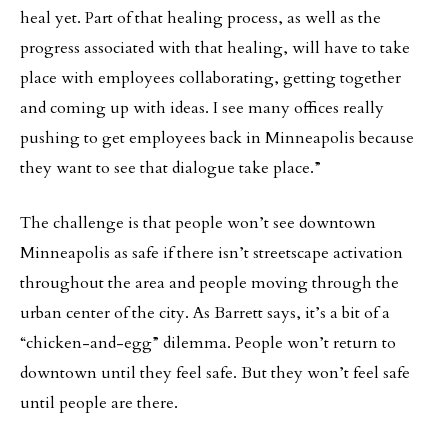
heal yet. Part of that healing process, as well as the
progress associated with that healing, will have to take
place with employees collaborating, getting together
and coming up with ideas. I see many offices really
pushing to get employees back in Minneapolis because
they want to see that dialogue take place.”
The challenge is that people won’t see downtown
Minneapolis as safe if there isn’t streetscape activation
throughout the area and people moving through the
urban center of the city. As Barrett says, it’s a bit of a
“chicken-and-egg” dilemma. People won’t return to
downtown until they feel safe. But they won’t feel safe
until people are there.