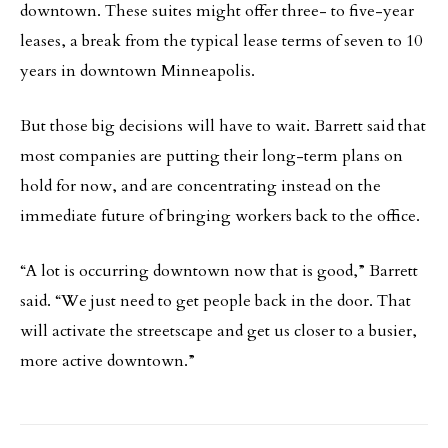
downtown. These suites might offer three- to five-year
leases, a break from the typical lease terms of seven to 10
years in downtown Minneapolis.
But those big decisions will have to wait. Barrett said that
most companies are putting their long-term plans on
hold for now, and are concentrating instead on the
immediate future of bringing workers back to the office.
“A lot is occurring downtown now that is good,” Barrett
said. “We just need to get people back in the door. That
will activate the streetscape and get us closer to a busier,
more active downtown.”