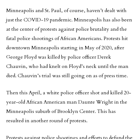
Minneapolis and St. Paul, of course, haven’t dealt with
just the COVID-19 pandemic. Minneapolis has also been
at the center of protests against police brutality and the
fatal police shootings of African Americans. Protests hit
downtown Minneapolis starting in May of 2020, after
George Floyd was killed by police officer Derek
Chauvin, who had knelt on Floyd’s neck until the man
died. Chauvin’s trial was still going on as of press time.
Then this April, a white police officer shot and killed 20-
year-old African American man Daunte Wright in the
Minneapolis suburb of Brooklyn Center. This has
resulted in another round of protests.
Protests against police shootings and efforts to defund the