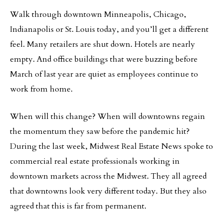
Walk through downtown Minneapolis, Chicago,
Indianapolis or St. Louis today, and you’ll get a different
feel. Many retailers are shut down. Hotels are nearly
empty. And office buildings that were buzzing before
March of last year are quiet as employees continue to
work from home.
When will this change? When will downtowns regain
the momentum they saw before the pandemic hit?
During the last week, Midwest Real Estate News spoke to
commercial real estate professionals working in
downtown markets across the Midwest. They all agreed
that downtowns look very different today. But they also
agreed that this is far from permanent.