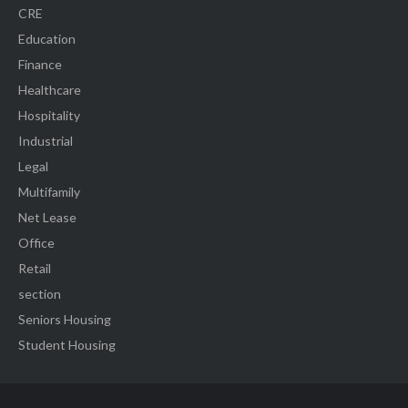
CRE
Education
Finance
Healthcare
Hospitality
Industrial
Legal
Multifamily
Net Lease
Office
Retail
section
Seniors Housing
Student Housing