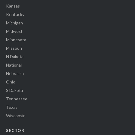
Kansas
Kentucky
Michigan
Midwest
Minnesota
Missouri
N Dakota
National
Nebraska
Ohio
S Dakota
Tennessee
Texas
Wisconsin
SECTOR