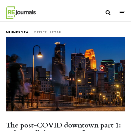
Skip to content
MINNESOTA
OFFICE
RETAIL
The post-COVID downtown part 1: