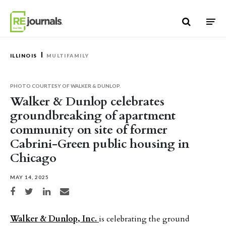
Skip to content
ILLINOIS
MULTIFAMILY
PHOTO COURTESY OF WALKER & DUNLOP.
Walker & Dunlop celebrates
groundbreaking of apartment
community on site of former
Cabrini-Green public housing in
Chicago
MAY 14, 2025
Share on Facebook
Share on Twitter
Share on LinkedIn
Share via email
Walker & Dunlop, Inc.
is celebrating the ground