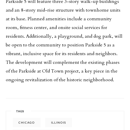
Parkside 5 will feature three 3-story walk-up buildings
and an 8-story mid-rise structure with townhome units
at its base. Planned amenities include a community
room, fitness center, and onsite social services for
residents. Additionally, a playground, and dog park, will
be open to the community to position Parkside 5 as a
vibrant, inclusive space for its residents and neighbors.
The development will complement the existing phases
of the Parkside at Old Town project, a key piece in the
ongoing revitalization of the historic neighborhood.
TAGS
CHICAGO
ILLINOIS