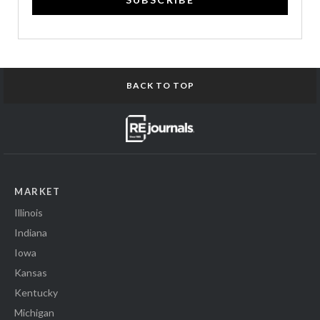
BACK TO TOP
MARKET
Illinois
Indiana
Iowa
Kansas
Kentucky
Michigan