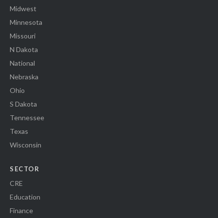
Midwest
Minnesota
Missouri
N Dakota
National
Nebraska
Ohio
S Dakota
Tennessee
Texas
Wisconsin
SECTOR
CRE
Education
Finance