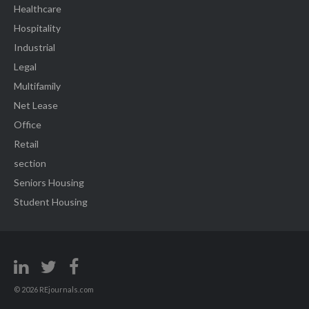
Healthcare
Hospitality
Industrial
Legal
Multifamily
Net Lease
Office
Retail
section
Seniors Housing
Student Housing
© 2026 REjournals.com