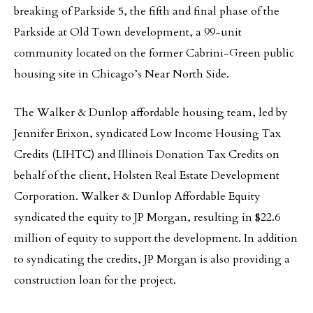
breaking of Parkside 5, the fifth and final phase of the
Parkside at Old Town development, a 99-unit
community located on the former Cabrini-Green public
housing site in Chicago’s Near North Side.
The Walker & Dunlop affordable housing team, led by
Jennifer Erixon, syndicated Low Income Housing Tax
Credits (LIHTC) and Illinois Donation Tax Credits on
behalf of the client, Holsten Real Estate Development
Corporation. Walker & Dunlop Affordable Equity
syndicated the equity to JP Morgan, resulting in $22.6
million of equity to support the development. In addition
to syndicating the credits, JP Morgan is also providing a
construction loan for the project.