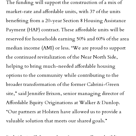
The funding will support the construction of a mix of
market-rate and affordable units, with 37 of the units
benefiting from a 20-year Section 8 Housing Assistance
Payment (HAP) contract. These affordable units will be
reserved for households earning 50% and 60% of the area
median income (AMI) or less. “We are proud to support
the continued revitalization of the Near North Side,
helping to bring much-needed affordable housing
options to the community while contributing to the
broader transformation of the former Cabrini-Green
site,” said Jennifer Erixon, senior managing director of
Affordable Equity Originations at Walker & Dunlop.
“Our partners at Holsten have allowed us to provide a
valuable solution that meets our shared goals.”