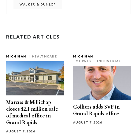
WALKER & DUNLOP
RELATED ARTICLES
MICHIGAN
HEALTHCARE
MICHIGAN
MIDWEST
INDUSTRIAL
Marcus & Millichap
Colliers adds SVP in
closes $2.1 million sale
Grand Rapids office
of medical office in
Grand Rapids
AUGUST 7, 2026
AUGUST 7, 2026