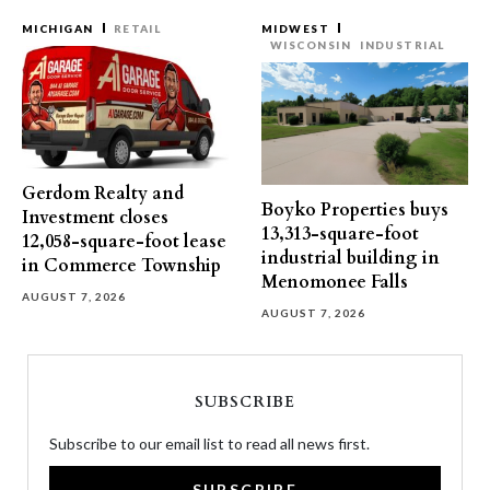
MICHIGAN
RETAIL
MIDWEST
WISCONSIN
INDUSTRIAL
Gerdom Realty and
Boyko Properties buys
Investment closes
13,313-square-foot
12,058-square-foot lease
industrial building in
in Commerce Township
Menomonee Falls
AUGUST 7, 2026
AUGUST 7, 2026
SUBSCRIBE
Subscribe to our email list to read all news first.
SUBSCRIBE