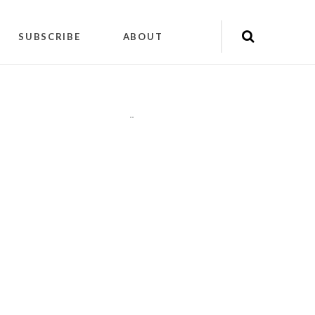
SUBSCRIBE
ABOUT
"
"