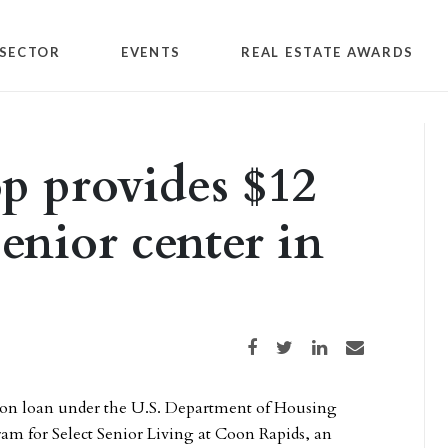
SECTOR
EVENTS
REAL ESTATE AWARDS
p provides $12
senior center in
Share on Facebook
Share on Twitter
Share on LinkedIn
Share via email
lion loan under the U.S. Department of Housing
am for Select Senior Living at Coon Rapids, an