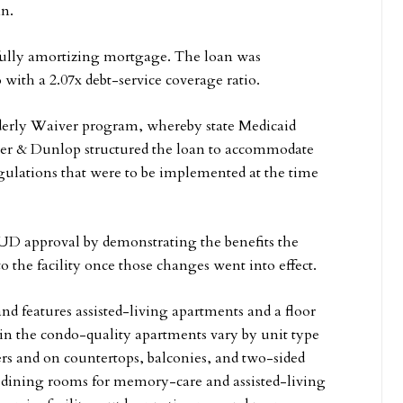
nn.
 fully amortizing mortgage. The loan was
 with a 2.07x debt-service coverage ratio.
Elderly Waiver program, whereby state Medicaid
alker & Dunlop structured the loan to accommodate
ulations that were to be implemented at the time
D approval by demonstrating the benefits the
o the facility once those changes went into effect.
and features assisted-living apartments and a floor
in the condo-quality apartments vary by unit type
ers and on countertops, balconies, and two-sided
 dining rooms for memory-care and assisted-living