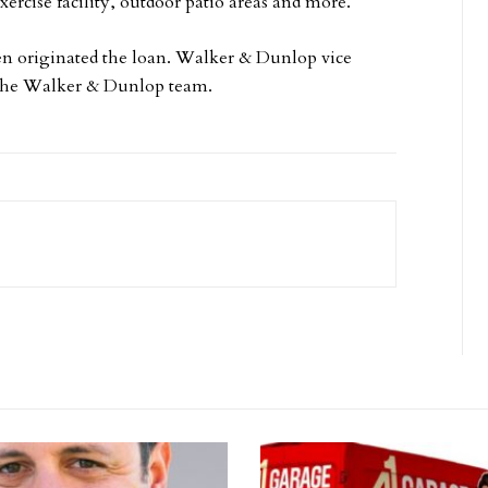
xercise facility, outdoor patio areas and more.
n originated the loan. Walker & Dunlop vice
d the Walker & Dunlop team.