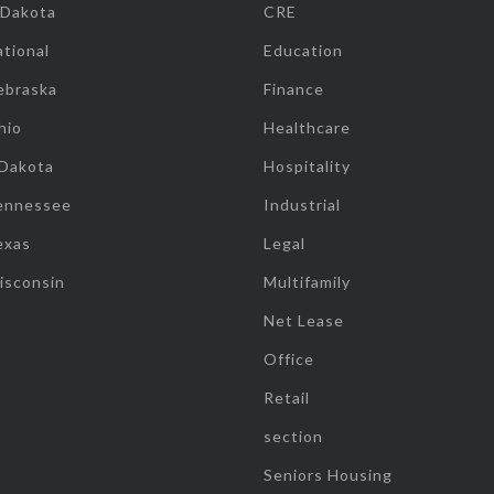
 Dakota
CRE
tional
Education
ebraska
Finance
hio
Healthcare
 Dakota
Hospitality
ennessee
Industrial
exas
Legal
isconsin
Multifamily
Net Lease
Office
Retail
section
Seniors Housing