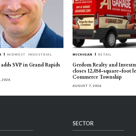
N
MIDWEST
INDUSTRIAL
MICHIGAN
RETAIL
s adds SVP in Grand Rapids
Gerdom Realty and Invest
closes 12,058-square-foot l
Commerce Township
, 2026
AUGUST 7, 2026
SECTOR