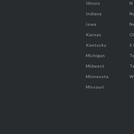
Illinois
N
Indiana
Na
Iowa
N
Kansas
O
Kentucky
S
Michigan
T
Midwest
T
Minnesota
W
Missouri