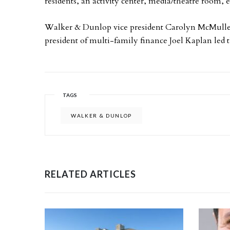
residents, an activity center, media/theatre room, e
Walker & Dunlop vice president Carolyn McMulle
president of multi-family finance Joel Kaplan le
TAGS
WALKER & DUNLOP
RELATED ARTICLES