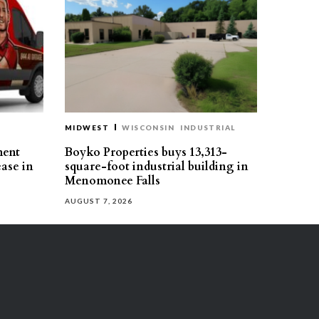
MIDWEST
WISCONSIN
INDUSTRIAL
ment
Boyko Properties buys 13,313-
ease in
square-foot industrial building in
Menomonee Falls
AUGUST 7, 2026