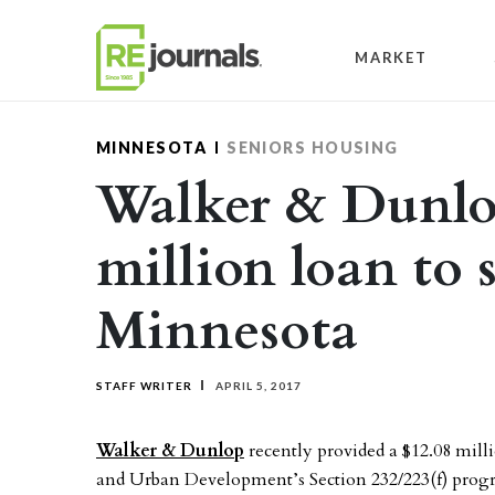
Skip to content
MARKET
MINNESOTA
SENIORS HOUSING
Walker & Dunlo
million loan to 
Minnesota
STAFF WRITER
APRIL 5, 2017
Walker & Dunlop
recently provided a $12.08 mil
and Urban Development’s Section 232/223(f) progr