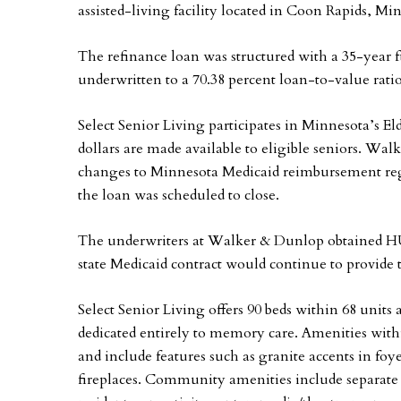
assisted-living facility located in Coon Rapids, Mi
The refinance loan was structured with a 35-year
underwritten to a 70.38 percent loan-to-value ratio
Select Senior Living participates in Minnesota’s 
dollars are made available to eligible seniors. W
changes to Minnesota Medicaid reimbursement reg
the loan was scheduled to close.
The underwriters at Walker & Dunlop obtained HU
state Medicaid contract would continue to provide t
Select Senior Living offers 90 beds within 68 units 
dedicated entirely to memory care. Amenities with
and include features such as granite accents in foy
fireplaces. Community amenities include separate