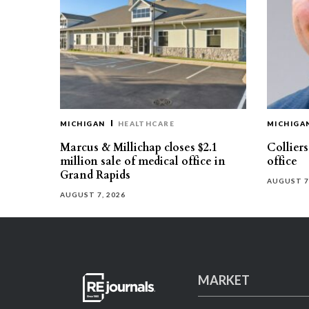
MICHIGAN
HEALTHCARE
MICHIGA
Marcus & Millichap closes $2.1
Collier
million sale of medical office in
office
Grand Rapids
AUGUST 7
AUGUST 7, 2026
MARKET