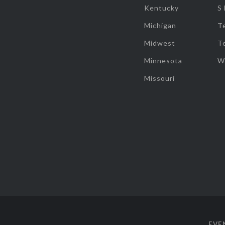
Kentucky
S
Michigan
T
Midwest
T
Minnesota
W
Missouri
EVE