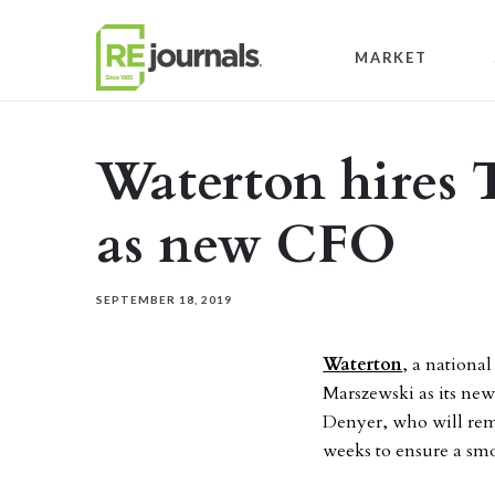
Skip to content
MARKET
Waterton hires 
as new CFO
SEPTEMBER 18, 2019
Waterton
, a national
Marszewski as its new 
Denyer, who will rema
weeks to ensure a smo