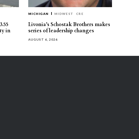
MICHIGAN
MIDWEST
CRE
3.55
Livonia’s Schostak Brothers makes
ty in
series of leadership changes
AUGUST 6, 2026