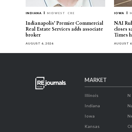
INDIANA
MIDWEST
CRE
IOWA
Indianapolis’ Premier Commercial
NAI Ru
Real Estate Services adds associate
closes 
broker
Times h
AUGUST 6, 2026
AUGUST 6
MARKET
Illinois
N
Indiana
Na
Iowa
N
Kansas
O