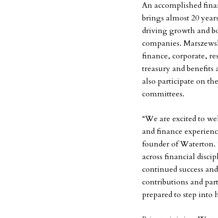
An accomplished finan
brings almost 20 year
driving growth and bo
companies. Marszewski 
finance, corporate, re
treasury and benefits
also participate on t
committees.
“We are excited to we
and finance experien
founder of Waterton. 
across financial disci
continued success an
contributions and par
prepared to step into 