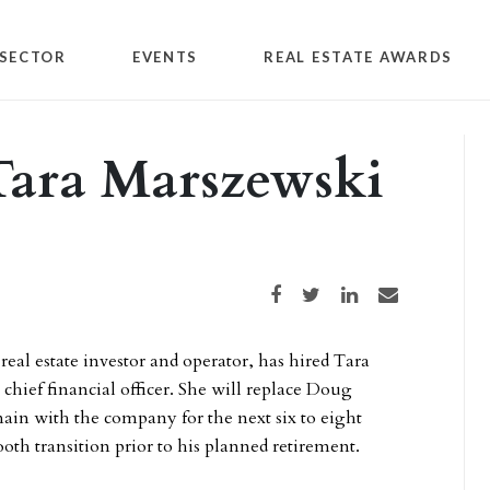
SECTOR
EVENTS
REAL ESTATE AWARDS
Tara Marszewski
Share on Facebook
Share on Twitter
Share on LinkedIn
Share via email
 real estate investor and operator, has hired Tara
chief financial officer. She will replace Doug
in with the company for the next six to eight
oth transition prior to his planned retirement.