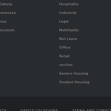
 Dakota
Hospitality
ennessee
Industrial
exas
Legal
isconsin
Multifamily
Net Lease
Office
Retail
section
Seniors Housing
Student Housing
NTS
OFFICE LOCATIONS
TERMS AND CONDI