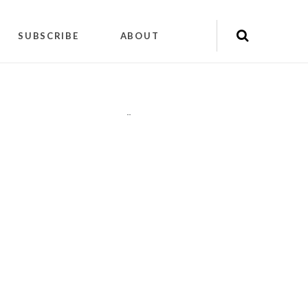
SUBSCRIBE
ABOUT
"
"