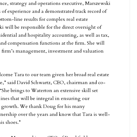
ce, strategy and operations executive, Marszewski
s of experience and a demonstrated track record of
ttom-line results for complex real estate
will be responsible for the direct oversight of
sidential and hospitality accounting, as well as tax,
 and compensation functions at the firm. She will
he firm’s management, investment and valuation
lcome Tara to our team given her broad real estate
ce,” said David Schwartz, CEO, chairman and co-
“She brings to Waterton an extensive skill set
plines that will be integral in ensuring our
d growth. We thank Doug for his many
tnership over the years and know that Tara is well-
his shoes.”