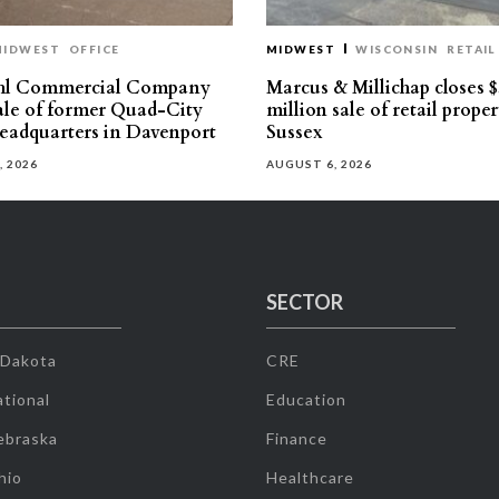
MIDWEST
OFFICE
MIDWEST
WISCONSIN
RETAIL
hl Commercial Company
Marcus & Millichap closes $
sale of former Quad-City
million sale of retail proper
eadquarters in Davenport
Sussex
, 2026
AUGUST 6, 2026
SECTOR
 Dakota
CRE
tional
Education
ebraska
Finance
hio
Healthcare