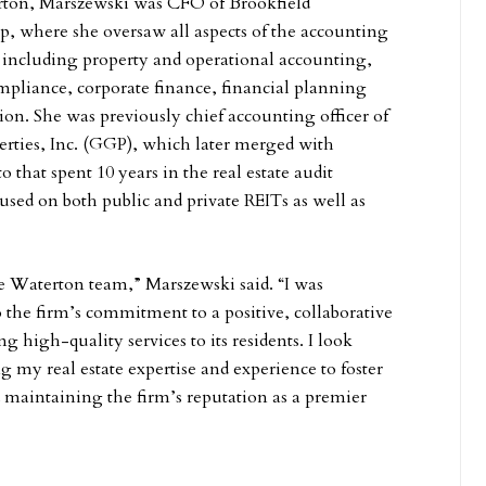
erton, Marszewski was CFO of Brookfield
up, where she oversaw all aspects of the accounting
 including property and operational accounting,
pliance, corporate finance, financial planning
ion. She was previously chief accounting officer of
rties, Inc. (GGP), which later merged with
o that spent 10 years in the real estate audit
used on both public and private REITs as well as
the Waterton team,” Marszewski said. “I was
the firm’s commitment to a positive, collaborative
ng high-quality services to its residents. I look
g my real estate expertise and experience to foster
 maintaining the firm’s reputation as a premier