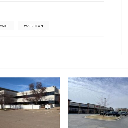
WSKI
WATERTON