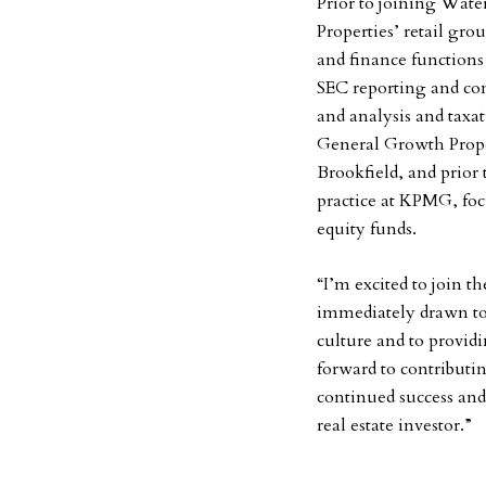
Prior to joining Wat
Properties’ retail gro
and finance functions
SEC reporting and com
and analysis and taxat
General Growth Prope
Brookfield, and prior t
practice at KPMG, foc
equity funds.
“I’m excited to join 
immediately drawn to 
culture and to providi
forward to contributin
continued success and
real estate investor.”