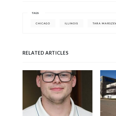
TAGS
CHICAGO
ILLINOIS
TARA MARSZE
RELATED ARTICLES