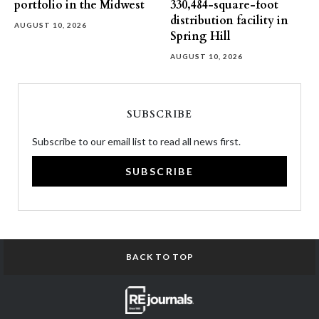
portfolio in the Midwest
330,484-square-foot
distribution facility in
AUGUST 10, 2026
Spring Hill
AUGUST 10, 2026
SUBSCRIBE
Subscribe to our email list to read all news first.
SUBSCRIBE
BACK TO TOP