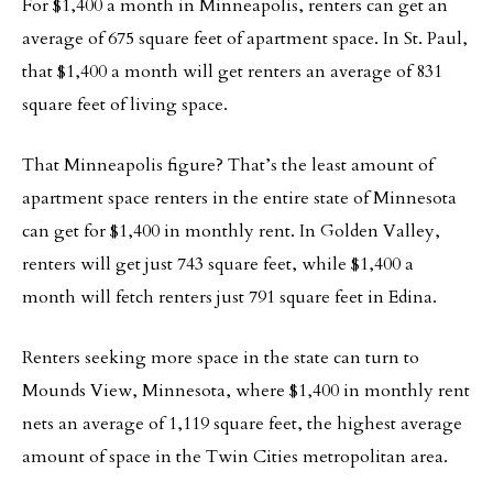
For $1,400 a month in Minneapolis, renters can get an
average of 675 square feet of apartment space. In St. Paul,
that $1,400 a month will get renters an average of 831
square feet of living space.
That Minneapolis figure? That’s the least amount of
apartment space renters in the entire state of Minnesota
can get for $1,400 in monthly rent. In Golden Valley,
renters will get just 743 square feet, while $1,400 a
month will fetch renters just 791 square feet in Edina.
Renters seeking more space in the state can turn to
Mounds View, Minnesota, where $1,400 in monthly rent
nets an average of 1,119 square feet, the highest average
amount of space in the Twin Cities metropolitan area.