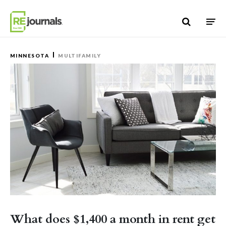
Skip to content
MINNESOTA
MULTIFAMILY
What does $1,400 a month in rent get