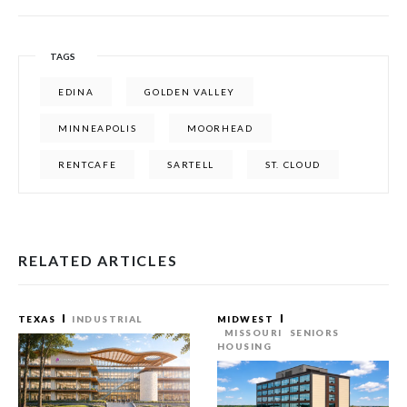
TAGS
EDINA
GOLDEN VALLEY
MINNEAPOLIS
MOORHEAD
RENTCAFE
SARTELL
ST. CLOUD
RELATED ARTICLES
TEXAS
INDUSTRIAL
MIDWEST
MISSOURI
SENIORS
HOUSING