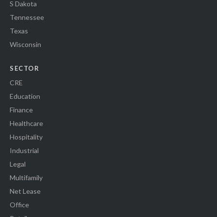
S Dakota
Tennessee
Texas
Wisconsin
SECTOR
CRE
Education
Finance
Healthcare
Hospitality
Industrial
Legal
Multifamily
Net Lease
Office