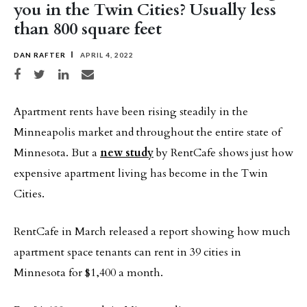
you in the Twin Cities? Usually less
than 800 square feet
DAN RAFTER
APRIL 4, 2022
Share on Facebook
Share on Twitter
Share on LinkedIn
Share via email
Apartment rents have been rising steadily in the
Minneapolis market and throughout the entire state of
Minnesota. But a
new study
by RentCafe shows just how
expensive apartment living has become in the Twin
Cities.
RentCafe in March released a report showing how much
apartment space tenants can rent in 39 cities in
Minnesota for $1,400 a month.