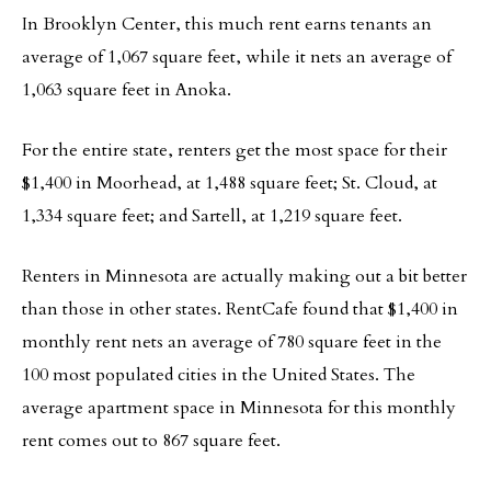
In Brooklyn Center, this much rent earns tenants an
average of 1,067 square feet, while it nets an average of
1,063 square feet in Anoka.
For the entire state, renters get the most space for their
$1,400 in Moorhead, at 1,488 square feet; St. Cloud, at
1,334 square feet; and Sartell, at 1,219 square feet.
Renters in Minnesota are actually making out a bit better
than those in other states. RentCafe found that $1,400 in
monthly rent nets an average of 780 square feet in the
100 most populated cities in the United States. The
average apartment space in Minnesota for this monthly
rent comes out to 867 square feet.