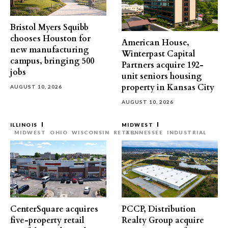
Bristol Myers Squibb
chooses Houston for
American House,
new manufacturing
Winterpast Capital
campus, bringing 500
Partners acquire 192-
jobs
unit seniors housing
property in Kansas City
AUGUST 10, 2026
AUGUST 10, 2026
ILLINOIS
MIDWEST
MIDWEST
OHIO
WISCONSIN
RETAIL
TENNESSEE
INDUSTRIAL
CenterSquare acquires
PCCP, Distribution
five-property retail
Realty Group acquire