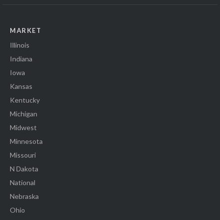
MARKET
Illinois
Indiana
Iowa
Kansas
Kentucky
Michigan
Midwest
Minnesota
Missouri
N Dakota
National
Nebraska
Ohio