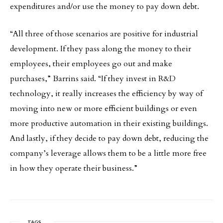
expenditures and/or use the money to pay down debt.
“All three of those scenarios are positive for industrial
development. If they pass along the money to their
employees, their employees go out and make
purchases,” Barrins said. “If they invest in R&D
technology, it really increases the efficiency by way of
moving into new or more efficient buildings or even
more productive automation in their existing buildings.
And lastly, if they decide to pay down debt, reducing the
company’s leverage allows them to be a little more free
in how they operate their business.”
TAGS