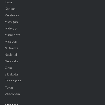
Iowa
Kansas
Kentucky
Michigan
Midwest
Minnesota
Missouri
N Dakota
National
Nebraska
Ohio
S Dakota
Tennessee
Texas
Wisconsin