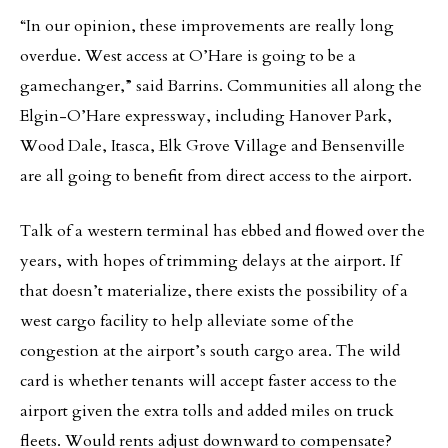
“In our opinion, these improvements are really long
overdue. West access at O’Hare is going to be a
gamechanger,” said Barrins. Communities all along the
Elgin-O’Hare expressway, including Hanover Park,
Wood Dale, Itasca, Elk Grove Village and Bensenville
are all going to benefit from direct access to the airport.
Talk of a western terminal has ebbed and flowed over the
years, with hopes of trimming delays at the airport. If
that doesn’t materialize, there exists the possibility of a
west cargo facility to help alleviate some of the
congestion at the airport’s south cargo area. The wild
card is whether tenants will accept faster access to the
airport given the extra tolls and added miles on truck
fleets. Would rents adjust downward to compensate?