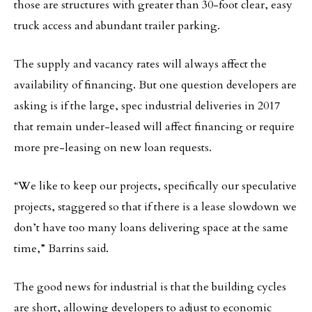
those are structures with greater than 30-foot clear, easy
truck access and abundant trailer parking.
The supply and vacancy rates will always affect the
availability of financing. But one question developers are
asking is if the large, spec industrial deliveries in 2017
that remain under-leased will affect financing or require
more pre-leasing on new loan requests.
“We like to keep our projects, specifically our speculative
projects, staggered so that if there is a lease slowdown we
don’t have too many loans delivering space at the same
time,” Barrins said.
The good news for industrial is that the building cycles
are short, allowing developers to adjust to economic