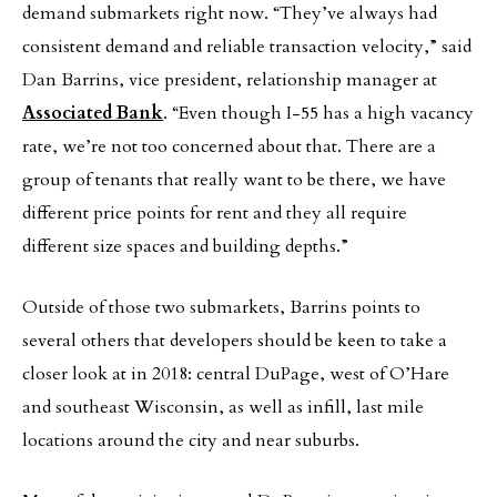
demand submarkets right now. “They’ve always had
consistent demand and reliable transaction velocity,” said
Dan Barrins, vice president, relationship manager at
Associated Bank
. “Even though I-55 has a high vacancy
rate, we’re not too concerned about that. There are a
group of tenants that really want to be there, we have
different price points for rent and they all require
different size spaces and building depths.”
Outside of those two submarkets, Barrins points to
several others that developers should be keen to take a
closer look at in 2018: central DuPage, west of O’Hare
and southeast Wisconsin, as well as infill, last mile
locations around the city and near suburbs.