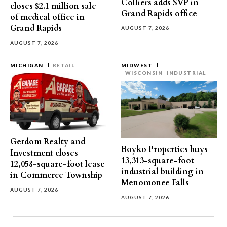
Colliers adds SVP in
closes $2.1 million sale
Grand Rapids office
of medical office in
Grand Rapids
AUGUST 7, 2026
AUGUST 7, 2026
MICHIGAN
RETAIL
MIDWEST
WISCONSIN
INDUSTRIAL
Gerdom Realty and
Boyko Properties buys
Investment closes
13,313-square-foot
12,058-square-foot lease
industrial building in
in Commerce Township
Menomonee Falls
AUGUST 7, 2026
AUGUST 7, 2026