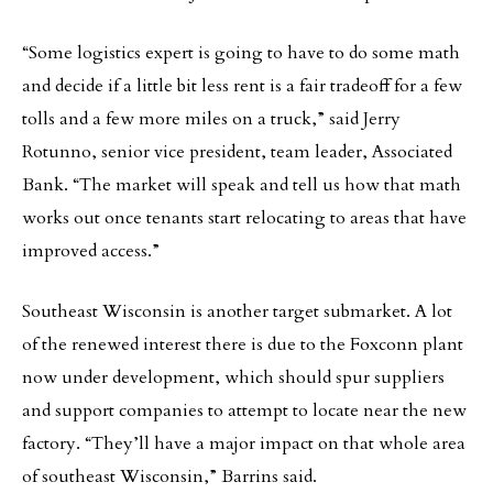
“Some logistics expert is going to have to do some math
and decide if a little bit less rent is a fair tradeoff for a few
tolls and a few more miles on a truck,” said Jerry
Rotunno, senior vice president, team leader, Associated
Bank. “The market will speak and tell us how that math
works out once tenants start relocating to areas that have
improved access.”
Southeast Wisconsin is another target submarket. A lot
of the renewed interest there is due to the Foxconn plant
now under development, which should spur suppliers
and support companies to attempt to locate near the new
factory. “They’ll have a major impact on that whole area
of southeast Wisconsin,” Barrins said.