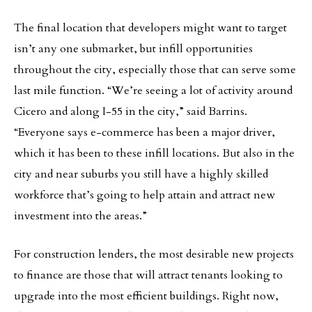
The final location that developers might want to target
isn’t any one submarket, but infill opportunities
throughout the city, especially those that can serve some
last mile function. “We’re seeing a lot of activity around
Cicero and along I-55 in the city,” said Barrins.
“Everyone says e-commerce has been a major driver,
which it has been to these infill locations. But also in the
city and near suburbs you still have a highly skilled
workforce that’s going to help attain and attract new
investment into the areas.”
For construction lenders, the most desirable new projects
to finance are those that will attract tenants looking to
upgrade into the most efficient buildings. Right now,