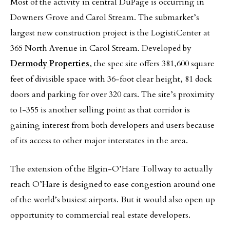
Most of the activity in central DuPage is occurring in
Downers Grove and Carol Stream. The submarket’s
largest new construction project is the LogistiCenter at
365 North Avenue in Carol Stream. Developed by
Dermody Properties
, the spec site offers 381,600 square
feet of divisible space with 36-foot clear height, 81 dock
doors and parking for over 320 cars. The site’s proximity
to I-355 is another selling point as that corridor is
gaining interest from both developers and users because
of its access to other major interstates in the area.
The extension of the Elgin-O’Hare Tollway to actually
reach O’Hare is designed to ease congestion around one
of the world’s busiest airports. But it would also open up
opportunity to commercial real estate developers.