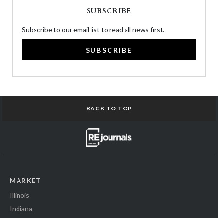
SUBSCRIBE
Subscribe to our email list to read all news first.
SUBSCRIBE
BACK TO TOP
MARKET
Illinois
Indiana