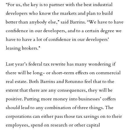
“For us, the key is to partner with the best industrial
developers who know the markets and plan to build
better than anybody else,” said Barrins. “We have to have
confidence in our developers, and to a certain degree we
have to have a lot of confidence in our developers’
leasing brokers.”
Last year’s federal tax rewrite has many wondering if
there will be long- or short-term effects on commercial
real estate. Both Barrins and Rotunno feel that to the
extent that there are any consequences, they will be
positive. Putting more money into businesses’ coffers
should lead to any combination of three things. The
corporations can either pass those tax savings on to their
employees, spend on research or other capital