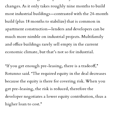
changes. As it only takes roughly nine months to build
most industrial buildings—contrasted with the 24-month
build (plus 18 months to stabilize) that is common in
apartment construction—lenders and developers can be
much more nimble on industrial projects. Multifamily
and office buildings rarely sell empty in the current
economic climate, but that’s not so for industrial.
“If you get enough pre-leasing, there is a tradeoff,”
Rotunno said. “The required equity in the deal decreases
because the equity is there for covering risk. When you
get pre-leasing, the risk is reduced, therefore the
developer negotiates a lower equity contribution, thus a
higher loan to cost.”