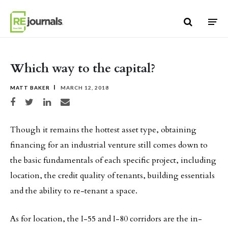
Skip to content
Which way to the capital?
MATT BAKER
MARCH 12, 2018
Share on Facebook
Share on Twitter
Share on LinkedIn
Share via email
Though it remains the hottest asset type, obtaining
financing for an industrial venture still comes down to
the basic fundamentals of each specific project, including
location, the credit quality of tenants, building essentials
and the ability to re-tenant a space.
As for location, the I-55 and I-80 corridors are the in-