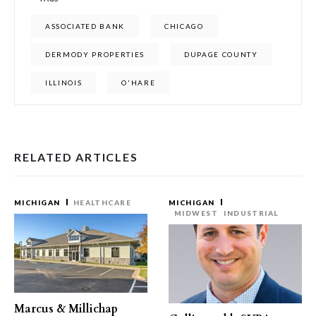
ASSOCIATED BANK
CHICAGO
DERMODY PROPERTIES
DUPAGE COUNTY
ILLINOIS
O'HARE
RELATED ARTICLES
MICHIGAN
HEALTHCARE
MICHIGAN
MIDWEST
INDUSTRIAL
Marcus & Millichap