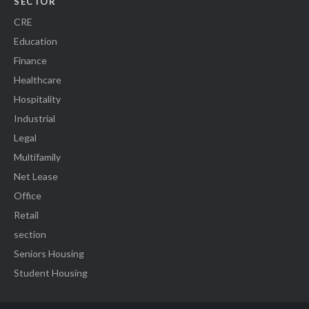
SECTOR
CRE
Education
Finance
Healthcare
Hospitality
Industrial
Legal
Multifamily
Net Lease
Office
Retail
section
Seniors Housing
Student Housing