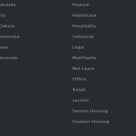
ebraska
Finance
hio
Healthcare
 Dakota
Hospitality
ennessee
Industrial
exas
Legal
isconsin
Multifamily
Net Lease
Office
Retail
section
Seniors Housing
Student Housing