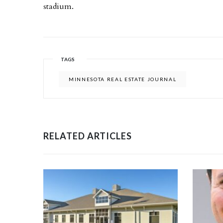
stadium.
TAGS
MINNESOTA REAL ESTATE JOURNAL
RELATED ARTICLES