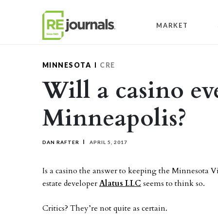
Skip to content
MARKET
MINNESOTA
CRE
Will a casino eve
Minneapolis?
DAN RAFTER
APRIL 5, 2017
Is a casino the answer to keeping the Minnesota V
estate developer
Alatus LLC
seems to think so.
Critics? They’re not quite as certain.