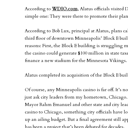
According to
WDIO.com
, Alatus officials visite
simple one: They were there to promote their plans
According to Bob Lux, principal at Alatus, plans cal
third floor of downtown Minneapolis’ Block E build
reasons: First, the Block E building is struggling 
the casino could generate $100 million in state ta
finance a new stadium for the Minnesota Vikings.
Alatus completed its acquisition of the Block E bu
Of course, any Minneapolis casino is far off. It’s no
just ask city leaders from my hometown, Chicago.
Mayor Rahm Emanuel and other state and city lead
casino to Chicago, something city officials have lo
up an ailing budget. But a final agreement still a
has been a project that’s been debated for decades.