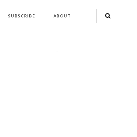
SUBSCRIBE
ABOUT
"
"