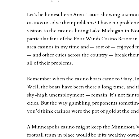
Let’s be honest here: Aren’t cities showing a serio
casinos to solve their problems? I have no problem
visitors to the casinos lining Lake Michigan in 
particular fans of the Four Winds Casino Resort in
area casinos in my time and — sort of — enjoyed my
— and other cities across the country — break thei
all of their problems.
Remember when the casino boats came to Gary, Ind.?
Well, the boats have been there a long time, and 
sky-high unemployment — remain. It’s not fair to 
cities. But the way gambling proponents sometimes
you’d think casinos were the pot of gold at the end
A Minneapolis casino might keep the Minnesota V
football team in place would be if its wealthy own