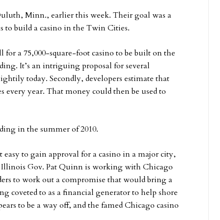
d Duluth, Minn., earlier this week. Their goal was a
 to build a casino in the Twin Cities.
l for a 75,000-square-foot casino to be built on the
ing. It’s an intriguing proposal for several
mightily today. Secondly, developers estimate that
xes every year. That money could then be used to
ilding in the summer of 2010.
t easy to gain approval for a casino in a major city,
 Illinois Gov. Pat Quinn is working with Chicago
ers to work out a compromise that would bring a
ng coveted to as a financial generator to help shore
ppears to be a way off, and the famed Chicago casino