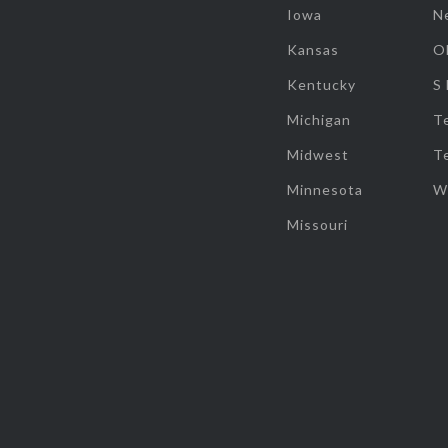
Iowa
N
Kansas
O
Kentucky
S
Michigan
T
Midwest
T
Minnesota
W
Missouri