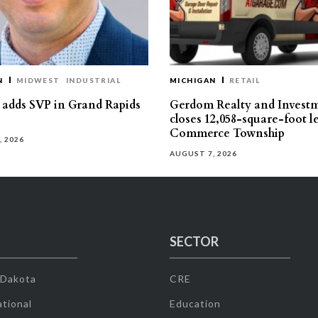
N
MIDWEST
INDUSTRIAL
MICHIGAN
RETAIL
s adds SVP in Grand Rapids
Gerdom Realty and Invest
closes 12,058-square-foot l
Commerce Township
, 2026
AUGUST 7, 2026
SECTOR
 Dakota
CRE
tional
Education