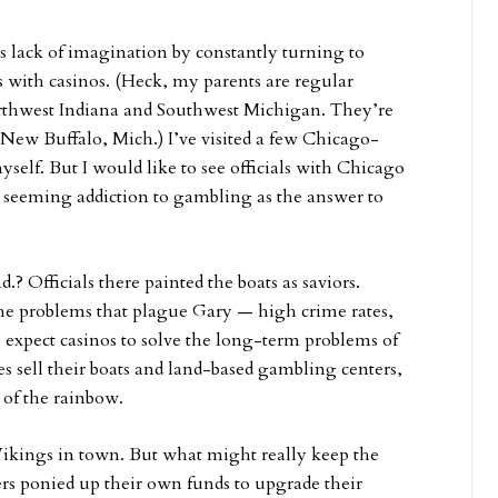
us lack of imagination by constantly turning to
s with casinos. (Heck, my parents are regular
Northwest Indiana and Southwest Michigan. They’re
 New Buffalo, Mich.) I’ve visited a few Chicago-
self. But I would like to see officials with Chicago
r seeming addiction to gambling as the answer to
 Officials there painted the boats as saviors.
the problems that plague Gary — high crime rates,
expect casinos to solve the long-term problems of
 sell their boats and land-based gambling centers,
 of the rainbow.
ikings in town. But what might really keep the
ers ponied up their own funds to upgrade their