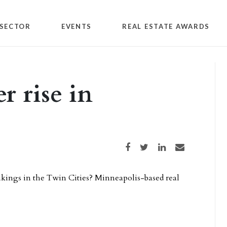
SECTOR
EVENTS
REAL ESTATE AWARDS
r rise in
Share on Facebook
Share on Twitter
Share on LinkedIn
Share via email
ikings in the Twin Cities? Minneapolis-based real