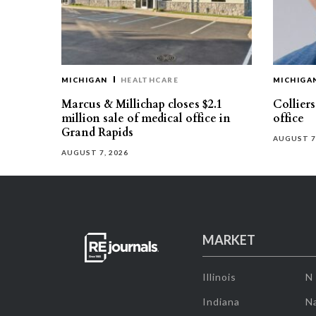
MICHIGAN
HEALTHCARE
MICHIGA
Marcus & Millichap closes $2.1
Collier
million sale of medical office in
office
Grand Rapids
AUGUST 7
AUGUST 7, 2026
MARKET
Illinois
N
Indiana
Na