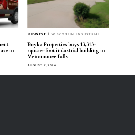
MIDWEST
WISCONSIN
INDUSTRIAL
ment
Boyko Properties buys 13,313-
ease in
square-foot industrial building in
Menomonee Falls
AUGUST 7, 2026