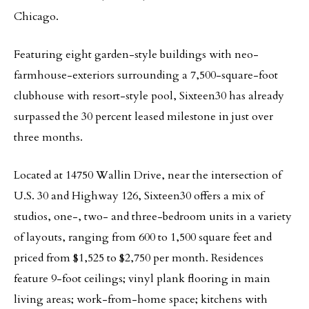
Chicago.
Featuring eight garden-style buildings with neo-
farmhouse-exteriors surrounding a 7,500-square-foot
clubhouse with resort-style pool, Sixteen30 has already
surpassed the 30 percent leased milestone in just over
three months.
Located at 14750 Wallin Drive, near the intersection of
U.S. 30 and Highway 126, Sixteen30 offers a mix of
studios, one-, two- and three-bedroom units in a variety
of layouts, ranging from 600 to 1,500 square feet and
priced from $1,525 to $2,750 per month. Residences
feature 9-foot ceilings; vinyl plank flooring in main
living areas; work-from-home space; kitchens with