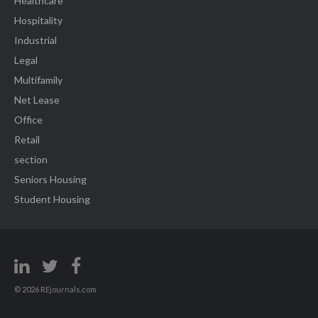
Healthcare
Hospitality
Industrial
Legal
Multifamily
Net Lease
Office
Retail
section
Seniors Housing
Student Housing
© 2026 REjournals.com