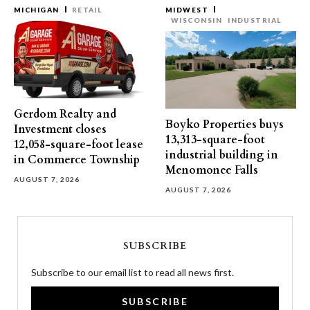
MICHIGAN
RETAIL
MIDWEST
WISCONSIN
INDUSTRIAL
Gerdom Realty and
Boyko Properties buys
Investment closes
13,313-square-foot
12,058-square-foot lease
industrial building in
in Commerce Township
Menomonee Falls
AUGUST 7, 2026
AUGUST 7, 2026
SUBSCRIBE
Subscribe to our email list to read all news first.
SUBSCRIBE