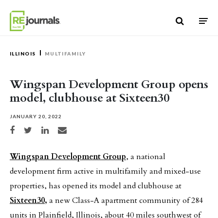
Skip to content
ILLINOIS
MULTIFAMILY
Wingspan Development Group opens
model, clubhouse at Sixteen30
JANUARY 20, 2022
Share on Facebook
Share on Twitter
Share on LinkedIn
Share via email
Wingspan Development Group
, a national
development firm active in multifamily and mixed-use
properties, has opened its model and clubhouse at
Sixteen30,
a new Class-A apartment community of 284
units in Plainfield, Illinois, about 40 miles southwest of