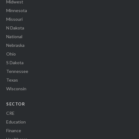
Midwest
Minnesota
Missouri
N Dakota
National
Nebraska
Ohio
S Dakota
Tennessee
Texas
Wisconsin
SECTOR
CRE
Education
Finance