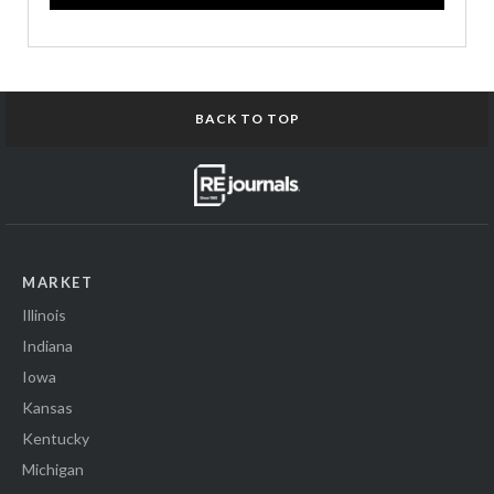
BACK TO TOP
MARKET
Illinois
Indiana
Iowa
Kansas
Kentucky
Michigan