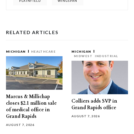
PLAINFIELD
WINGSPAN
RELATED ARTICLES
MICHIGAN
HEALTHCARE
MICHIGAN
MIDWEST
INDUSTRIAL
Marcus & Millichap
Colliers adds SVP in
closes $2.1 million sale
Grand Rapids office
of medical office in
Grand Rapids
AUGUST 7, 2026
AUGUST 7, 2026