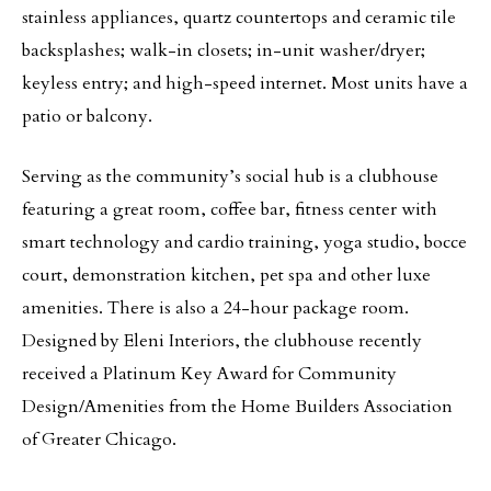
stainless appliances, quartz countertops and ceramic tile
backsplashes; walk-in closets; in-unit washer/dryer;
keyless entry; and high-speed internet. Most units have a
patio or balcony.
Serving as the community’s social hub is a clubhouse
featuring a great room, coffee bar, fitness center with
smart technology and cardio training, yoga studio, bocce
court, demonstration kitchen, pet spa and other luxe
amenities. There is also a 24-hour package room.
Designed by Eleni Interiors, the clubhouse recently
received a Platinum Key Award for Community
Design/Amenities from the Home Builders Association
of Greater Chicago.