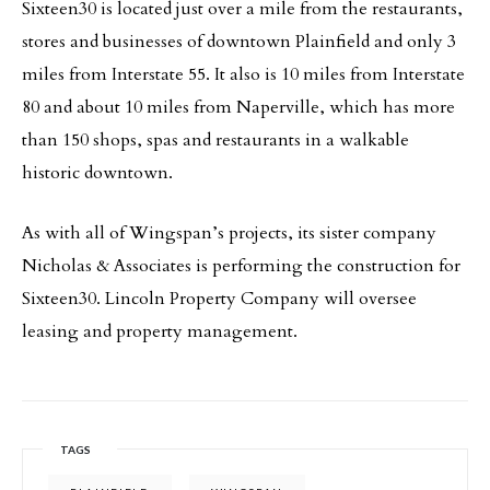
Sixteen30 is located just over a mile from the restaurants,
stores and businesses of downtown Plainfield and only 3
miles from Interstate 55. It also is 10 miles from Interstate
80 and about 10 miles from Naperville, which has more
than 150 shops, spas and restaurants in a walkable
historic downtown.
As with all of Wingspan’s projects, its sister company
Nicholas & Associates is performing the construction for
Sixteen30. Lincoln Property Company will oversee
leasing and property management.
TAGS