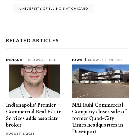
UNIVERSITY OF ILLINOIS AT CHICAGO
RELATED ARTICLES
INDIANA
MIDWEST
CRE
IOWA
MIDWEST
OFFICE
Indianapolis’ Premier
NAI Ruhl Commercial
Commercial Real Estate
Company closes sale of
Services adds associate
former Quad-City
broker
Times headquarters in
Davenport
AUGUST 6, 2026