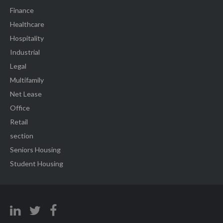
Finance
Healthcare
Hospitality
Industrial
Legal
Multifamily
Net Lease
Office
Retail
section
Seniors Housing
Student Housing