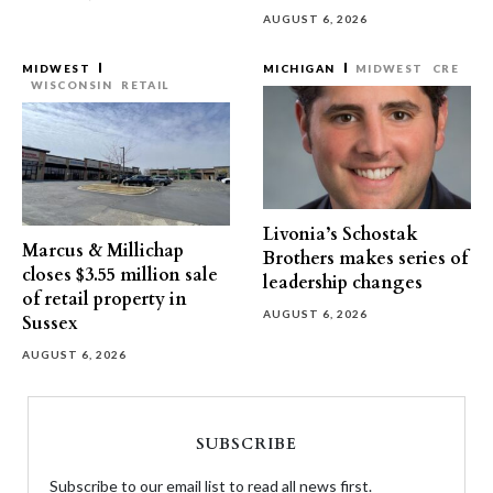
AUGUST 6, 2026
MIDWEST
MICHIGAN
MIDWEST
CRE
WISCONSIN
RETAIL
Livonia’s Schostak
Marcus & Millichap
Brothers makes series of
closes $3.55 million sale
leadership changes
of retail property in
AUGUST 6, 2026
Sussex
AUGUST 6, 2026
SUBSCRIBE
Subscribe to our email list to read all news first.