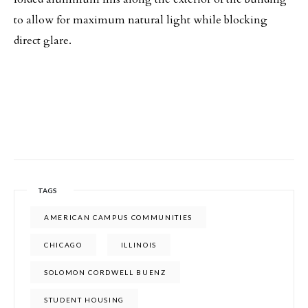
to allow for maximum natural light while blocking
direct glare.
TAGS
AMERICAN CAMPUS COMMUNITIES
CHICAGO
ILLINOIS
SOLOMON CORDWELL BUENZ
STUDENT HOUSING