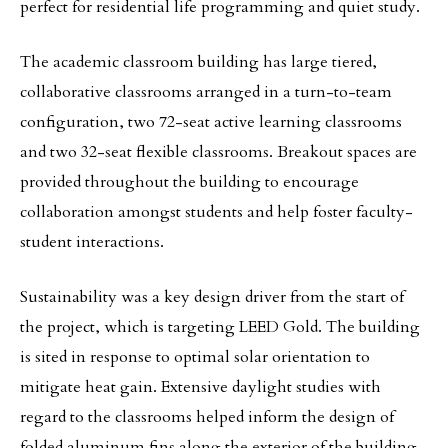
perfect for residential life programming and quiet study.
The academic classroom building has large tiered,
collaborative classrooms arranged in a turn-to-team
configuration, two 72-seat active learning classrooms
and two 32-seat flexible classrooms. Breakout spaces are
provided throughout the building to encourage
collaboration amongst students and help foster faculty-
student interactions.
Sustainability was a key design driver from the start of
the project, which is targeting LEED Gold. The building
is sited in response to optimal solar orientation to
mitigate heat gain. Extensive daylight studies with
regard to the classrooms helped inform the design of
folded aluminum fins along the exterior of the building