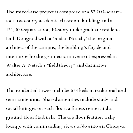
The mixed-use project is composed of a 52,000-square-
foot, two-story academic classroom building and a
131,000-square-foot, 10-story undergraduate residence
hall. Designed with a “nod to Netsch,” the original
architect of the campus, the building’s façade and
interiors echo the geometric movement expressed in
Walter A. Netsch’s “field theory” and distinctive
architecture.
The residential tower includes 554 beds in traditional and
semi-suite units. Shared amenities include study and
social lounges on each floor, a fitness center and a
ground-floor Starbucks. The top floor features a sky
lounge with commanding views of downtown Chicago,