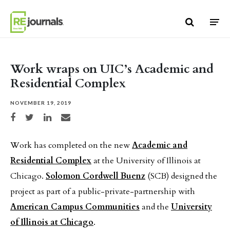
Skip to content
Work wraps on UIC’s Academic and
Residential Complex
NOVEMBER 19, 2019
Share on Facebook
Share on Twitter
Share on LinkedIn
Share via email
Work has completed on the new
Academic and
Residential Complex
at the University of Illinois at
Chicago.
Solomon Cordwell Buenz
(SCB) designed the
project as part of a public-private-partnership with
American Campus Communities
and the
University
of Illinois at Chicago
.