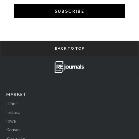
SUBSCRIBE
BACK TO TOP
MARKET
Illinois
Indiana
Iowa
Kansas
Kentucky