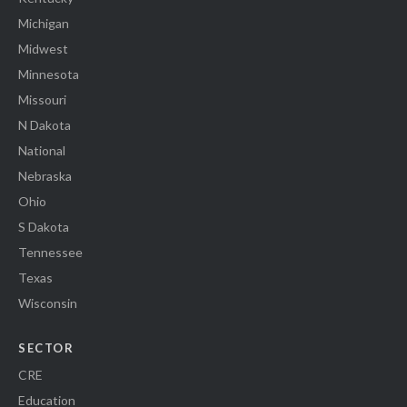
Michigan
Midwest
Minnesota
Missouri
N Dakota
National
Nebraska
Ohio
S Dakota
Tennessee
Texas
Wisconsin
SECTOR
CRE
Education