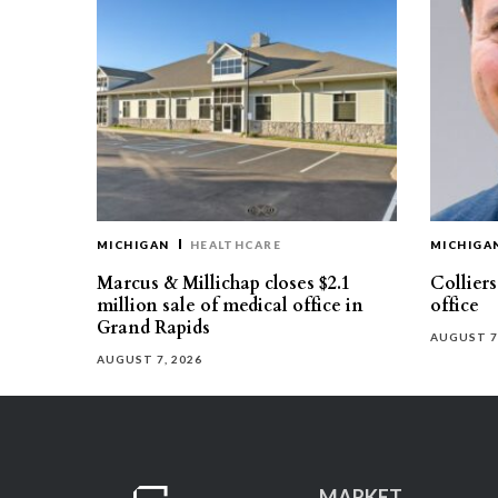
MICHIGAN
HEALTHCARE
MICHIGA
Marcus & Millichap closes $2.1
Collier
million sale of medical office in
office
Grand Rapids
AUGUST 7
AUGUST 7, 2026
MARKET