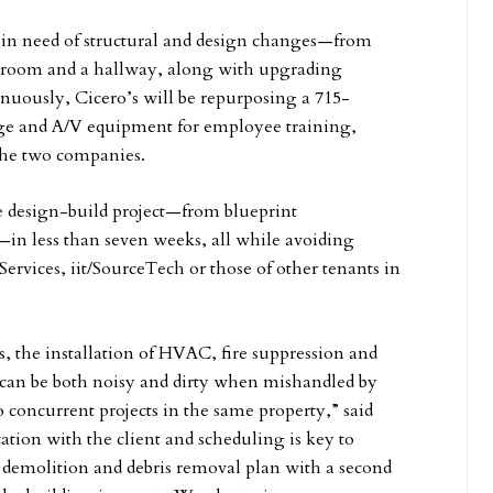
 in need of structural and design changes—from
ore room and a hallway, along with upgrading
nuously, Cicero’s will be repurposing a 715-
age and A/V equipment for employee training,
 the two companies.
e design-build project—from blueprint
—in less than seven weeks, all while avoiding
Services, iit/SourceTech or those of other tenants in
, the installation of HVAC, fire suppression and
es can be both noisy and dirty when mishandled by
o concurrent projects in the same property,” said
ion with the client and scheduling is key to
a demolition and debris removal plan with a second