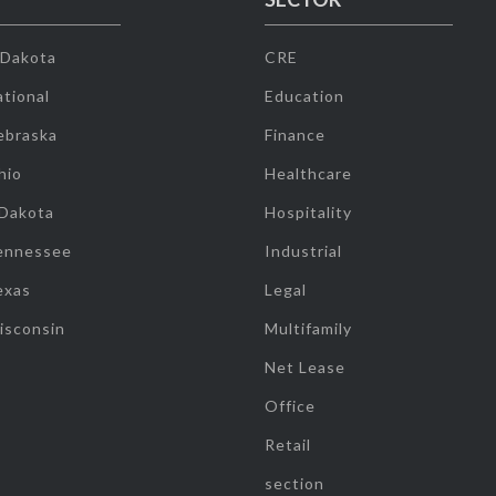
 Dakota
CRE
tional
Education
ebraska
Finance
hio
Healthcare
 Dakota
Hospitality
ennessee
Industrial
exas
Legal
isconsin
Multifamily
Net Lease
Office
Retail
section