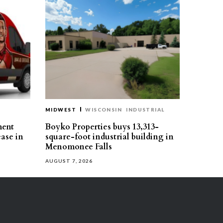
MIDWEST
WISCONSIN
INDUSTRIAL
ment
Boyko Properties buys 13,313-
ease in
square-foot industrial building in
Menomonee Falls
AUGUST 7, 2026