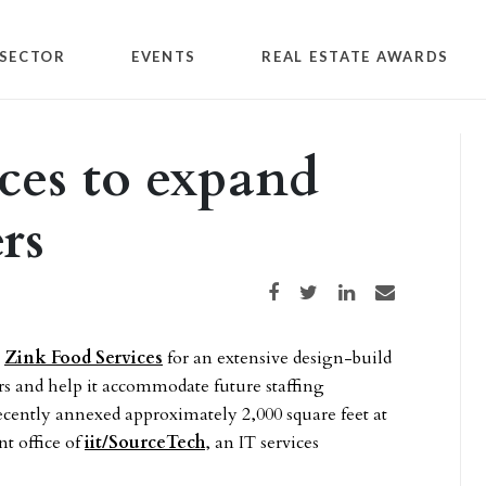
SECTOR
EVENTS
REAL ESTATE AWARDS
ces to expand
rs
Share on Facebook
Share on Twitter
Share on LinkedIn
Share via email
y
Zink Food Services
for an extensive design-build
rs and help it accommodate future staffing
ecently annexed approximately 2,000 square feet at
nt office of
iit/SourceTech
, an IT services