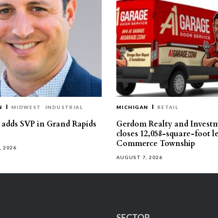
N
MIDWEST
INDUSTRIAL
MICHIGAN
RETAIL
s adds SVP in Grand Rapids
Gerdom Realty and Invest
closes 12,058-square-foot l
Commerce Township
, 2026
AUGUST 7, 2026
SECTOR