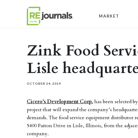
Skip to content
MARKET
Zink Food Servi
Lisle headquarte
OCTOBER 24, 2019
Cicero’s Development Corp.
has been selected b
project that will expand the company’s headquarte
demands. The food service equipment distributor r
5400 Patton Drive in Lisle, Illinois, from the adjace
company.