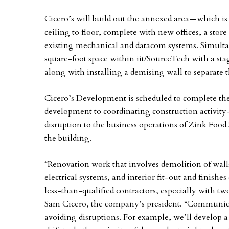
Cicero’s will build out the annexed area—which is
ceiling to floor, complete with new offices, a st
existing mechanical and datacom systems. Simulta
square-foot space within iit/SourceTech with a st
along with installing a demising wall to separate
Cicero’s Development is scheduled to complete th
development to coordinating construction activity
disruption to the business operations of Zink Food 
the building.
“Renovation work that involves demolition of walls
electrical systems, and interior fit-out and finish
less-than-qualified contractors, especially with tw
Sam Cicero, the company’s president. “Communicat
avoiding disruptions. For example, we’ll develop 