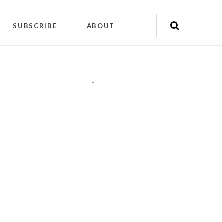
SUBSCRIBE
ABOUT
"
"