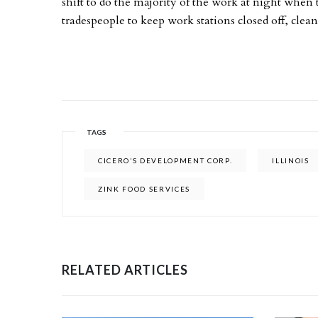
shift to do the majority of the work at night when 
tradespeople to keep work stations closed off, clean
TAGS
CICERO’S DEVELOPMENT CORP.
ILLINOIS
ZINK FOOD SERVICES
RELATED ARTICLES