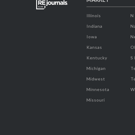
Illinois
N
Indiana
Na
Iowa
N
Kansas
O
Kentucky
S
Michigan
T
Midwest
T
Minnesota
W
Missouri