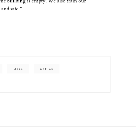
the building is empty. We also train our
 and safe.”
LISLE
OFFICE