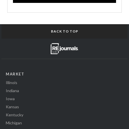
BACK TO TOP
MARKET
Illinois
Indiana
Iowa
Kansas
Kentucky
Michigan