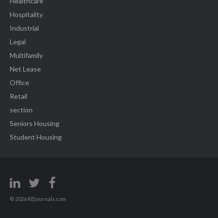
Healthcare
Hospitality
Industrial
Legal
Multifamily
Net Lease
Office
Retail
section
Seniors Housing
Student Housing
© 2026 REjournals.com