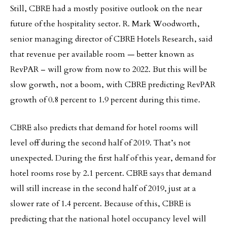
Still, CBRE had a mostly positive outlook on the near
future of the hospitality sector. R. Mark Woodworth,
senior managing director of CBRE Hotels Research, said
that revenue per available room — better known as
RevPAR – will grow from now to 2022. But this will be
slow gorwth, not a boom, with CBRE predicting RevPAR
growth of 0.8 percent to 1.9 percent during this time.
CBRE also predicts that demand for hotel rooms will
level off during the second half of 2019. That’s not
unexpected. During the first half of this year, demand for
hotel rooms rose by 2.1 percent. CBRE says that demand
will still increase in the second half of 2019, just at a
slower rate of 1.4 percent. Because of this, CBRE is
predicting that the national hotel occupancy level will