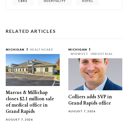
CBRE
HOSPITALITY
HOTEL
RELATED ARTICLES
MICHIGAN
HEALTHCARE
MICHIGAN
MIDWEST
INDUSTRIAL
Marcus & Millichap
Colliers adds SVP in
closes $2.1 million sale
Grand Rapids office
of medical office in
Grand Rapids
AUGUST 7, 2026
AUGUST 7, 2026