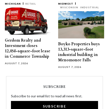
MICHIGAN
RETAIL
MIDWEST
WISCONSIN
INDUSTRIAL
Gerdom Realty and
Boyko Properties buys
Investment closes
13,313-square-foot
12,058-square-foot lease
industrial building in
in Commerce Township
Menomonee Falls
AUGUST 7, 2026
AUGUST 7, 2026
SUBSCRIBE
Subscribe to our email list to read all news first.
SUBSCRIBE