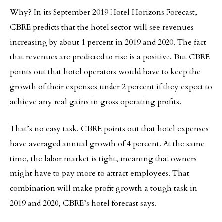
Why? In its September 2019 Hotel Horizons Forecast,
CBRE predicts that the hotel sector will see revenues
increasing by about 1 percent in 2019 and 2020. The fact
that revenues are predicted to rise is a positive. But CBRE
points out that hotel operators would have to keep the
growth of their expenses under 2 percent if they expect to
achieve any real gains in gross operating profits.
That’s no easy task. CBRE points out that hotel expenses
have averaged annual growth of 4 percent. At the same
time, the labor market is tight, meaning that owners
might have to pay more to attract employees. That
combination will make profit growth a tough task in
2019 and 2020, CBRE’s hotel forecast says.