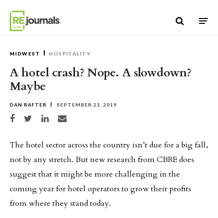
Skip to content
MIDWEST
HOSPITALITY
A hotel crash? Nope. A slowdown?
Maybe
DAN RAFTER
SEPTEMBER 23, 2019
Share on Facebook
Share on Twitter
Share on LinkedIn
Share via email
The hotel sector across the country isn’t due for a big fall,
not by any stretch. But new research from CBRE does
suggest that it might be more challenging in the
coming year for hotel operators to grow their profits
from where they stand today.