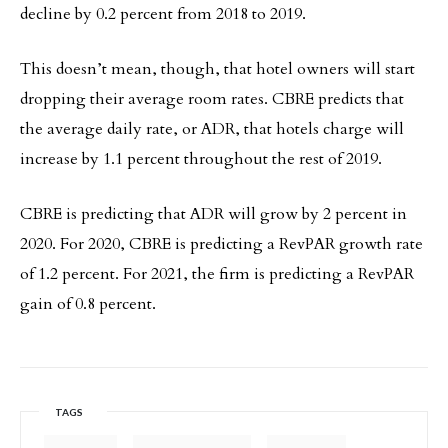
decline by 0.2 percent from 2018 to 2019.
This doesn’t mean, though, that hotel owners will start
dropping their average room rates. CBRE predicts that
the average daily rate, or ADR, that hotels charge will
increase by 1.1 percent throughout the rest of 2019.
CBRE is predicting that ADR will grow by 2 percent in
2020. For 2020, CBRE is predicting a RevPAR growth rate
of 1.2 percent. For 2021, the firm is predicting a RevPAR
gain of 0.8 percent.
TAGS