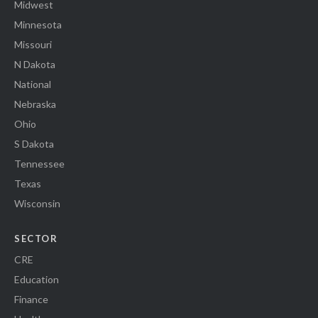
Midwest
Minnesota
Missouri
N Dakota
National
Nebraska
Ohio
S Dakota
Tennessee
Texas
Wisconsin
SECTOR
CRE
Education
Finance