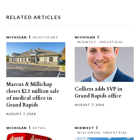
RELATED ARTICLES
MICHIGAN
HEALTHCARE
MICHIGAN
MIDWEST
INDUSTRIAL
Marcus & Millichap
Colliers adds SVP in
closes $2.1 million sale
Grand Rapids office
of medical office in
Grand Rapids
AUGUST 7, 2026
AUGUST 7, 2026
MICHIGAN
RETAIL
MIDWEST
WISCONSIN
INDUSTRIAL