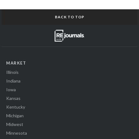
BACK TO TOP
MARKET
Illinois
Indiana
Iowa
Kansas
Kentucky
Michigan
Midwest
Minnesota