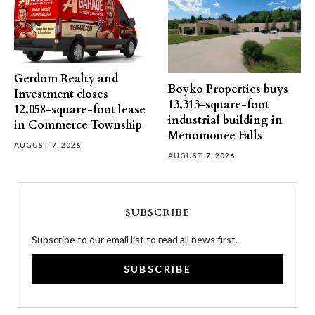
Gerdom Realty and
Boyko Properties buys
Investment closes
13,313-square-foot
12,058-square-foot lease
industrial building in
in Commerce Township
Menomonee Falls
AUGUST 7, 2026
AUGUST 7, 2026
SUBSCRIBE
Subscribe to our email list to read all news first.
SUBSCRIBE