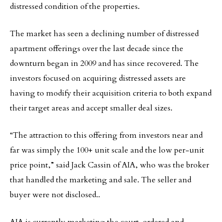
distressed condition of the properties.
The market has seen a declining number of distressed
apartment offerings over the last decade since the
downturn began in 2009 and has since recovered. The
investors focused on acquiring distressed assets are
having to modify their acquisition criteria to both expand
their target areas and accept smaller deal sizes.
“The attraction to this offering from investors near and
far was simply the 100+ unit scale and the low per-unit
price point,” said Jack Cassin of AIA, who was the broker
that handled the marketing and sale. The seller and
buyer were not disclosed..