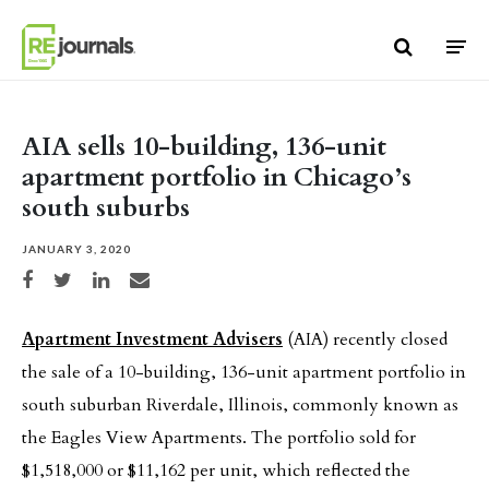
Skip to content
AIA sells 10-building, 136-unit
apartment portfolio in Chicago’s
south suburbs
JANUARY 3, 2020
Share on Facebook
Share on Twitter
Share on LinkedIn
Share via email
Apartment Investment Advisers
(AIA) recently closed
the sale of a 10-building, 136-unit apartment portfolio in
south suburban Riverdale, Illinois, commonly known as
the Eagles View Apartments. The portfolio sold for
$1,518,000 or $11,162 per unit, which reflected the