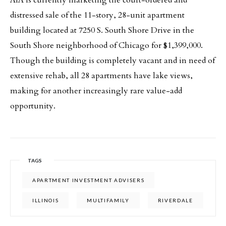
AIA is currently marketing the court-ordered and
distressed sale of the 11-story, 28-unit apartment
building located at 7250 S. South Shore Drive in the
South Shore neighborhood of Chicago for $1,399,000.
Though the building is completely vacant and in need of
extensive rehab, all 28 apartments have lake views,
making for another increasingly rare value-add
opportunity.
TAGS
APARTMENT INVESTMENT ADVISERS
ILLINOIS
MULTIFAMILY
RIVERDALE