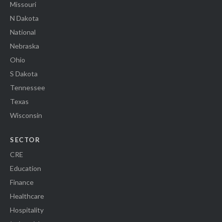
Missouri
N Dakota
National
Nebraska
Ohio
S Dakota
Tennessee
Texas
Wisconsin
SECTOR
CRE
Education
Finance
Healthcare
Hospitality