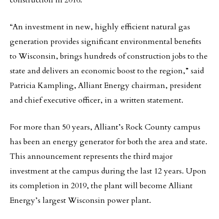
construction in 2016.
“An investment in new, highly efficient natural gas
generation provides significant environmental benefits
to Wisconsin, brings hundreds of construction jobs to the
state and delivers an economic boost to the region,” said
Patricia Kampling, Alliant Energy chairman, president
and chief executive officer, in a written statement.
For more than 50 years, Alliant’s Rock County campus
has been an energy generator for both the area and state.
This announcement represents the third major
investment at the campus during the last 12 years. Upon
its completion in 2019, the plant will become Alliant
Energy’s largest Wisconsin power plant.