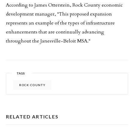
According to James Otterstein, Rock County economic
development manager, “This proposed expansion
represents an example of the types of infrastructure
enhancements that are continually advancing
throughout the Janesville-Beloit MSA.“
TAGS
ROCK COUNTY
RELATED ARTICLES