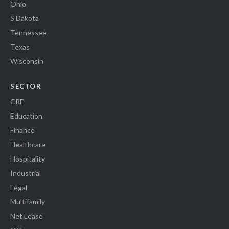
Ohio
S Dakota
Tennessee
Texas
Wisconsin
SECTOR
CRE
Education
Finance
Healthcare
Hospitality
Industrial
Legal
Multifamily
Net Lease