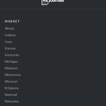
MARKET
Illinois
Indiana
Iowa
Kansas
Kentucky
Michigan
Midwest
Minnesota
Missouri
N Dakota
National
Nebraska