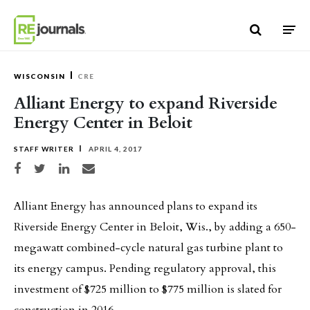
Skip to content
WISCONSIN
CRE
Alliant Energy to expand Riverside
Energy Center in Beloit
STAFF WRITER
APRIL 4, 2017
Share on Facebook
Share on Twitter
Share on LinkedIn
Share via email
Alliant Energy has announced plans to expand its
Riverside Energy Center in Beloit, Wis., by adding a 650-
megawatt combined-cycle natural gas turbine plant to
its energy campus. Pending regulatory approval, this
investment of $725 million to $775 million is slated for