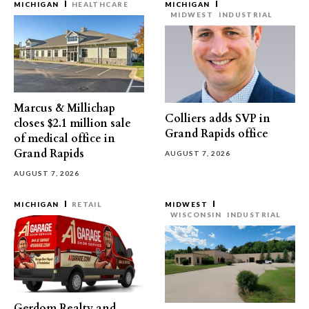
MICHIGAN
HEALTHCARE
MICHIGAN
MIDWEST
INDUSTRIAL
Marcus & Millichap
Colliers adds SVP in
closes $2.1 million sale
Grand Rapids office
of medical office in
Grand Rapids
AUGUST 7, 2026
AUGUST 7, 2026
MICHIGAN
RETAIL
MIDWEST
WISCONSIN
INDUSTRIAL
Gerdom Realty and