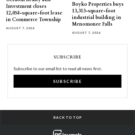
Boyko Properties buys
Investment closes
13,313-square-foot
12,058-square-foot lease
industrial building in
in Commerce Township
Menomonee Falls
AUGUST 7, 2026
AUGUST 7, 2026
SUBSCRIBE
Subscribe to our email list to read all news first.
SUBSCRIBE
BACK TO TOP