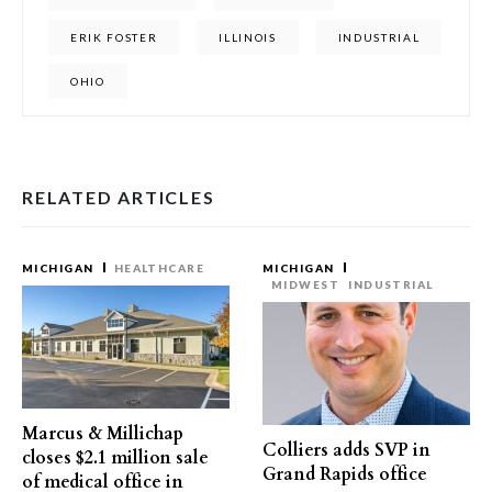
ERIK FOSTER
ILLINOIS
INDUSTRIAL
OHIO
RELATED ARTICLES
MICHIGAN
HEALTHCARE
MICHIGAN
MIDWEST
INDUSTRIAL
Marcus & Millichap
Colliers adds SVP in
closes $2.1 million sale
Grand Rapids office
of medical office in