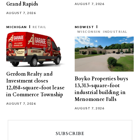
Grand Rapids
AUGUST 7, 2026
AUGUST 7, 2026
MICHIGAN
RETAIL
MIDWEST
WISCONSIN
INDUSTRIAL
Gerdom Realty and
Boyko Properties buys
Investment closes
13,313-square-foot
12,058-square-foot lease
industrial building in
in Commerce Township
Menomonee Falls
AUGUST 7, 2026
AUGUST 7, 2026
SUBSCRIBE