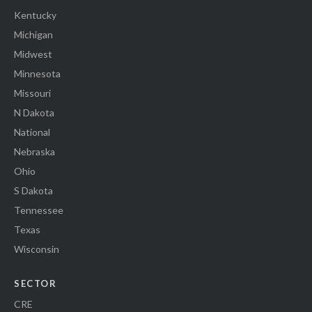
Kentucky
Michigan
Midwest
Minnesota
Missouri
N Dakota
National
Nebraska
Ohio
S Dakota
Tennessee
Texas
Wisconsin
SECTOR
CRE