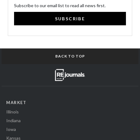
Subscribe to our email list to read all news first.
SUBSCRIBE
BACK TO TOP
MARKET
Illinois
Indiana
Iowa
Kansas