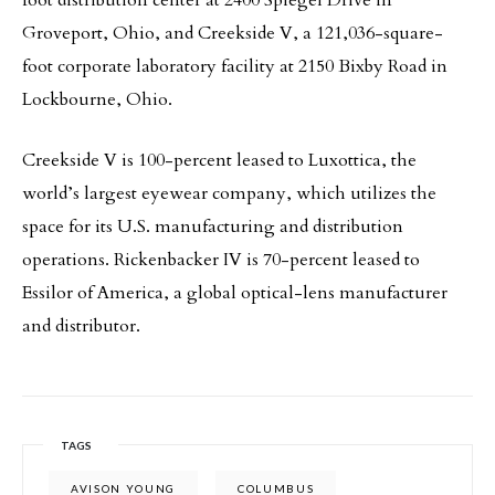
foot distribution center at 2400 Spiegel Drive in
Groveport, Ohio, and Creekside V, a 121,036-square-
foot corporate laboratory facility at 2150 Bixby Road in
Lockbourne, Ohio.
Creekside V is 100-percent leased to Luxottica, the
world’s largest eyewear company, which utilizes the
space for its U.S. manufacturing and distribution
operations. Rickenbacker IV is 70-percent leased to
Essilor of America, a global optical-lens manufacturer
and distributor.
TAGS
AVISON YOUNG
COLUMBUS