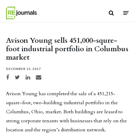
Skip to content
Avison Young sells 451,000-squre-
foot industrial portfolio in Columbus
market
DECEMBER 13, 2017
Share on Facebook
Share on Twitter
Share on LinkedIn
Share via email
Avison Young has completed the sale of a 451,215-
square-foot, two-building industrial portfolio in the
Columbus, Ohio, market. Both buildings are leased to
strong corporate tenants with businesses that rely on the
location and the region’s distribution network.