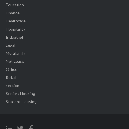
Education
Finance
Healthcare
Hospitality
Industrial
Legal
Multifamily
Net Lease
Office
Retail
section
Seniors Housing
Student Housing