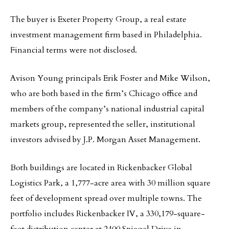
The buyer is Exeter Property Group, a real estate
investment management firm based in Philadelphia.
Financial terms were not disclosed.
Avison Young principals Erik Foster and Mike Wilson,
who are both based in the firm’s Chicago office and
members of the company’s national industrial capital
markets group, represented the seller, institutional
investors advised by J.P. Morgan Asset Management.
Both buildings are located in Rickenbacker Global
Logistics Park, a 1,777-acre area with 30 million square
feet of development spread over multiple towns. The
portfolio includes Rickenbacker IV, a 330,179-square-