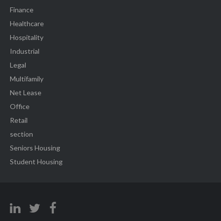
Finance
Healthcare
Hospitality
Industrial
Legal
Multifamily
Net Lease
Office
Retail
section
Seniors Housing
Student Housing