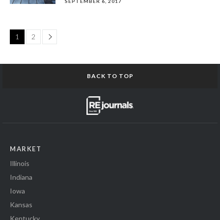
SEPTEMBER 6, 2017
Page
1
2
BACK TO TOP
MARKET
Illinois
Indiana
Iowa
Kansas
Kentucky