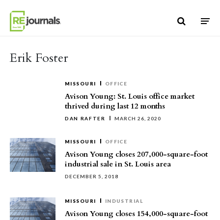
Skip to content
Erik Foster
MISSOURI
OFFICE
Avison Young: St. Louis office market
thrived during last 12 months
DAN RAFTER
MARCH 26, 2020
MISSOURI
OFFICE
Avison Young closes 207,000-square-foot
industrial sale in St. Louis area
DECEMBER 5, 2018
MISSOURI
INDUSTRIAL
Avison Young closes 154,000-square-foot