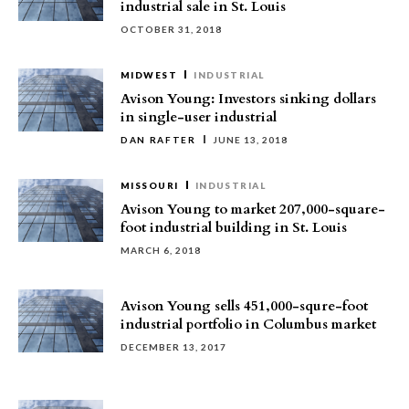
industrial sale in St. Louis
OCTOBER 31, 2018
MIDWEST
INDUSTRIAL
Avison Young: Investors sinking dollars
in single-user industrial
DAN RAFTER
JUNE 13, 2018
MISSOURI
INDUSTRIAL
Avison Young to market 207,000-square-
foot industrial building in St. Louis
MARCH 6, 2018
Avison Young sells 451,000-squre-foot
industrial portfolio in Columbus market
DECEMBER 13, 2017