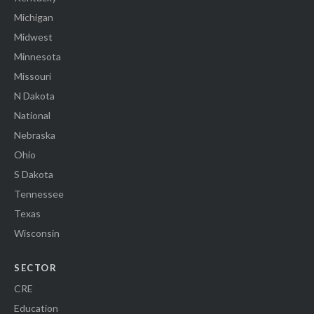
Michigan
Midwest
Minnesota
Missouri
N Dakota
National
Nebraska
Ohio
S Dakota
Tennessee
Texas
Wisconsin
SECTOR
CRE
Education