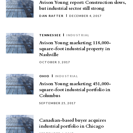
Avison Young report: Construction slows,
but industrial sector still strong
DAN RAFTER
DECEMBER 4, 2017
TENNESSEE
INDUSTRIAL
Avison Young marketing 118,000-
square-foot industrial property in
Nashville
OCTOBER 3, 2017
OHIO
INDUSTRIAL
Avison Young marketing 451,000-
square-foot industrial portfolio in
Columbus
SEPTEMBER 25, 2017
Canadian-based buyer acquires
industrial portfolio in Chicago