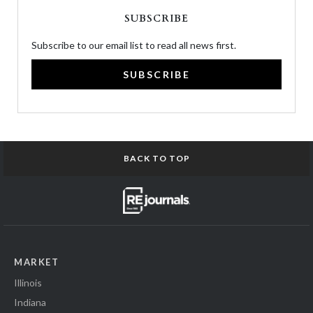
SUBSCRIBE
Subscribe to our email list to read all news first.
SUBSCRIBE
BACK TO TOP
MARKET
Illinois
Indiana