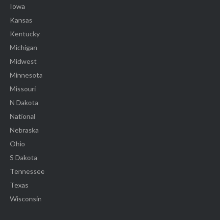
Iowa
Kansas
Kentucky
Michigan
Midwest
Minnesota
Missouri
N Dakota
National
Nebraska
Ohio
S Dakota
Tennessee
Texas
Wisconsin