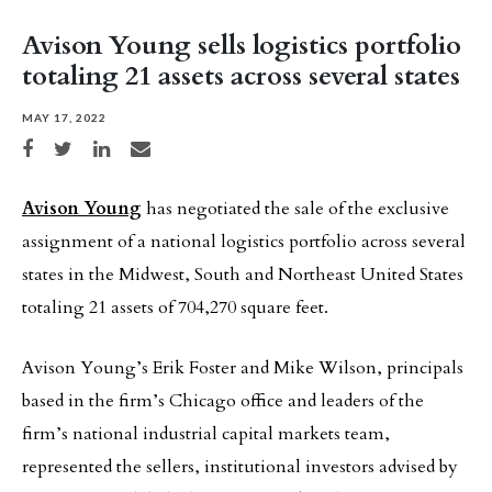
Avison Young sells logistics portfolio
totaling 21 assets across several states
MAY 17, 2022
Share on Facebook
Share on Twitter
Share on LinkedIn
Share via email
Avison Young
has negotiated the sale of the exclusive
assignment of a national logistics portfolio across several
states in the Midwest, South and Northeast United States
totaling 21 assets of 704,270 square feet.
Avison Young’s Erik Foster and Mike Wilson, principals
based in the firm’s Chicago office and leaders of the
firm’s national industrial capital markets team,
represented the sellers, institutional investors advised by