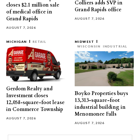
Colliers adds SVP in
closes $2.1 million sale
Grand Rapids office
of medical office in
Grand Rapids
AUGUST 7, 2026
AUGUST 7, 2026
MICHIGAN
RETAIL
MIDWEST
WISCONSIN
INDUSTRIAL
Gerdom Realty and
Boyko Properties buys
Investment closes
13,313-square-foot
12,058-square-foot lease
industrial building in
in Commerce Township
Menomonee Falls
AUGUST 7, 2026
AUGUST 7, 2026