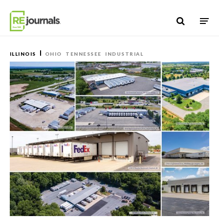
Skip to content
ILLINOIS
OHIO
TENNESSEE
INDUSTRIAL