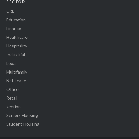
SECTOR
CRE
Education
Finance
Healthcare
Hospitality
Industrial
Legal
Multifamily
Net Lease
Office
Retail
section
Seniors Housing
Student Housing