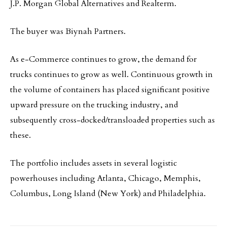
J.P. Morgan Global Alternatives and Realterm.
The buyer was Biynah Partners.
As e-Commerce continues to grow, the demand for
trucks continues to grow as well. Continuous growth in
the volume of containers has placed significant positive
upward pressure on the trucking industry, and
subsequently cross-docked/transloaded properties such as
these.
The portfolio includes assets in several logistic
powerhouses including Atlanta, Chicago, Memphis,
Columbus, Long Island (New York) and Philadelphia.