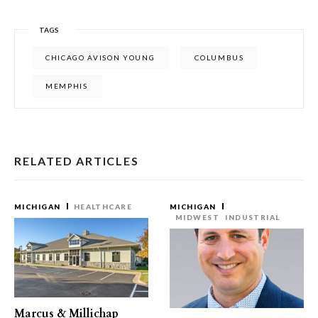
TAGS
CHICAGO AVISON YOUNG
COLUMBUS
MEMPHIS
RELATED ARTICLES
MICHIGAN
HEALTHCARE
MICHIGAN
MIDWEST
INDUSTRIAL
Marcus & Millichap