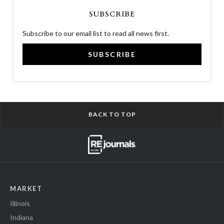
SUBSCRIBE
Subscribe to our email list to read all news first.
SUBSCRIBE
BACK TO TOP
MARKET
Illinois
Indiana