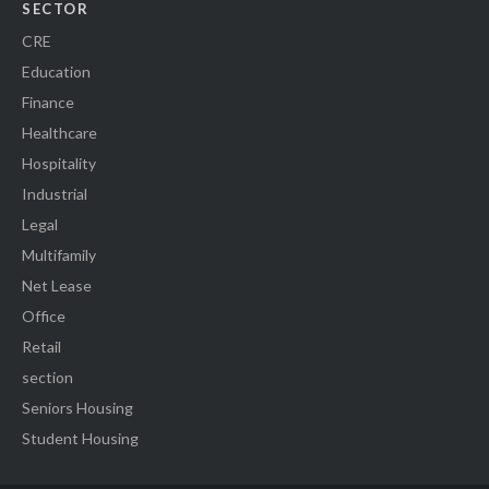
SECTOR
CRE
Education
Finance
Healthcare
Hospitality
Industrial
Legal
Multifamily
Net Lease
Office
Retail
section
Seniors Housing
Student Housing