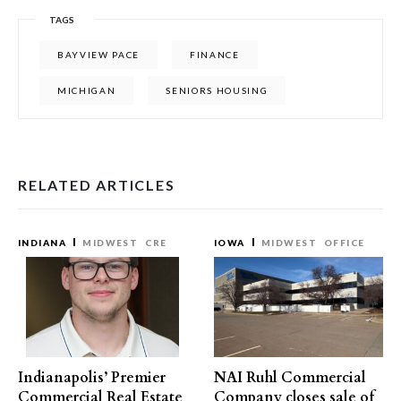
TAGS
BAYVIEW PACE
FINANCE
MICHIGAN
SENIORS HOUSING
RELATED ARTICLES
INDIANA
MIDWEST
CRE
IOWA
MIDWEST
OFFICE
Indianapolis’ Premier
NAI Ruhl Commercial
Commercial Real Estate
Company closes sale of