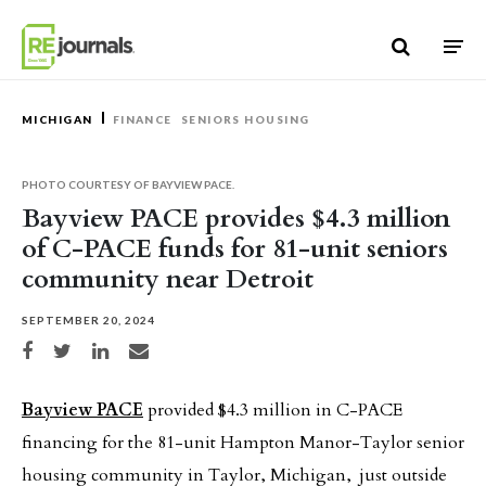
Skip to content
MICHIGAN
FINANCE
SENIORS HOUSING
PHOTO COURTESY OF BAYVIEW PACE.
Bayview PACE provides $4.3 million
of C-PACE funds for 81-unit seniors
community near Detroit
SEPTEMBER 20, 2024
Share on Facebook
Share on Twitter
Share on LinkedIn
Share via email
Bayview PACE
provided $4.3 million in C-PACE
financing for the 81-unit Hampton Manor-Taylor senior
housing community in Taylor, Michigan, just outside