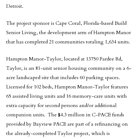
Detroit.
The project sponsor is Cape Coral, Florida-based Build
Senior Living, the development arm of Hampton Manor
that has completed 21 communities totaling 1,634 units.
Hampton Manor-Taylor, located at 13750 Pardee Rd,
Taylor, is an 81-unit senior housing community on a 6-
acre landscaped site that includes 60 parking spaces.
Licensed for 102 beds, Hampton Manor-Taylor features
65 assisted living units and 16 memory-care units with
extra capacity for second persons and/or additional
companion units. The $4.3 million in C-PACE funds
provided by Bayview PACE are part of a refinancing on
the already-completed Taylor project, which is