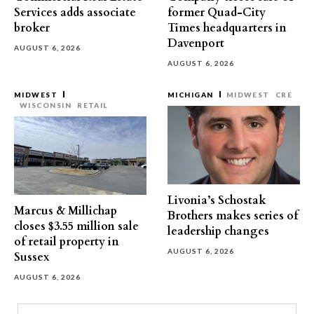
Services adds associate
former Quad-City
broker
Times headquarters in
Davenport
AUGUST 6, 2026
AUGUST 6, 2026
MIDWEST
MICHIGAN
MIDWEST
CRE
WISCONSIN
RETAIL
Livonia’s Schostak
Marcus & Millichap
Brothers makes series of
closes $3.55 million sale
leadership changes
of retail property in
AUGUST 6, 2026
Sussex
AUGUST 6, 2026