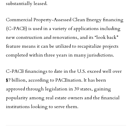
substantially leased.
Commercial Property-Assessed Clean Energy financing
(C-PACE) is used in a variety of applications including
new construction and renovations, and its “look back”
feature means it can be utilized to recapitalize projects
completed within three years in many jurisdictions.
C-PACE financings to date in the U.S. exceed well over
$7 billion, according to PACEnation. It has been
approved through legislation in 39 states, gaining
popularity among real estate owners and the financial
institutions looking to serve them.