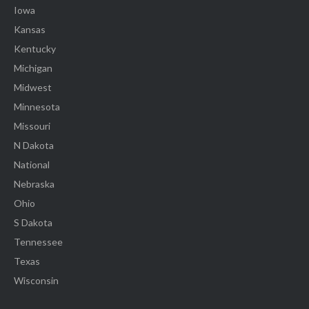
Iowa
Kansas
Kentucky
Michigan
Midwest
Minnesota
Missouri
N Dakota
National
Nebraska
Ohio
S Dakota
Tennessee
Texas
Wisconsin