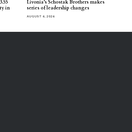
3.55
Livonia’s Schostak Brothers makes
ty in
series of leadership changes
AUGUST 6, 2026