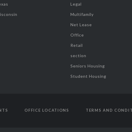
exas
Legal
isconsin
Multifamily
Net Lease
Office
Retail
section
Seniors Housing
Student Housing
NTS
OFFICE LOCATIONS
TERMS AND CONDI