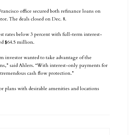
rancisco office secured both refinance loans on
tor. The deals closed on Dec. 8.
t rates below 3 percent with full-term interest-
d $64.5 million.
rm investor wanted to take advantage of the
oans,” said Ahlers. “With interest-only payments for
 tremendous cash flow protection.”
r plans with desirable amenities and locations