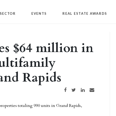
SECTOR
EVENTS
REAL ESTATE AWARDS
s $64 million in
ultifamily
rand Rapids
Share on Facebook
Share on Twitter
Share on LinkedIn
Share via email
operties totaling 990 units in Grand Rapids,