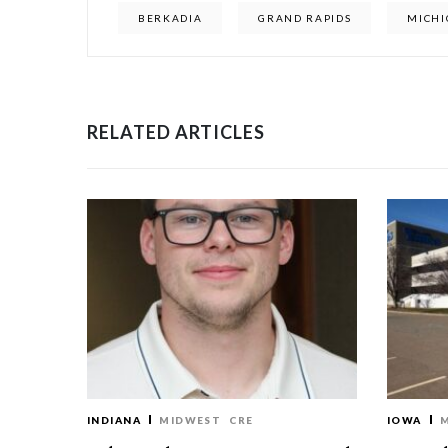
BERKADIA
GRAND RAPIDS
MICH
RELATED ARTICLES
INDIANA
MIDWEST
CRE
IOWA