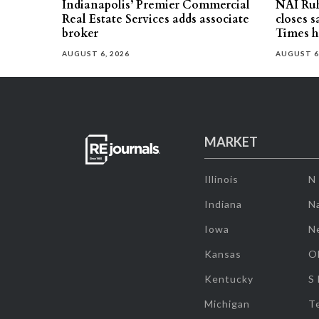
Indianapolis’ Premier Commercial
NAI Ru
Real Estate Services adds associate
closes 
broker
Times h
AUGUST 6, 2026
AUGUST 6
MARKET
Illinois
N
Indiana
Na
Iowa
N
Kansas
O
Kentucky
S
Michigan
T