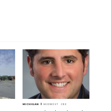
MICHIGAN
MIDWEST
CRE