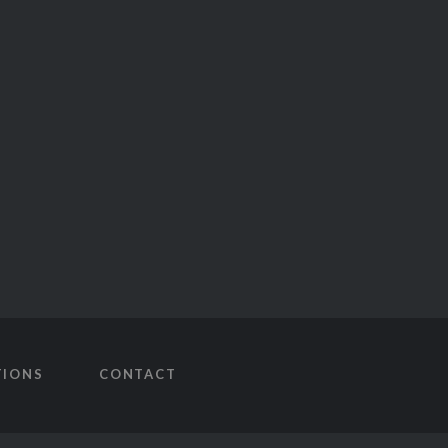
TIONS
CONTACT