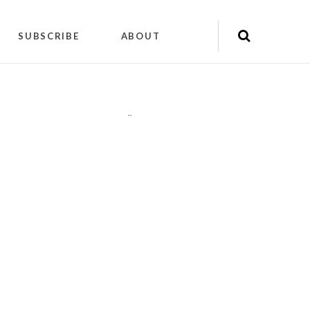
SUBSCRIBE
ABOUT
"
"