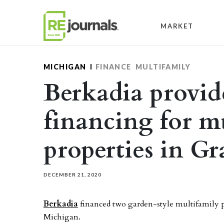
Skip to content
MARKET
MICHIGAN
FINANCE
MULTIFAMILY
Berkadia provide
financing for m
properties in G
DECEMBER 21, 2020
Berkadia
financed two garden-style multifamily pr
Michigan.