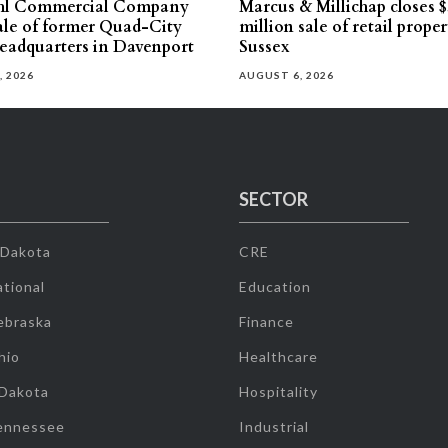
hl Commercial Company
Marcus & Millichap closes $
sale of former Quad-City
million sale of retail proper
eadquarters in Davenport
Sussex
, 2026
AUGUST 6, 2026
SECTOR
 Dakota
CRE
tional
Education
ebraska
Finance
hio
Healthcare
 Dakota
Hospitality
ennessee
Industrial