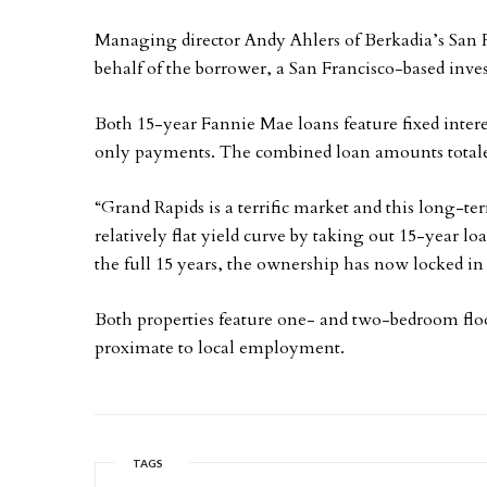
Managing director Andy Ahlers of Berkadia’s San F
behalf of the borrower, a San Francisco-based inves
Both 15-year Fannie Mae loans feature fixed interes
only payments. The combined loan amounts totale
“Grand Rapids is a terrific market and this long-te
relatively flat yield curve by taking out 15-year l
the full 15 years, the ownership has now locked in
Both properties feature one- and two-bedroom floo
proximate to local employment.
TAGS