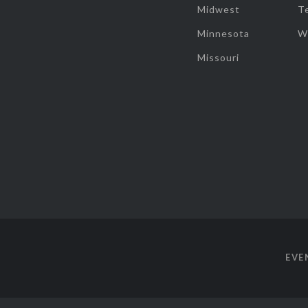
Midwest
T
Minnesota
W
Missouri
EVE