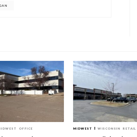
IGAN
MIDWEST
OFFICE
MIDWEST
WISCONSIN
RETAIL