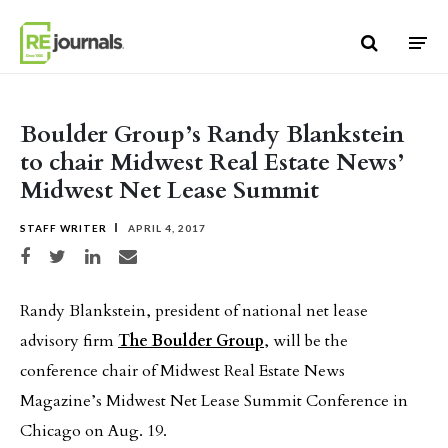
Skip to content
Boulder Group’s Randy Blankstein
to chair Midwest Real Estate News’
Midwest Net Lease Summit
STAFF WRITER
APRIL 4, 2017
Share on Facebook
Share on Twitter
Share on LinkedIn
Share via email
Randy Blankstein, president of national net lease
advisory firm
The Boulder Group
, will be the
conference chair of Midwest Real Estate News
Magazine’s Midwest Net Lease Summit Conference in
Chicago on Aug. 19.