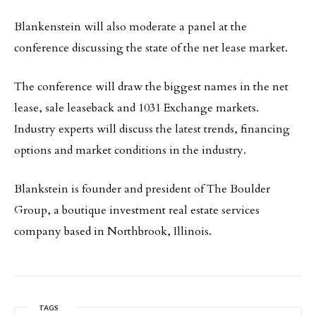
Blankenstein will also moderate a panel at the
conference discussing the state of the net lease market.
The conference will draw the biggest names in the net
lease, sale leaseback and 1031 Exchange markets.
Industry experts will discuss the latest trends, financing
options and market conditions in the industry.
Blankstein is founder and president of The Boulder
Group, a boutique investment real estate services
company based in Northbrook, Illinois.
TAGS