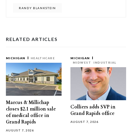
RANDY BLANKSTEIN
RELATED ARTICLES
MICHIGAN
HEALTHCARE
MICHIGAN
MIDWEST
INDUSTRIAL
Marcus & Millichap
Colliers adds SVP in
closes $2.1 million sale
Grand Rapids office
of medical office in
Grand Rapids
AUGUST 7, 2026
AUGUST 7, 2026