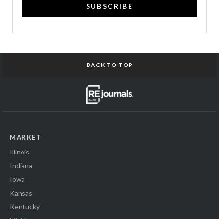
SUBSCRIBE
BACK TO TOP
MARKET
Illinois
Indiana
Iowa
Kansas
Kentucky