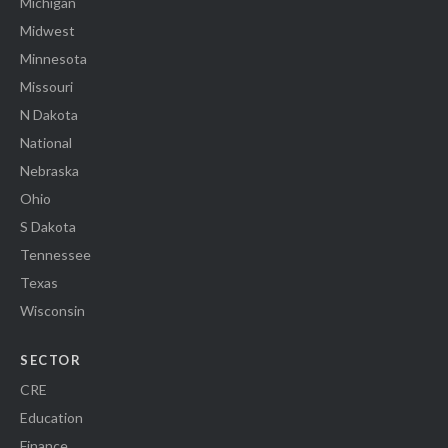
Michigan
Midwest
Minnesota
Missouri
N Dakota
National
Nebraska
Ohio
S Dakota
Tennessee
Texas
Wisconsin
SECTOR
CRE
Education
Finance