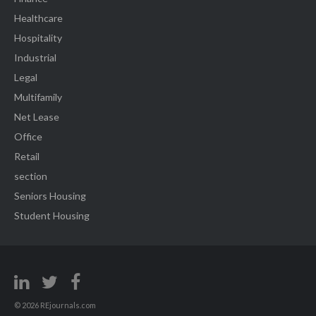
Healthcare
Hospitality
Industrial
Legal
Multifamily
Net Lease
Office
Retail
section
Seniors Housing
Student Housing
© 2026 REjournals.com