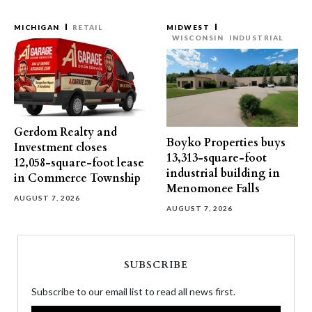
MICHIGAN
RETAIL
MIDWEST
WISCONSIN
INDUSTRIAL
Gerdom Realty and
Boyko Properties buys
Investment closes
13,313-square-foot
12,058-square-foot lease
industrial building in
in Commerce Township
Menomonee Falls
AUGUST 7, 2026
AUGUST 7, 2026
SUBSCRIBE
Subscribe to our email list to read all news first.