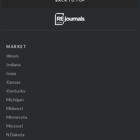
BACK TO TOP
MARKET
Illinois
Indiana
Iowa
Kansas
Kentucky
Michigan
Midwest
Minnesota
Missouri
N Dakota