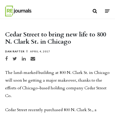
Skip to content
Cedar Street to bring new life to 800
N. Clark St. in Chicago
DAN RAFTER
APRIL 4, 2017
Share on Facebook
Share on Twitter
Share on LinkedIn
Share via email
The land-marked building at 800 N. Clark St. in Chicago
will soon be getting a major makeover, thanks to the
efforts of Chicago-based holding company Cedar Street
Co.
Cedar Street recently purchased 800 N. Clark St., a