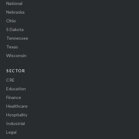
National
Nebraska
Ohio
S Dakota
Tennessee
Texas
Wisconsin
SECTOR
CRE
Education
Finance
Healthcare
Hospitality
Industrial
Legal