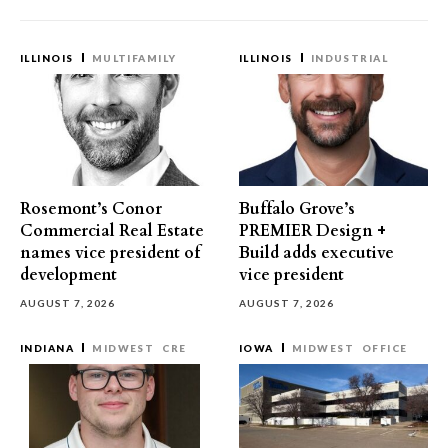
ILLINOIS
MULTIFAMILY
ILLINOIS
INDUSTRIAL
Rosemont’s Conor
Buffalo Grove’s
Commercial Real Estate
PREMIER Design +
names vice president of
Build adds executive
development
vice president
AUGUST 7, 2026
AUGUST 7, 2026
INDIANA
MIDWEST
CRE
IOWA
MIDWEST
OFFICE