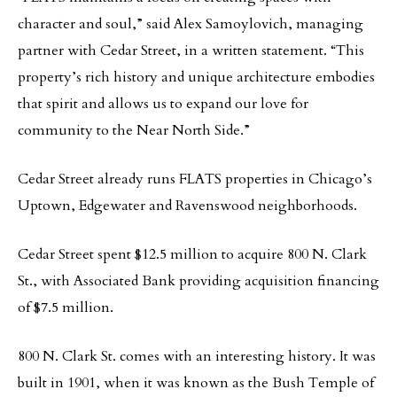
character and soul,” said Alex Samoylovich, managing
partner with Cedar Street, in a written statement. “This
property’s rich history and unique architecture embodies
that spirit and allows us to expand our love for
community to the Near North Side.”
Cedar Street already runs FLATS properties in Chicago’s
Uptown, Edgewater and Ravenswood neighborhoods.
Cedar Street spent $12.5 million to acquire 800 N. Clark
St., with Associated Bank providing acquisition financing
of $7.5 million.
800 N. Clark St. comes with an interesting history. It was
built in 1901, when it was known as the Bush Temple of