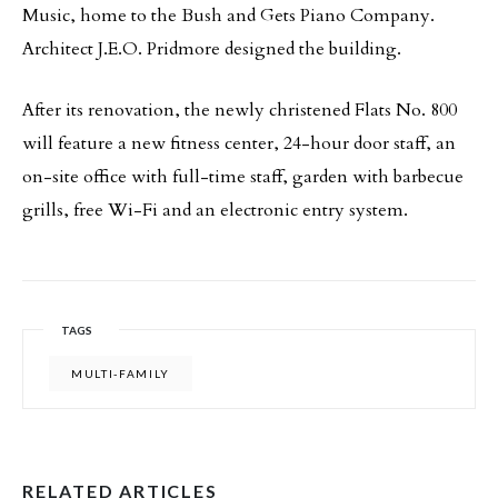
Music, home to the Bush and Gets Piano Company.
Architect J.E.O. Pridmore designed the building.
After its renovation, the newly christened Flats No. 800
will feature a new fitness center, 24-hour door staff, an
on-site office with full-time staff, garden with barbecue
grills, free Wi-Fi and an electronic entry system.
TAGS
MULTI-FAMILY
RELATED ARTICLES