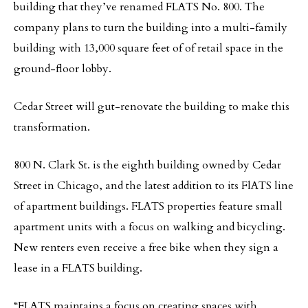
building that they’ve renamed FLATS No. 800. The
company plans to turn the building into a multi-family
building with 13,000 square feet of of retail space in the
ground-floor lobby.
Cedar Street will gut-renovate the building to make this
transformation.
800 N. Clark St. is the eighth building owned by Cedar
Street in Chicago, and the latest addition to its FlATS line
of apartment buildings. FLATS properties feature small
apartment units with a focus on walking and bicycling.
New renters even receive a free bike when they sign a
lease in a FLATS building.
“FLATS maintains a focus on creating spaces with