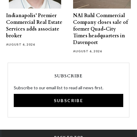
Indianapolis’ Premier
NAI Ruhl Commercial
Commercial Real Estate
Company closes sale of
Services adds associate
former Quad-City
broker
Times headquarters in
Davenport
AUGUST 6, 2026
AUGUST 6, 2026
SUBSCRIBE
Subscribe to our email list to read all news first.
SUBSCRIBE