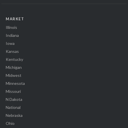
MARKET
Illinois
Indiana
Iowa
Kansas
Kentucky
Michigan
Midwest
Minnesota
Missouri
N Dakota
National
Nebraska
Ohio