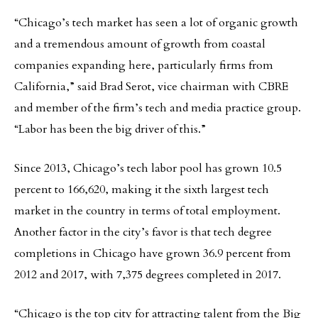
“Chicago’s tech market has seen a lot of organic growth
and a tremendous amount of growth from coastal
companies expanding here, particularly firms from
California,” said Brad Serot, vice chairman with CBRE
and member of the firm’s tech and media practice group.
“Labor has been the big driver of this.”
Since 2013, Chicago’s tech labor pool has grown 10.5
percent to 166,620, making it the sixth largest tech
market in the country in terms of total employment.
Another factor in the city’s favor is that tech degree
completions in Chicago have grown 36.9 percent from
2012 and 2017, with 7,375 degrees completed in 2017.
“Chicago is the top city for attracting talent from the Big