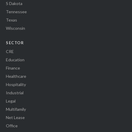
S Dakota
Tennessee
Texas
Wisconsin
SECTOR
CRE
Education
Finance
Healthcare
Hospitality
Industrial
Legal
Multifamily
Net Lease
Office