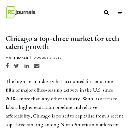
Skip to content
Chicago a top-three market for tech
talent growth
MATT BAKER
AUGUST 1, 2019
Share on Facebook
Share on Twitter
Share on LinkedIn
Share via email
The high-tech industry has accounted for about one-
fifth of major office-leasing activity in the U.S. since
2018—more than any other industry. With its access to
labor, higher education pipeline and relative
affordability, Chicago is poised to capitalize from a recent
top-three ranking among North American markets for