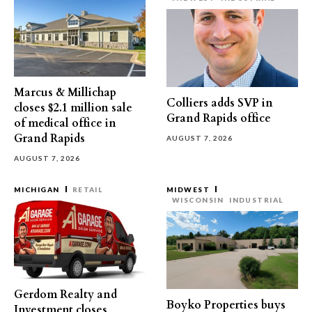
Marcus & Millichap
Colliers adds SVP in
closes $2.1 million sale
Grand Rapids office
of medical office in
Grand Rapids
AUGUST 7, 2026
AUGUST 7, 2026
MICHIGAN
RETAIL
MIDWEST
WISCONSIN
INDUSTRIAL
Gerdom Realty and
Boyko Properties buys
Investment closes