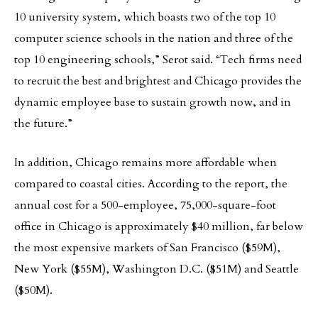
10 university system, which boasts two of the top 10
computer science schools in the nation and three of the
top 10 engineering schools,” Serot said. “Tech firms need
to recruit the best and brightest and Chicago provides the
dynamic employee base to sustain growth now, and in
the future.”
In addition, Chicago remains more affordable when
compared to coastal cities. According to the report, the
annual cost for a 500-employee, 75,000-square-foot
office in Chicago is approximately $40 million, far below
the most expensive markets of San Francisco ($59M),
New York ($55M), Washington D.C. ($51M) and Seattle
($50M).