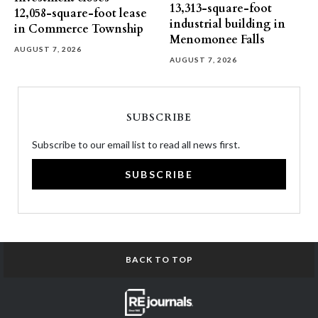
13,313-square-foot
12,058-square-foot lease
industrial building in
in Commerce Township
Menomonee Falls
AUGUST 7, 2026
AUGUST 7, 2026
SUBSCRIBE
Subscribe to our email list to read all news first.
SUBSCRIBE
BACK TO TOP