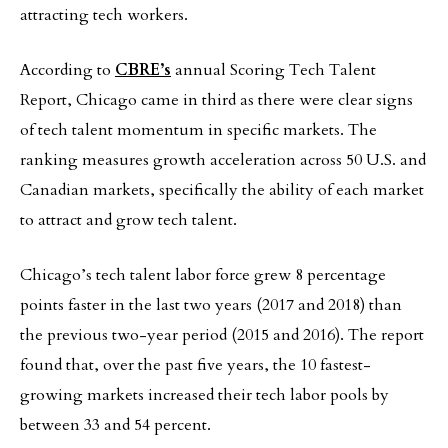
attracting tech workers.
According to
CBRE’s
annual Scoring Tech Talent
Report, Chicago came in third as there were clear signs
of tech talent momentum in specific markets. The
ranking measures growth acceleration across 50 U.S. and
Canadian markets, specifically the ability of each market
to attract and grow tech talent.
Chicago’s tech talent labor force grew 8 percentage
points faster in the last two years (2017 and 2018) than
the previous two-year period (2015 and 2016). The report
found that, over the past five years, the 10 fastest-
growing markets increased their tech labor pools by
between 33 and 54 percent.