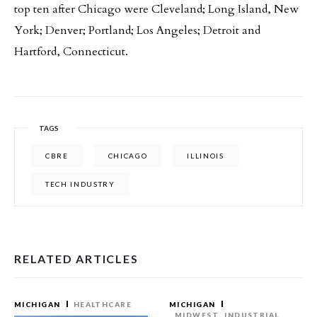
top ten after Chicago were Cleveland; Long Island, New
York; Denver; Portland; Los Angeles; Detroit and
Hartford, Connecticut.
TAGS
CBRE
CHICAGO
ILLINOIS
TECH INDUSTRY
RELATED ARTICLES
MICHIGAN
HEALTHCARE
MICHIGAN
MIDWEST
INDUSTRIAL