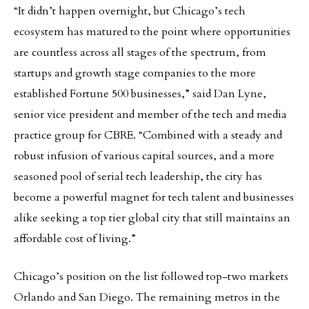
“It didn’t happen overnight, but Chicago’s tech
ecosystem has matured to the point where opportunities
are countless across all stages of the spectrum, from
startups and growth stage companies to the more
established Fortune 500 businesses,” said Dan Lyne,
senior vice president and member of the tech and media
practice group for CBRE. “Combined with a steady and
robust infusion of various capital sources, and a more
seasoned pool of serial tech leadership, the city has
become a powerful magnet for tech talent and businesses
alike seeking a top tier global city that still maintains an
affordable cost of living.”
Chicago’s position on the list followed top-two markets
Orlando and San Diego. The remaining metros in the