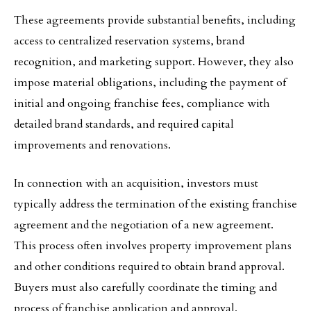
These agreements provide substantial benefits, including
access to centralized reservation systems, brand
recognition, and marketing support. However, they also
impose material obligations, including the payment of
initial and ongoing franchise fees, compliance with
detailed brand standards, and required capital
improvements and renovations.
In connection with an acquisition, investors must
typically address the termination of the existing franchise
agreement and the negotiation of a new agreement.
This process often involves property improvement plans
and other conditions required to obtain brand approval.
Buyers must also carefully coordinate the timing and
process of franchise application and approval.