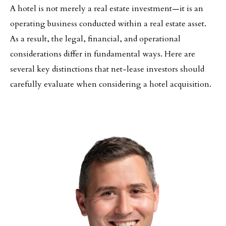
A hotel is not merely a real estate investment—it is an
operating business conducted within a real estate asset.
As a result, the legal, financial, and operational
considerations differ in fundamental ways. Here are
several key distinctions that net-lease investors should
carefully evaluate when considering a hotel acquisition.