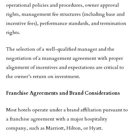
operational policies and procedures, owner approval
rights, management fee structures (including base and
incentive fees), performance standards, and termination
rights.
The selection of a well-qualified manager and the
negotiation of a management agreement with proper
alignment of incentives and expectations are critical to
the owner’s return on investment.
Franchise Agreements and Brand Considerations
Most hotels operate under a brand affiliation pursuant to
a franchise agreement with a major hospitality
company, such as Marriott, Hilton, or Hyatt.