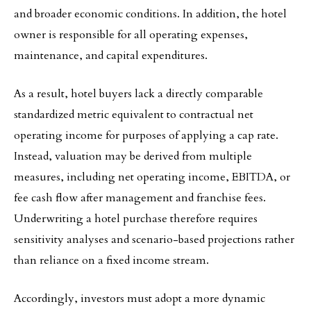
and broader economic conditions. In addition, the hotel
owner is responsible for all operating expenses,
maintenance, and capital expenditures.
As a result, hotel buyers lack a directly comparable
standardized metric equivalent to contractual net
operating income for purposes of applying a cap rate.
Instead, valuation may be derived from multiple
measures, including net operating income, EBITDA, or
fee cash flow after management and franchise fees.
Underwriting a hotel purchase therefore requires
sensitivity analyses and scenario-based projections rather
than reliance on a fixed income stream.
Accordingly, investors must adopt a more dynamic