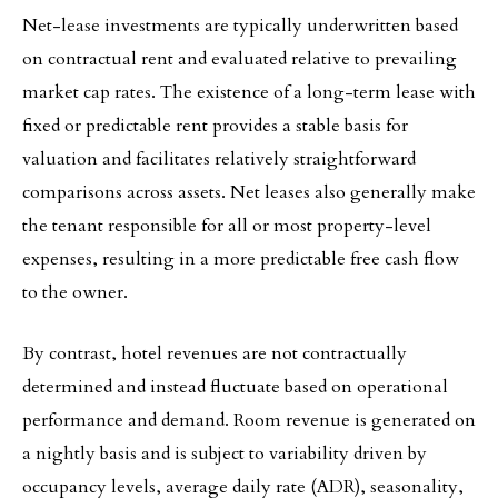
Net-lease investments are typically underwritten based
on contractual rent and evaluated relative to prevailing
market cap rates. The existence of a long-term lease with
fixed or predictable rent provides a stable basis for
valuation and facilitates relatively straightforward
comparisons across assets. Net leases also generally make
the tenant responsible for all or most property-level
expenses, resulting in a more predictable free cash flow
to the owner.
By contrast, hotel revenues are not contractually
determined and instead fluctuate based on operational
performance and demand. Room revenue is generated on
a nightly basis and is subject to variability driven by
occupancy levels, average daily rate (ADR), seasonality,