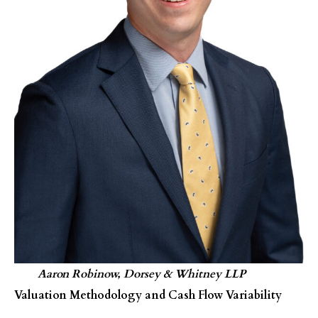
Aaron Robinow, Dorsey & Whitney LLP
Valuation Methodology and Cash Flow Variability