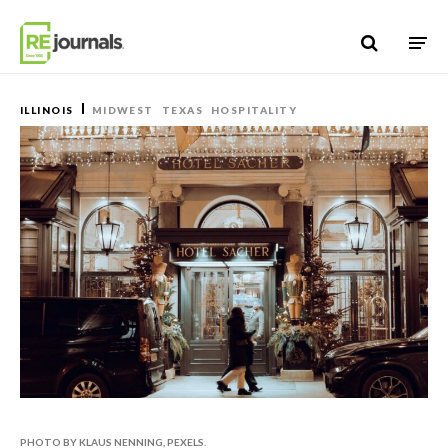
Skip to content
ILLINOIS
MIDWEST
TEXAS
HOSPITALITY
PHOTO BY KLAUS NENNING, PEXELS.