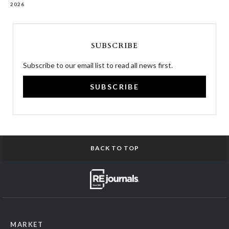
2026
SUBSCRIBE
Subscribe to our email list to read all news first.
SUBSCRIBE
BACK TO TOP
MARKET