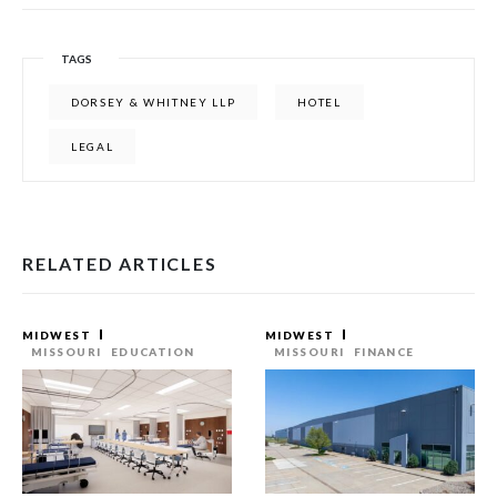
TAGS
DORSEY & WHITNEY LLP
HOTEL
LEGAL
RELATED ARTICLES
MIDWEST
MIDWEST
MISSOURI
EDUCATION
MISSOURI
FINANCE