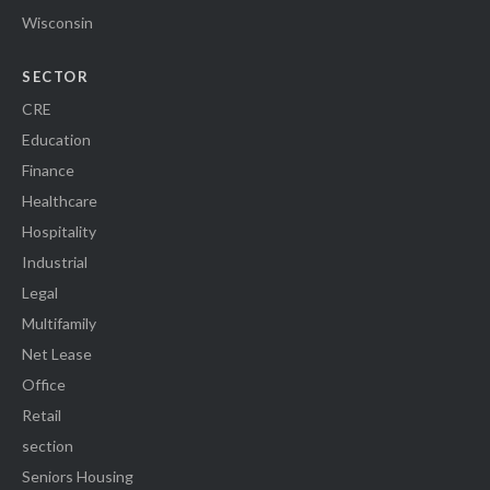
Wisconsin
SECTOR
CRE
Education
Finance
Healthcare
Hospitality
Industrial
Legal
Multifamily
Net Lease
Office
Retail
section
Seniors Housing