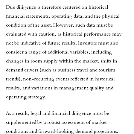
Due diligence is therefore centered on historical
financial statements, operating data, and the physical
condition of the asset. However, such data must be
evaluated with caution, as historical performance may
not be indicative of future results. Investors must also
consider a range of additional variables, including
changes in room supply within the market, shifts in
demand drivers (such as business travel and tourism
trends), non-recurring events reflected in historical
results, and variations in management quality and
operating strategy.
As a result, legal and financial diligence must be
supplemented by a robust assessment of market
conditions and forward-looking demand projections.