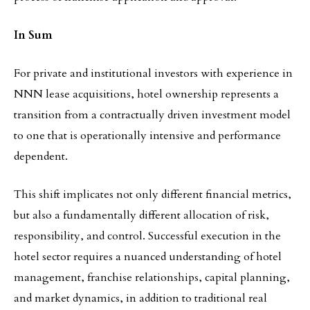
In Sum
For private and institutional investors with experience in
NNN lease acquisitions, hotel ownership represents a
transition from a contractually driven investment model
to one that is operationally intensive and performance
dependent.
This shift implicates not only different financial metrics,
but also a fundamentally different allocation of risk,
responsibility, and control. Successful execution in the
hotel sector requires a nuanced understanding of hotel
management, franchise relationships, capital planning,
and market dynamics, in addition to traditional real