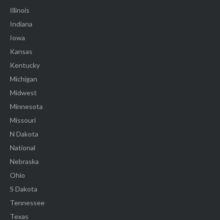
Illinois
Indiana
Iowa
Kansas
Kentucky
Michigan
Midwest
Minnesota
Missouri
N Dakota
National
Nebraska
Ohio
S Dakota
Tennessee
Texas