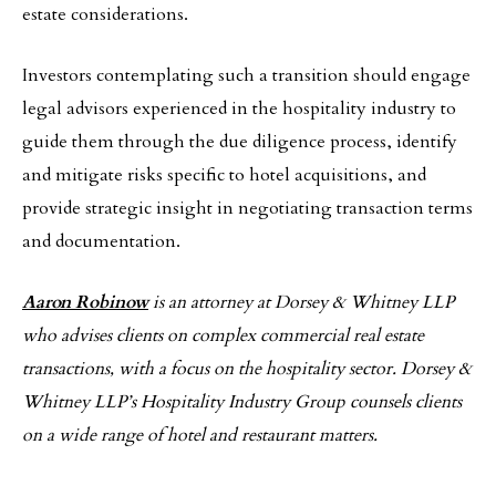
estate considerations.
Investors contemplating such a transition should engage
legal advisors experienced in the hospitality industry to
guide them through the due diligence process, identify
and mitigate risks specific to hotel acquisitions, and
provide strategic insight in negotiating transaction terms
and documentation.
Aaron Robinow
is an attorney at Dorsey & Whitney LLP
who advises clients on complex commercial real estate
transactions, with a focus on the hospitality sector. Dorsey &
Whitney LLP’s Hospitality Industry Group counsels clients
on a wide range of hotel and restaurant matters.