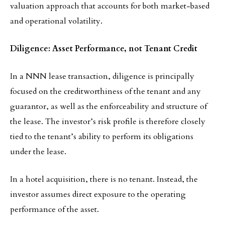
valuation approach that accounts for both market-based
and operational volatility.
Diligence: Asset Performance, not Tenant Credit
In a NNN lease transaction, diligence is principally
focused on the creditworthiness of the tenant and any
guarantor, as well as the enforceability and structure of
the lease. The investor’s risk profile is therefore closely
tied to the tenant’s ability to perform its obligations
under the lease.
In a hotel acquisition, there is no tenant. Instead, the
investor assumes direct exposure to the operating
performance of the asset.