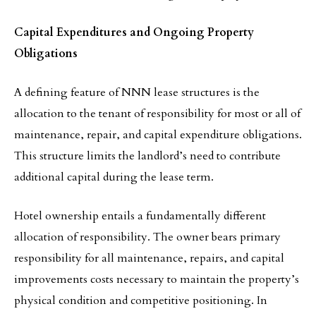
Capital Expenditures and Ongoing Property
Obligations
A defining feature of NNN lease structures is the
allocation to the tenant of responsibility for most or all of
maintenance, repair, and capital expenditure obligations.
This structure limits the landlord’s need to contribute
additional capital during the lease term.
Hotel ownership entails a fundamentally different
allocation of responsibility. The owner bears primary
responsibility for all maintenance, repairs, and capital
improvements costs necessary to maintain the property’s
physical condition and competitive positioning. In