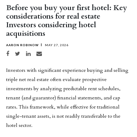
Before you buy your first hotel: Key
considerations for real estate
Investors considering hotel
acquisitions
AARON ROBINOW
MAY 27, 2026
Share on Facebook
Share on Twitter
Share on LinkedIn
Share via email
Investors with significant experience buying and selling
triple net real estate often evaluate prospective
investments by analyzing predictable rent schedules,
tenant (and guarantor) financial statements, and cap
rates. This framework, while effective for traditional
single-tenant assets, is not readily transferable to the
hotel sector.