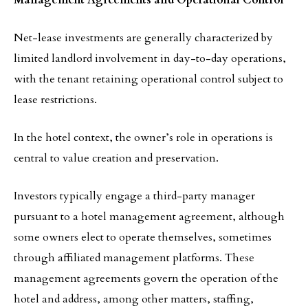
Management Agreements and Operational Control
Net-lease investments are generally characterized by
limited landlord involvement in day-to-day operations,
with the tenant retaining operational control subject to
lease restrictions.
In the hotel context, the owner’s role in operations is
central to value creation and preservation.
Investors typically engage a third-party manager
pursuant to a hotel management agreement, although
some owners elect to operate themselves, sometimes
through affiliated management platforms. These
management agreements govern the operation of the
hotel and address, among other matters, staffing,