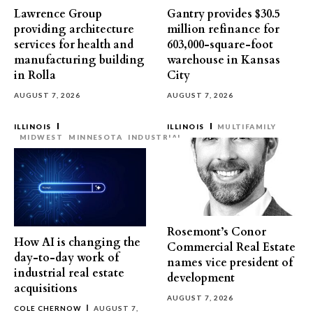
Lawrence Group
Gantry provides $30.5
providing architecture
million refinance for
services for health and
603,000-square-foot
manufacturing building
warehouse in Kansas
in Rolla
City
AUGUST 7, 2026
AUGUST 7, 2026
ILLINOIS
ILLINOIS
MULTIFAMILY
MIDWEST
MINNESOTA
INDUSTRIAL
Rosemont’s Conor
How AI is changing the
Commercial Real Estate
day-to-day work of
names vice president of
industrial real estate
development
acquisitions
AUGUST 7, 2026
COLE CHERNOW
AUGUST 7,