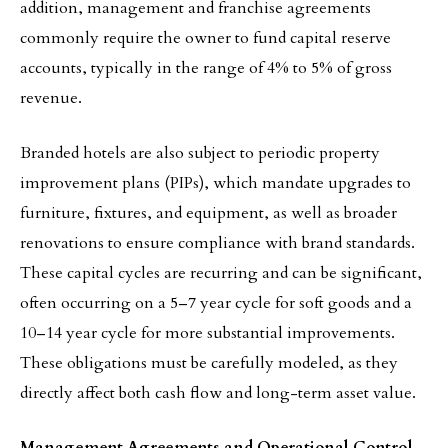
addition, management and franchise agreements
commonly require the owner to fund capital reserve
accounts, typically in the range of 4% to 5% of gross
revenue.
Branded hotels are also subject to periodic property
improvement plans (PIPs), which mandate upgrades to
furniture, fixtures, and equipment, as well as broader
renovations to ensure compliance with brand standards.
These capital cycles are recurring and can be significant,
often occurring on a 5–7 year cycle for soft goods and a
10–14 year cycle for more substantial improvements.
These obligations must be carefully modeled, as they
directly affect both cash flow and long-term asset value.