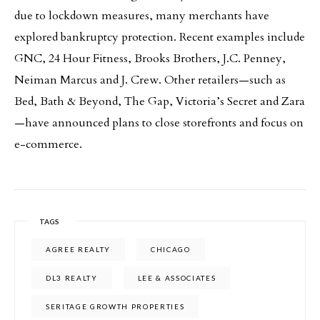
due to lockdown measures, many merchants have
explored bankruptcy protection. Recent examples include
GNC, 24 Hour Fitness, Brooks Brothers, J.C. Penney,
Neiman Marcus and J. Crew. Other retailers—such as
Bed, Bath & Beyond, The Gap, Victoria’s Secret and Zara
—have announced plans to close storefronts and focus on
e-commerce.
TAGS
AGREE REALTY
CHICAGO
DL3 REALTY
LEE & ASSOCIATES
SERITAGE GROWTH PROPERTIES