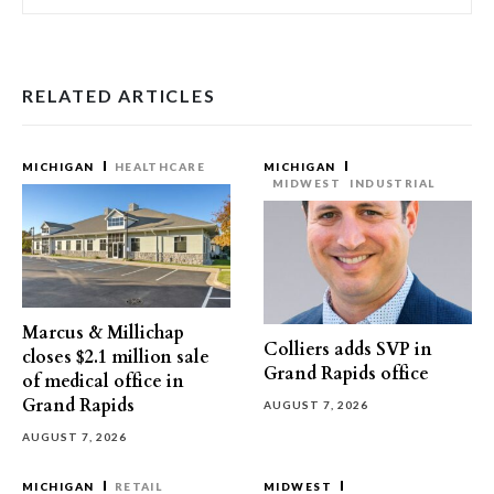
RELATED ARTICLES
MICHIGAN
HEALTHCARE
MICHIGAN
MIDWEST
INDUSTRIAL
Marcus & Millichap
Colliers adds SVP in
closes $2.1 million sale
Grand Rapids office
of medical office in
Grand Rapids
AUGUST 7, 2026
AUGUST 7, 2026
MICHIGAN
RETAIL
MIDWEST