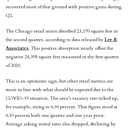
recovered most of that ground with positive gains during
Q2.
The Chicago retail sector absorbed 23,170 square feet in
the second quarter, according to data released by
Lee &
Associates
. This positive absorption nearly offset the
negative 24,395 square feet measured in the first quarter
of 2020.
This is an optimistic sign, but other retail metrics are
more in line with what should be expected due to the
COVID-19 situation. The area’s vacancy rate ticked up,
for example, rising to 6.30 percent. That figure stood at
6.10 percent both one quarter and one year prior.
Average asking rental rates also dropped, declining by