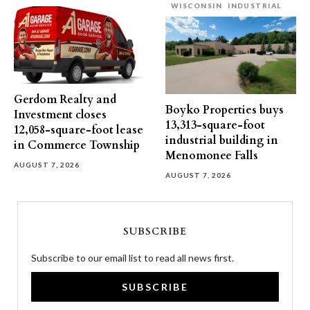
WISCONSIN
INDUSTRIAL
Gerdom Realty and
Boyko Properties buys
Investment closes
13,313-square-foot
12,058-square-foot lease
industrial building in
in Commerce Township
Menomonee Falls
AUGUST 7, 2026
AUGUST 7, 2026
SUBSCRIBE
Subscribe to our email list to read all news first.
SUBSCRIBE