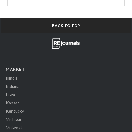
BACK TO TOP
MARKET
Illinois
Indiana
Iowa
Kansas
Kentucky
Michigan
Midwest