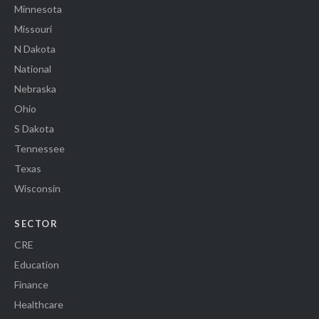
Minnesota
Missouri
N Dakota
National
Nebraska
Ohio
S Dakota
Tennessee
Texas
Wisconsin
SECTOR
CRE
Education
Finance
Healthcare