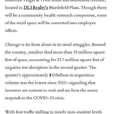
shuttered Target at 119th Street and Marshfield Avenue,
located in
DL3 Realty’s
Marshfield Plaza. Though there
will be a community health outreach component, some
of the retail space will be converted into employee
offices.
Chicago is far from alone in its retail struggles. Around
the country, retailers shed more than 15 million square
feet of space, accounting for 23.7 million square feet of
negative net absorption in the second quarter. The
quarter’s approximately $10 billion in acquisition
volume was the lowest since 2013—signaling that
investors are content to wait and see how the sector
responds to the COVID-19 crisis.
With foot traffic stalling to nearly non-existent levels