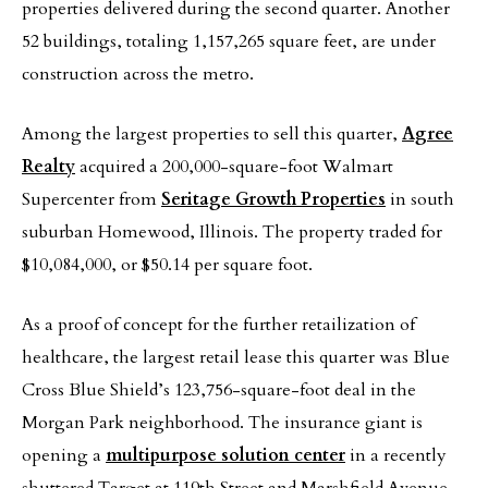
properties delivered during the second quarter. Another
52 buildings, totaling 1,157,265 square feet, are under
construction across the metro.
Among the largest properties to sell this quarter,
Agree
Realty
acquired a 200,000-square-foot Walmart
Supercenter from
Seritage Growth Properties
in south
suburban Homewood, Illinois. The property traded for
$10,084,000, or $50.14 per square foot.
As a proof of concept for the further retailization of
healthcare, the largest retail lease this quarter was Blue
Cross Blue Shield’s 123,756-square-foot deal in the
Morgan Park neighborhood. The insurance giant is
opening a
multipurpose solution center
in a recently