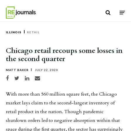
Skip to content
ILLINOIS
RETAIL
Chicago retail recoups some losses in
the second quarter
MATT BAKER
JULY 22, 2020
Share on Facebook
Share on Twitter
Share on LinkedIn
Share via email
With more than 560 million square feet, the Chicago
market lays claim to the second-largest inventory of
retail product in the nation. Though pandemic
shutdown orders led to negative absorption within that
space during the first quarter, the sector has surprisingly