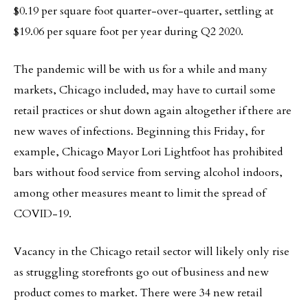
$0.19 per square foot quarter-over-quarter, settling at
$19.06 per square foot per year during Q2 2020.
The pandemic will be with us for a while and many
markets, Chicago included, may have to curtail some
retail practices or shut down again altogether if there are
new waves of infections. Beginning this Friday, for
example, Chicago Mayor Lori Lightfoot has prohibited
bars without food service from serving alcohol indoors,
among other measures meant to limit the spread of
COVID-19.
Vacancy in the Chicago retail sector will likely only rise
as struggling storefronts go out of business and new
product comes to market. There were 34 new retail