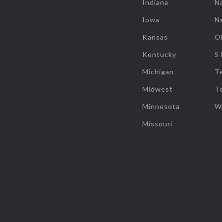
Indiana
Na
Iowa
N
Kansas
O
Kentucky
S
Michigan
T
Midwest
T
Minnesota
W
Missouri