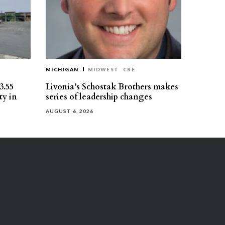
MICHIGAN
MIDWEST
CRE
3.55
Livonia’s Schostak Brothers makes
ty in
series of leadership changes
AUGUST 6, 2026