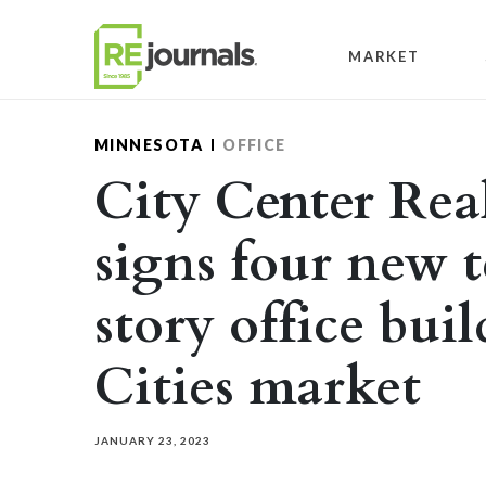
Skip to content
MARKET
MINNESOTA
OFFICE
City Center Rea
signs four new t
story office bui
Cities market
JANUARY 23, 2023