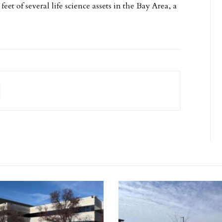
eet of several life science assets in the Bay Area, a