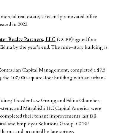
mercial real estate, a recently renovated office
eased in 2022.
ter Realty Partners, LLC
(CCRP)signed four
 Edina by the year’s end. The nine-story building is
Contrarian Capital Management, completed a $7.5
g the 107,000-square-foot building with an urban-
Suites; Tressler Law Group; and Edina Chamber,
systems and Mitsubishi HC Capital America were
 completed their tenant improvements last fall.
pital and Employer Solutions Group. CCRP
built-out and occupied by late spring.