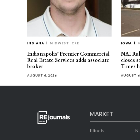
INDIANA
MIDWEST
CRE
IOWA
Indianapolis’ Premier Commercial
NAI Ru
Real Estate Services adds associate
closes 
broker
Times h
AUGUST 6, 2026
AUGUST 6
MARKET
Illinois
N