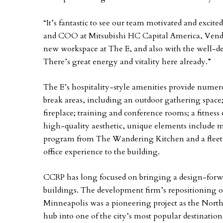
“It’s fantastic to see our team motivated and excited
and COO at Mitsubishi HC Capital America, Vendo
new workspace at The E, and also with the well-des
There’s great energy and vitality here already.”
The E’s hospitality-style amenities provide numer
break areas, including an outdoor gathering space
fireplace; training and conference rooms; a fitness c
high-quality aesthetic, unique elements include mu
program from The Wandering Kitchen and a fleet 
office experience to the building.
CCRP has long focused on bringing a design-forwar
buildings. The development firm’s repositioning o
Minneapolis was a pioneering project as the North
hub into one of the city’s most popular destinati