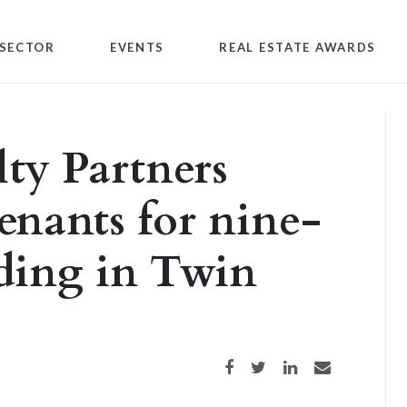
SECTOR
EVENTS
REAL ESTATE AWARDS
lty Partners
enants for nine-
lding in Twin
Share on Facebook
Share on Twitter
Share on LinkedIn
Share via email