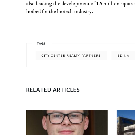
also leading the development of 1.5 million square f
hotbed for the biotech industry.
TAGS
CITY CENTER REALTY PARTNERS
EDINA
RELATED ARTICLES