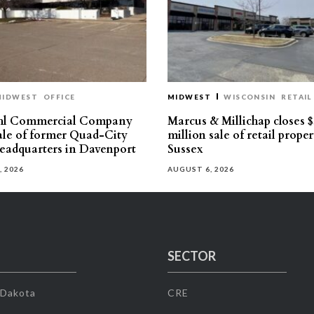
MIDWEST
OFFICE
MIDWEST
WISCONSIN
RETAIL
hl Commercial Company
Marcus & Millichap closes $
sale of former Quad-City
million sale of retail proper
eadquarters in Davenport
Sussex
, 2026
AUGUST 6, 2026
SECTOR
 Dakota
CRE