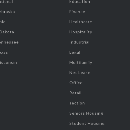
tional
Education
ebraska
Finance
hio
Healthcare
 Dakota
Hospitality
ennessee
Industrial
exas
Legal
isconsin
Multifamily
Net Lease
Office
Retail
section
Seniors Housing
Student Housing