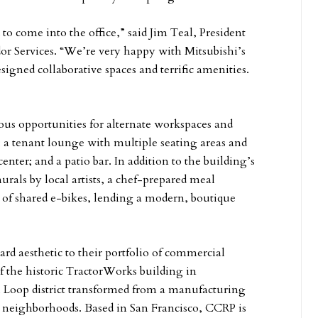
 to come into the office,” said Jim Teal, President
r Services. “We’re very happy with Mitsubishi’s
igned collaborative spaces and terrific amenities.
ous opportunities for alternate workspaces and
; a tenant lounge with multiple seating areas and
enter; and a patio bar. In addition to the building’s
rals by local artists, a chef-prepared meal
of shared e-bikes, lending a modern, boutique
d aesthetic to their portfolio of commercial
f the historic TractorWorks building in
 Loop district transformed from a manufacturing
on neighborhoods. Based in San Francisco, CCRP is