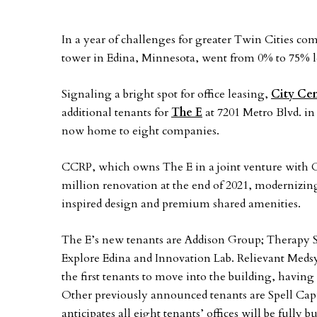
In a year of challenges for greater Twin Cities com
tower in Edina, Minnesota, went from 0% to 75% l
Signaling a bright spot for office leasing,
City Cen
additional tenants for
The E
at 7201 Metro Blvd. in
now home to eight companies.
CCRP, which owns The E in a joint venture with 
million renovation at the end of 2021, modernizin
inspired design and premium shared amenities.
The E’s new tenants are Addison Group; Therapy 
Explore Edina and Innovation Lab. Relievant Med
the first tenants to move into the building, having
Other previously announced tenants are Spell Ca
anticipates all eight tenants’ offices will be fully 