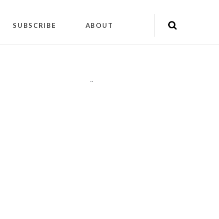
SUBSCRIBE
ABOUT
"
"