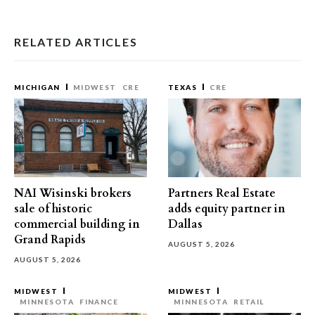
RELATED ARTICLES
MICHIGAN
MIDWEST
CRE
TEXAS
CRE
NAI Wisinski brokers
Partners Real Estate
sale of historic
adds equity partner in
commercial building in
Dallas
Grand Rapids
AUGUST 5, 2026
AUGUST 5, 2026
MIDWEST
MIDWEST
MINNESOTA
FINANCE
MINNESOTA
RETAIL