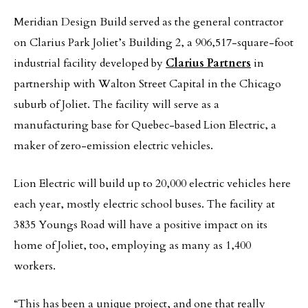
Meridian Design Build served as the general contractor
on Clarius Park Joliet’s Building 2, a 906,517-square-foot
industrial facility developed by
Clarius Partners
in
partnership with Walton Street Capital in the Chicago
suburb of Joliet. The facility will serve as a
manufacturing base for Quebec-based Lion Electric, a
maker of zero-emission electric vehicles.
Lion Electric will build up to 20,000 electric vehicles here
each year, mostly electric school buses. The facility at
3835 Youngs Road will have a positive impact on its
home of Joliet, too, employing as many as 1,400
workers.
“This has been a unique project, and one that really