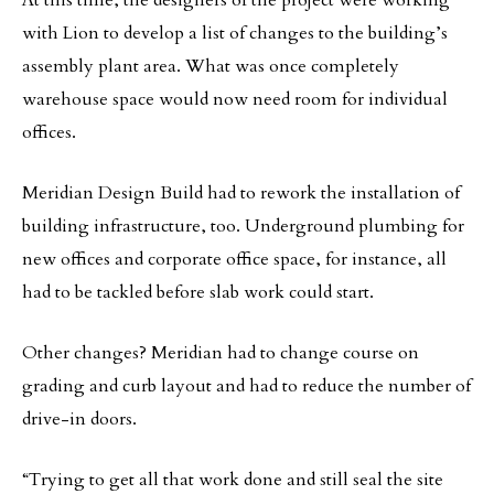
with Lion to develop a list of changes to the building’s
assembly plant area. What was once completely
warehouse space would now need room for individual
offices.
Meridian Design Build had to rework the installation of
building infrastructure, too. Underground plumbing for
new offices and corporate office space, for instance, all
had to be tackled before slab work could start.
Other changes? Meridian had to change course on
grading and curb layout and had to reduce the number of
drive-in doors.
“Trying to get all that work done and still seal the site