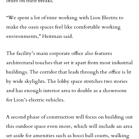
other on their breaks.
“We spent a lot of time working with Lion Electric to
make the oasis spaces feel like comfortable working
environments,” Heitman said.
The facility’s main corporate office also features
architectural touches that set it apart from most industrial
buildings. The corridor that leads through the office is lit
by wide skylights. The lobby space stretches two stories
and has enough interior area to double as a showroom
for Lion’s electric vehicles.
A second phase of construction will focus on building out
this outdoor space even more, which will include an area
set aside for amenities such as bocci ball courts, walking