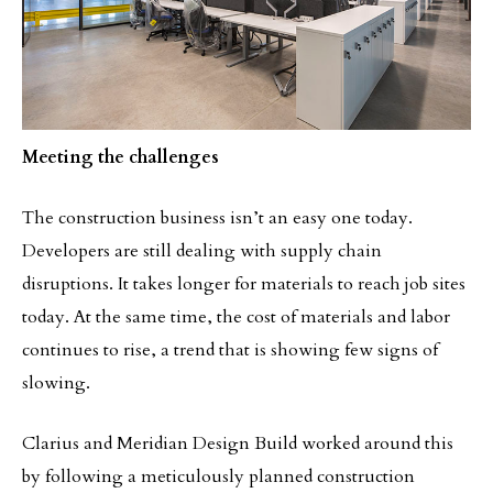
Meeting the challenges
The construction business isn’t an easy one today.
Developers are still dealing with supply chain
disruptions. It takes longer for materials to reach job sites
today. At the same time, the cost of materials and labor
continues to rise, a trend that is showing few signs of
slowing.
Clarius and Meridian Design Build worked around this
by following a meticulously planned construction