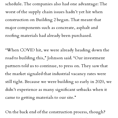
schedule. The companies also had one advantage: The
worst of the supply chain issues hadn’t yet hit when
construction on Building 2 began. That meant that
major components such as concreate, asphalt and
roofing materials had already been purchased.
“When COVID hit, we were already heading down the
road to building this,” Johnson said. “Our investment
partners told us to continue, to press on. They saw that
the market signaled that industrial vacancy rates were
still tight. Because we were building so early in 2020, we
didn’t experience as many significant setbacks when it
came to getting materials to our site.”
On the back end of the construction process, though?