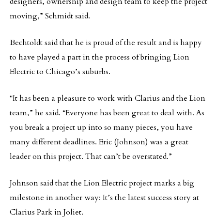
designers, ownership and design team to keep the project
moving,” Schmidt said.
Bechtoldt said that he is proud of the result and is happy
to have played a part in the process of bringing Lion
Electric to Chicago’s suburbs.
“It has been a pleasure to work with Clarius and the Lion
team,” he said. “Everyone has been great to deal with. As
you break a project up into so many pieces, you have
many different deadlines. Eric (Johnson) was a great
leader on this project. That can’t be overstated.”
Johnson said that the Lion Electric project marks a big
milestone in another way: It’s the latest success story at
Clarius Park in Joliet.