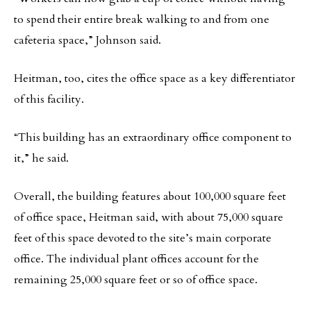
to spend their entire break walking to and from one
cafeteria space,” Johnson said.
Heitman, too, cites the office space as a key differentiator
of this facility.
“This building has an extraordinary office component to
it,” he said.
Overall, the building features about 100,000 square feet
of office space, Heitman said, with about 75,000 square
feet of this space devoted to the site’s main corporate
office. The individual plant offices account for the
remaining 25,000 square feet or so of office space.