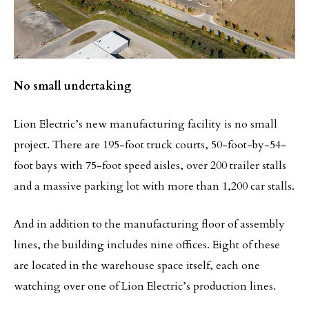
No small undertaking
Lion Electric’s new manufacturing facility is no small
project. There are 195-foot truck courts, 50-foot-by-54-
foot bays with 75-foot speed aisles, over 200 trailer stalls
and a massive parking lot with more than 1,200 car stalls.
And in addition to the manufacturing floor of assembly
lines, the building includes nine offices. Eight of these
are located in the warehouse space itself, each one
watching over one of Lion Electric’s production lines.