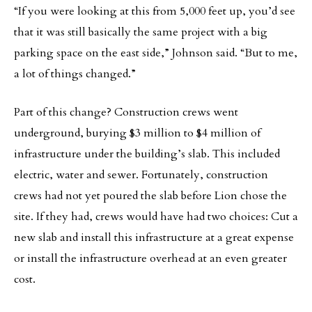
“If you were looking at this from 5,000 feet up, you’d see
that it was still basically the same project with a big
parking space on the east side,” Johnson said. “But to me,
a lot of things changed.”
Part of this change? Construction crews went
underground, burying $3 million to $4 million of
infrastructure under the building’s slab. This included
electric, water and sewer. Fortunately, construction
crews had not yet poured the slab before Lion chose the
site. If they had, crews would have had two choices: Cut a
new slab and install this infrastructure at a great expense
or install the infrastructure overhead at an even greater
cost.