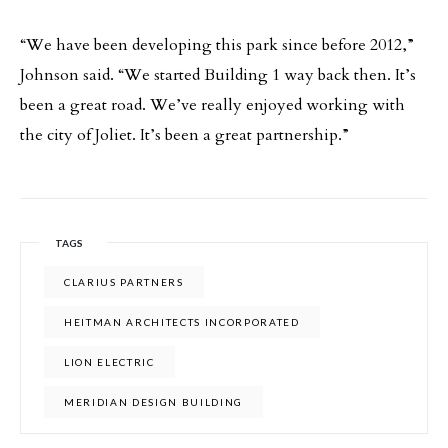
“We have been developing this park since before 2012,”
Johnson said. “We started Building 1 way back then. It’s
been a great road. We’ve really enjoyed working with
the city of Joliet. It’s been a great partnership.”
TAGS
CLARIUS PARTNERS
HEITMAN ARCHITECTS INCORPORATED
LION ELECTRIC
MERIDIAN DESIGN BUILDING