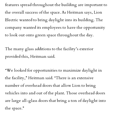
features spread throughout the building are important to
the overall success of the space. As Heitman says, Lion
Electric wanted to bring daylight into its building. The
company wanted its employees to have the opportunity
to look out onto green space throughout the day.
The many glass additions to the facility’s exterior
provided this, Heitman said.
“We looked for opportunities to maximize daylight in
the facility,” Heitman said. “There is an extensive
number of overhead doors that allow Lion to bring
vehicles into and out of the plant. Those overhead doors
are large all-glass doors that bring a ton of daylight into
the space.”