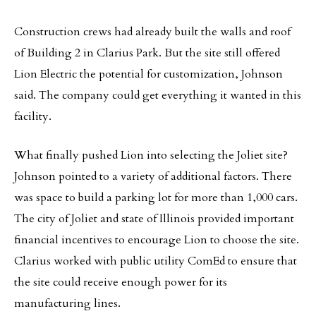
Construction crews had already built the walls and roof
of Building 2 in Clarius Park. But the site still offered
Lion Electric the potential for customization, Johnson
said. The company could get everything it wanted in this
facility.
What finally pushed Lion into selecting the Joliet site?
Johnson pointed to a variety of additional factors. There
was space to build a parking lot for more than 1,000 cars.
The city of Joliet and state of Illinois provided important
financial incentives to encourage Lion to choose the site.
Clarius worked with public utility ComEd to ensure that
the site could receive enough power for its
manufacturing lines.