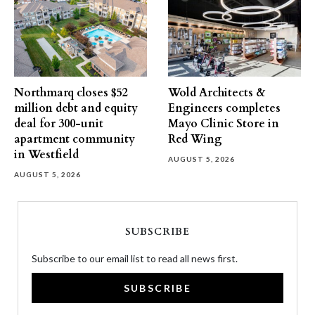
Northmarq closes $52
Wold Architects &
million debt and equity
Engineers completes
deal for 300-unit
Mayo Clinic Store in
apartment community
Red Wing
in Westfield
AUGUST 5, 2026
AUGUST 5, 2026
SUBSCRIBE
Subscribe to our email list to read all news first.
SUBSCRIBE