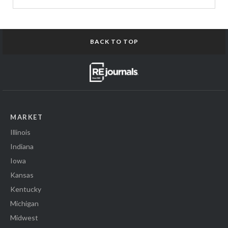
BACK TO TOP
MARKET
Illinois
Indiana
Iowa
Kansas
Kentucky
Michigan
Midwest