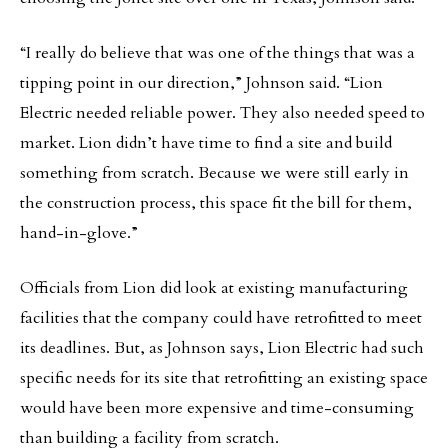
“I really do believe that was one of the things that was a
tipping point in our direction,” Johnson said. “Lion
Electric needed reliable power. They also needed speed to
market. Lion didn’t have time to find a site and build
something from scratch. Because we were still early in
the construction process, this space fit the bill for them,
hand-in-glove.”
Officials from Lion did look at existing manufacturing
facilities that the company could have retrofitted to meet
its deadlines. But, as Johnson says, Lion Electric had such
specific needs for its site that retrofitting an existing space
would have been more expensive and time-consuming
than building a facility from scratch.