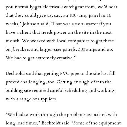
you normally get electrical switchgear from, we’d hear
that they could give us, say, an 800-amp panel in 16
weeks,” Johnson said. “That was a non-starter if you
have a client that needs power on the site in the next
month. We worked with local companies to get these
big breakers and larger-size panels, 300 amps and up.
We had to get extremely creative.”
Bechtoldt said that getting PVC pipe to the site last fall
proved challenging, too. Getting enough of it to the
building site required careful scheduling and working
with a range of suppliers.
“We had to work through the problems associated with
long lead times,” Bechtoldt said. “Some of the equipment