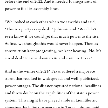
before the end of 2022. And it needed 10 megawatts of
power to fuel its assembly lines.
“We looked at each other when we saw this and said,
‘This is a pretty crazy deal,’” Johnson said. “We didn’t
even know if we could get that much power to the site.
At first, we thought this would never happen. Then as
construction kept progressing, we kept hearing ‘No. It’s
a real deal.’ It came down to us and a site in Texas.”
And in the winter of 2021? Texas suffered a major ice
storm that resulted in widespread, and well-publicized,
power outages. The disaster captured national headlines
and threw doubt on the capabilities of the state’s power
system. This might have played a role in Lion Electric
choosing the Joliet site over one in Texas, Johnson said.