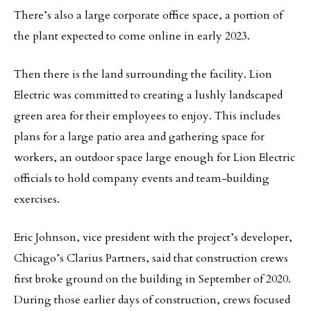
There’s also a large corporate office space, a portion of
the plant expected to come online in early 2023.
Then there is the land surrounding the facility. Lion
Electric was committed to creating a lushly landscaped
green area for their employees to enjoy. This includes
plans for a large patio area and gathering space for
workers, an outdoor space large enough for Lion Electric
officials to hold company events and team-building
exercises.
Eric Johnson, vice president with the project’s developer,
Chicago’s Clarius Partners, said that construction crews
first broke ground on the building in September of 2020.
During those earlier days of construction, crews focused