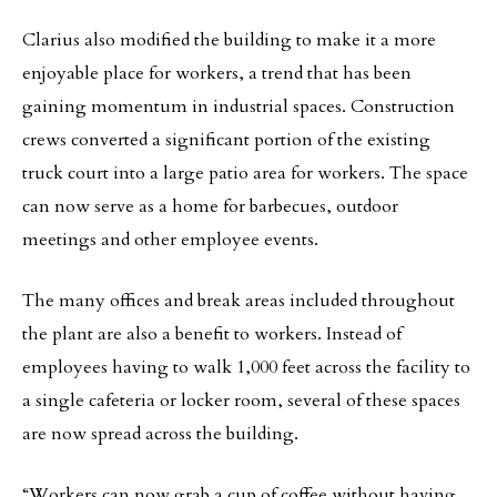
Clarius also modified the building to make it a more
enjoyable place for workers, a trend that has been
gaining momentum in industrial spaces. Construction
crews converted a significant portion of the existing
truck court into a large patio area for workers. The space
can now serve as a home for barbecues, outdoor
meetings and other employee events.
The many offices and break areas included throughout
the plant are also a benefit to workers. Instead of
employees having to walk 1,000 feet across the facility to
a single cafeteria or locker room, several of these spaces
are now spread across the building.
“Workers can now grab a cup of coffee without having