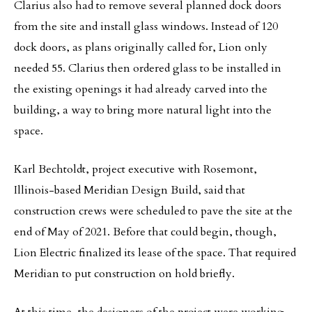
Clarius also had to remove several planned dock doors
from the site and install glass windows. Instead of 120
dock doors, as plans originally called for, Lion only
needed 55. Clarius then ordered glass to be installed in
the existing openings it had already carved into the
building, a way to bring more natural light into the
space.
Karl Bechtoldt, project executive with Rosemont,
Illinois-based Meridian Design Build, said that
construction crews were scheduled to pave the site at the
end of May of 2021. Before that could begin, though,
Lion Electric finalized its lease of the space. That required
Meridian to put construction on hold briefly.
At this time, the designers of the project were working