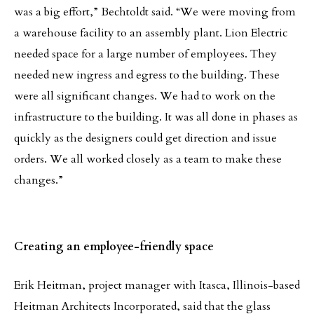
was a big effort,” Bechtoldt said. “We were moving from
a warehouse facility to an assembly plant. Lion Electric
needed space for a large number of employees. They
needed new ingress and egress to the building. These
were all significant changes. We had to work on the
infrastructure to the building. It was all done in phases as
quickly as the designers could get direction and issue
orders. We all worked closely as a team to make these
changes.”
Creating an employee-friendly space
Erik Heitman, project manager with Itasca, Illinois-based
Heitman Architects Incorporated, said that the glass