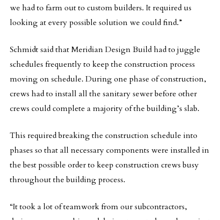
we had to farm out to custom builders. It required us
looking at every possible solution we could find.”
Schmidt said that Meridian Design Build had to juggle
schedules frequently to keep the construction process
moving on schedule. During one phase of construction,
crews had to install all the sanitary sewer before other
crews could complete a majority of the building’s slab.
This required breaking the construction schedule into
phases so that all necessary components were installed in
the best possible order to keep construction crews busy
throughout the building process.
“It took a lot of teamwork from our subcontractors,