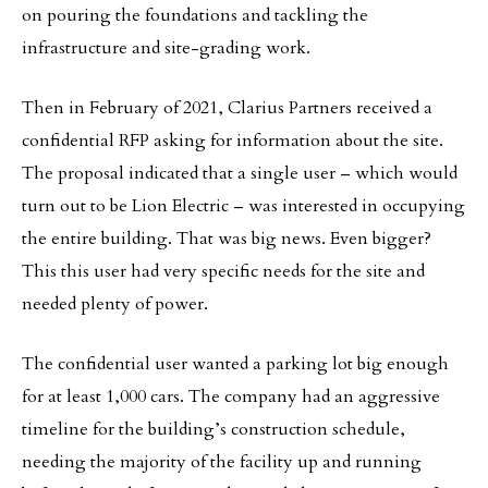
on pouring the foundations and tackling the
infrastructure and site-grading work.
Then in February of 2021, Clarius Partners received a
confidential RFP asking for information about the site.
The proposal indicated that a single user – which would
turn out to be Lion Electric – was interested in occupying
the entire building. That was big news. Even bigger?
This this user had very specific needs for the site and
needed plenty of power.
The confidential user wanted a parking lot big enough
for at least 1,000 cars. The company had an aggressive
timeline for the building’s construction schedule,
needing the majority of the facility up and running