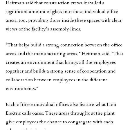
Heitman said that construction crews installed a
significant amount of glass into these individual office
areas, too, providing those inside these spaces with clear
views of the facility’s assembly lines.
“That helps build a strong connection between the office
areas and the manufacturing areas,” Heitman said. “That
creates an environment that brings all the employees
together and builds a strong sense of cooperation and
collaboration between employees in the different
environments.”
Each of these individual offices also feature what Lion
Electric calls oases. These areas throughout the plant
give employees the chance to congregate with each