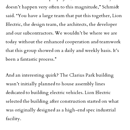
doesn’t happen very often to this magnitude,” Schmidt
said. “You have a large team that put this together, Lion
Electric, the design team, the architects, the developer
and our subcontractors. We wouldn’t be where we are
today without the enhanced cooperation and teamwork
that this group showed on a daily and weekly basis. It’s
been a fantastic process.”
And an interesting quirk? The Clarius Park building
wasn’t initially planned to house assembly lines
dedicated to building electric vehicles. Lion Electric
selected the building after construction started on what
was originally designed as a high-end spec industrial
facility.