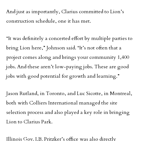
And just as importantly, Clarius committed to Lion’s
construction schedule, one it has met.
“It was definitely a concerted effort by multiple parties to
bring Lion here,” Johnson said. “It’s not often that a
project comes along and brings your community 1,400
jobs. And these aren’t low-paying jobs. These are good
jobs with good potential for growth and learning.”
Jason Rutland, in Toronto, and Luc Sicotte, in Montreal,
both with Colliers International managed the site
selection process and also played a key role in bringing
Lion to Clarius Park.
Illinois Gov. J.B. Pritzker’s office was also directly