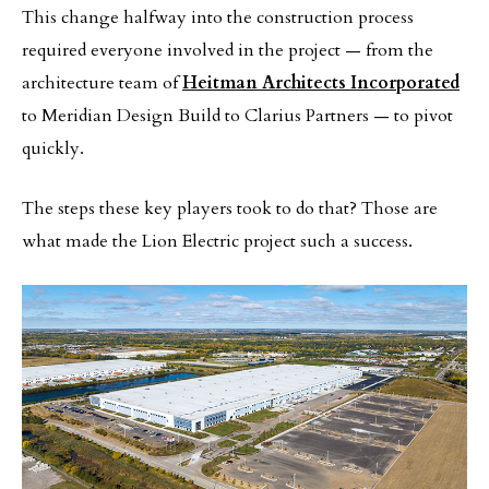
This change halfway into the construction process
required everyone involved in the project — from the
architecture team of
Heitman Architects Incorporated
to Meridian Design Build to Clarius Partners — to pivot
quickly.
The steps these key players took to do that? Those are
what made the Lion Electric project such a success.