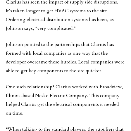
Clarius has seen the impact of supply side disruptions.
It’s taken longer to get HVAC systems to the site.
Ordering electrical distribution systems has been, as
Johnson says, “very complicated.”
Johnson pointed to the partnerships that Clarius has
formed with local companies as one way that the
developer overcame these hurdles. Local companies were
able to get key components to the site quicker.
One such relationship? Clarius worked with Broadview,
Illinois-based Nesko Electric Company. This company
helped Clarius get the electrical components it needed
on time.
“When talking to the standard players, the suppliers that