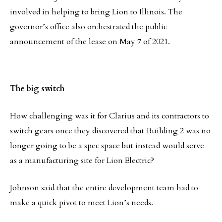
involved in helping to bring Lion to Illinois. The
governor’s office also orchestrated the public
announcement of the lease on May 7 of 2021.
The big switch
How challenging was it for Clarius and its contractors to
switch gears once they discovered that Building 2 was no
longer going to be a spec space but instead would serve
as a manufacturing site for Lion Electric?
Johnson said that the entire development team had to
make a quick pivot to meet Lion’s needs.