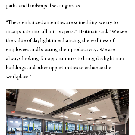
paths and landscaped seating areas.
“These enhanced amenities are something we try to
incorporate into all our projects,” Heitman said. “We see
the value of daylight in enhancing the wellness of
employees and boosting their productivity. We are
always looking for opportunities to bring daylight into
buildings and other opportunities to enhance the
workplace.”