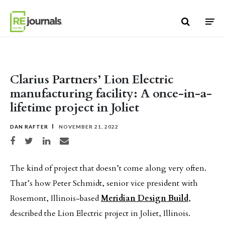
Skip to content
Clarius Partners’ Lion Electric
manufacturing facility: A once-in-a-
lifetime project in Joliet
DAN RAFTER
NOVEMBER 21, 2022
Share on Facebook
Share on Twitter
Share on LinkedIn
Share via email
The kind of project that doesn’t come along very often.
That’s how Peter Schmidt, senior vice president with
Rosemont, Illinois-based
Meridian Design Build
,
described the Lion Electric project in Joliet, Illinois.