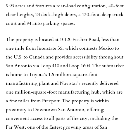
9.93 acres and features a rear-load configuration, 40-foot
clear heights, 24 dock-high doors, a 130-foot-deep truck
court and 94 auto parking spaces.
The property is located at 10120 Fischer Road, less than
one mile from Interstate 35, which connects Mexico to
the U.S. to Canada and provides accessibility throughout
San Antonio via Loop 410 and Loop 1604. The submarket
is home to Toyota’s 1.5 million-square-foot
manufacturing plant and Navistar’s recently delivered
one million-square-foot manufacturing hub, which are
a few miles from Freeport. The property is within
proximity to Downtown San Antonio, offering
convenient access to all parts of the city, including the
Far West, one of the fastest growing areas of San