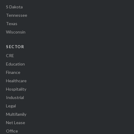
S Dakota
Tennessee
Texas
Wisconsin
SECTOR
CRE
Education
Finance
Healthcare
Hospitality
Industrial
Legal
Multifamily
Net Lease
Office