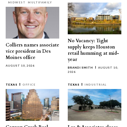
MIDWEST
MULTIFAMILY
No Vacancy: Tight
Colliers names associate
supply keeps Houston
vice president in Des
retail humming at mid-
Moines office
year
AUGUST 10, 2026
BRANDI SMITH
AUGUST 10,
2026
TEXAS
OFFICE
TEXAS
INDUSTRIAL