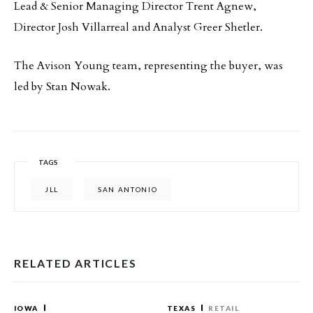
Lead & Senior Managing Director Trent Agnew,
Director Josh Villarreal and Analyst Greer Shetler.
The Avison Young team, representing the buyer, was
led by Stan Nowak.
TAGS
JLL
SAN ANTONIO
RELATED ARTICLES
IOWA
TEXAS
RETAIL