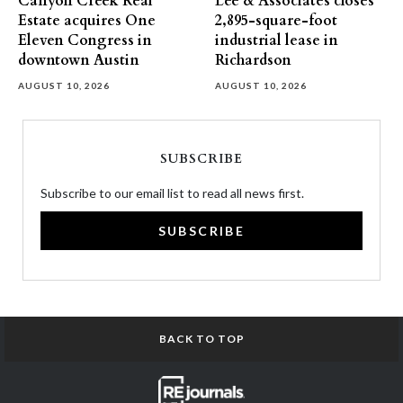
Canyon Creek Real
Lee & Associates closes
Estate acquires One
2,895-square-foot
Eleven Congress in
industrial lease in
downtown Austin
Richardson
AUGUST 10, 2026
AUGUST 10, 2026
SUBSCRIBE
Subscribe to our email list to read all news first.
SUBSCRIBE
BACK TO TOP