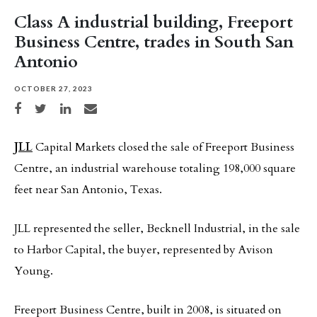
Class A industrial building, Freeport
Business Centre, trades in South San
Antonio
OCTOBER 27, 2023
Share on Facebook
Share on Twitter
Share on LinkedIn
Share via email
JLL
Capital Markets closed the sale of Freeport Business
Centre, an industrial warehouse totaling 198,000 square
feet near San Antonio, Texas.
JLL represented the seller, Becknell Industrial, in the sale
to Harbor Capital, the buyer, represented by Avison
Young.
Freeport Business Centre, built in 2008, is situated on