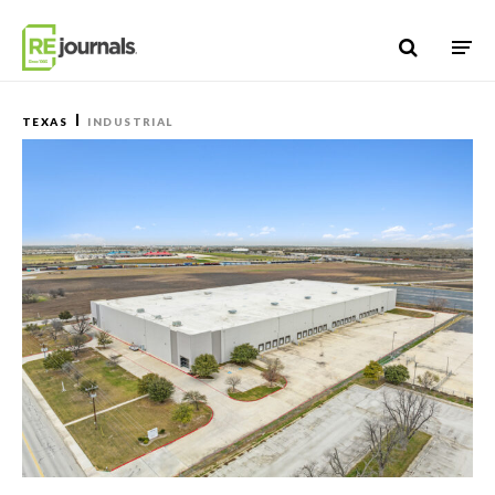
Skip to content
TEXAS
INDUSTRIAL