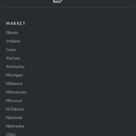
MARKET
Illinois
Indiana
Iowa
Kansas
Kentucky
Michigan
Midwest
Minnesota
Missouri
N Dakota
National
Nebraska
Ohio