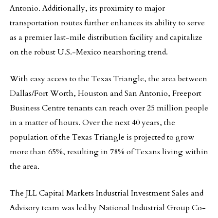
Antonio. Additionally, its proximity to major
transportation routes further enhances its ability to serve
as a premier last-mile distribution facility and capitalize
on the robust U.S.-Mexico nearshoring trend.
With easy access to the Texas Triangle, the area between
Dallas/Fort Worth, Houston and San Antonio, Freeport
Business Centre tenants can reach over 25 million people
in a matter of hours. Over the next 40 years, the
population of the Texas Triangle is projected to grow
more than 65%, resulting in 78% of Texans living within
the area.
The JLL Capital Markets Industrial Investment Sales and
Advisory team was led by National Industrial Group Co-