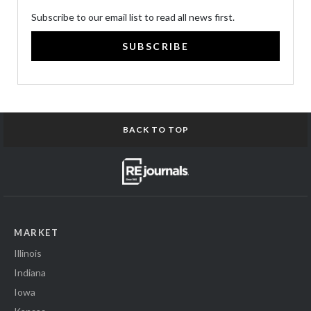
Subscribe to our email list to read all news first.
SUBSCRIBE
BACK TO TOP
MARKET
Illinois
Indiana
Iowa