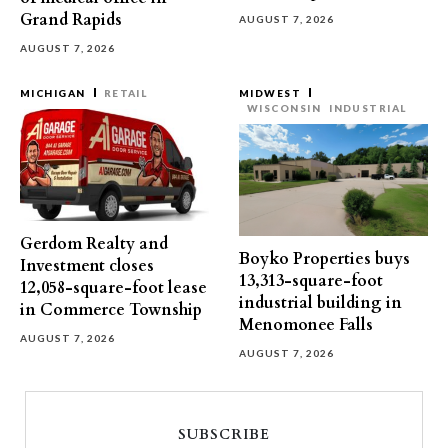
Grand Rapids
AUGUST 7, 2026
AUGUST 7, 2026
MICHIGAN
RETAIL
MIDWEST
WISCONSIN
INDUSTRIAL
Gerdom Realty and
Boyko Properties buys
Investment closes
13,313-square-foot
12,058-square-foot lease
industrial building in
in Commerce Township
Menomonee Falls
AUGUST 7, 2026
AUGUST 7, 2026
SUBSCRIBE