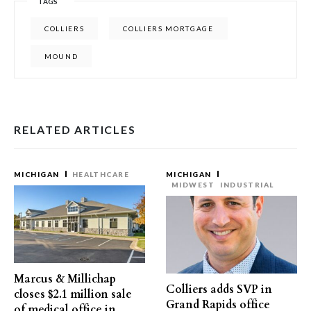
TAGS
COLLIERS
COLLIERS MORTGAGE
MOUND
RELATED ARTICLES
MICHIGAN
HEALTHCARE
MICHIGAN
MIDWEST
INDUSTRIAL
Marcus & Millichap
Colliers adds SVP in
closes $2.1 million sale
Grand Rapids office
of medical office in