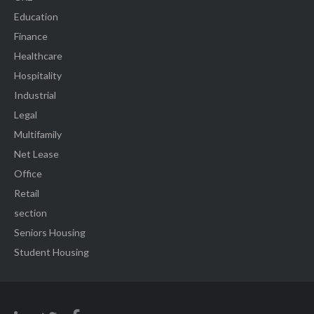
Education
Finance
Healthcare
Hospitality
Industrial
Legal
Multifamily
Net Lease
Office
Retail
section
Seniors Housing
Student Housing