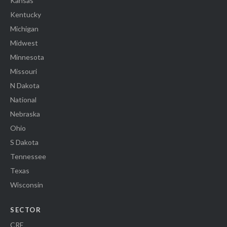
Kansas
Kentucky
Michigan
Midwest
Minnesota
Missouri
N Dakota
National
Nebraska
Ohio
S Dakota
Tennessee
Texas
Wisconsin
SECTOR
CRE