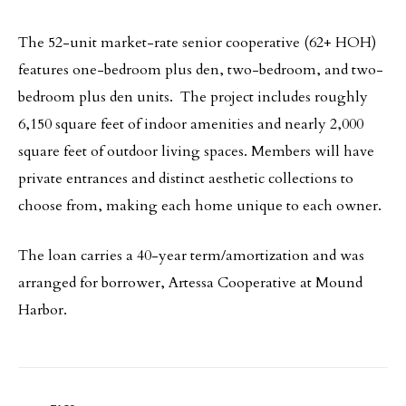
The 52-unit market-rate senior cooperative (62+ HOH)
features one-bedroom plus den, two-bedroom, and two-
bedroom plus den units. The project includes roughly
6,150 square feet of indoor amenities and nearly 2,000
square feet of outdoor living spaces. Members will have
private entrances and distinct aesthetic collections to
choose from, making each home unique to each owner.
The loan carries a 40-year term/amortization and was
arranged for borrower, Artessa Cooperative at Mound
Harbor.