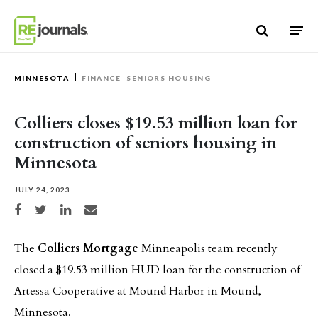
Skip to content
MINNESOTA
FINANCE
SENIORS HOUSING
Colliers closes $19.53 million loan for
construction of seniors housing in
Minnesota
JULY 24, 2023
Share on Facebook
Share on Twitter
Share on LinkedIn
Share via email
The
Colliers Mortgage
Minneapolis team recently
closed a $19.53 million HUD loan for the construction of
Artessa Cooperative at Mound Harbor in Mound,
Minnesota.