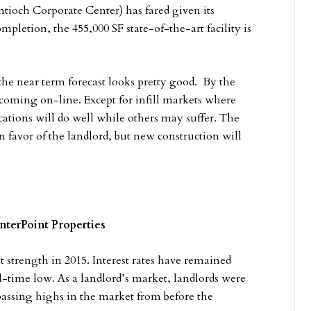
ntioch Corporate Center) has fared given its
pletion, the 455,000 SF state-of-the-art facility is
he near term forecast looks pretty good. By the
t coming on-line. Except for infill markets where
locations will do well while others may suffer. The
favor of the landlord, but new construction will
nterPoint Properties
 strength in 2015. Interest rates have remained
all-time low. As a landlord’s market, landlords were
passing highs in the market from before the