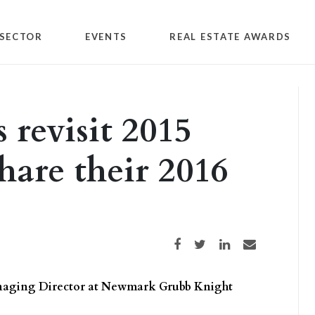
SECTOR
EVENTS
REAL ESTATE AWARDS
 revisit 2015
hare their 2016
Share on Facebook
Share on Twitter
Share on LinkedIn
Share via email
anaging Director at Newmark Grubb Knight