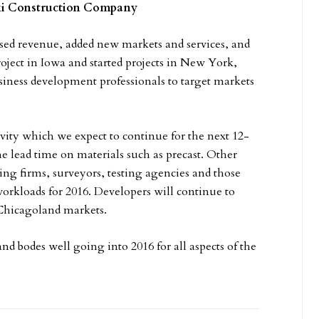
ski Construction Company
sed revenue, added new markets and services, and
ject in Iowa and started projects in New York,
siness development professionals to target markets
vity which we expect to continue for the next 12-
he lead time on materials such as precast. Other
ing firms, surveyors, testing agencies and those
workloads for 2016. Developers will continue to
e Chicagoland markets.
nd bodes well going into 2016 for all aspects of the