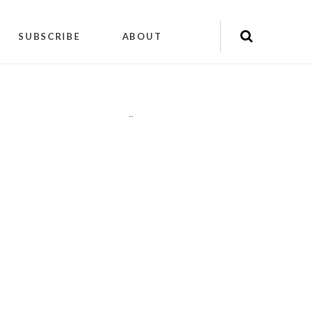
SUBSCRIBE
ABOUT
"
"