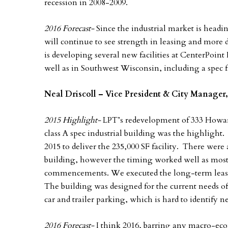
recession in 2008-2009.
2016 Forecast-
Since the industrial market is headi
will continue to see strength in leasing and more
is developing several new facilities at CenterPoint 
well as in Southwest Wisconsin, including a spec fa
Neal Driscoll – Vice President & City Manager,
2015 Highlight-
LPT’s redevelopment of 333 Howard
class A spec industrial building was the highlight.
2015 to deliver the 235,000 SF facility. There wer
building, however the timing worked well as most o
commencements. We executed the long-term lease a
The building was designed for the current needs of
car and trailer parking, which is hard to identify 
2016 Forecast-
I think 2016, barring any macro-econ