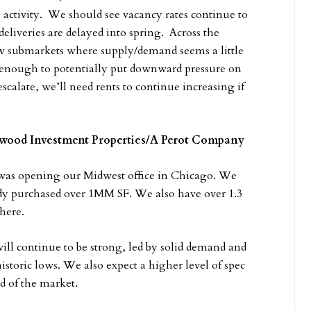
 activity. We should see vacancy rates continue to
deliveries are delayed into spring. Across the
ew submarkets where supply/demand seems a little
 enough to potentially put downward pressure on
scalate, we’ll need rents to continue increasing if
llwood Investment Properties/A Perot Company
was opening our Midwest office in Chicago. We
dy purchased over 1MM SF. We also have over 1.3
here.
ll continue to be strong, led by solid demand and
istoric lows. We also expect a higher level of spec
d of the market.