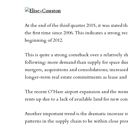
At the end of the third quarter 2015, it was stated 
the first time since 2006. This indicates a strong r
beginning of 2012.
This is quite a strong comeback over a relatively s
following: more demand than supply for space due 
mergers, acquisitions and consolidations; increase
longer-term real estate commitments as lease and p
The recent O’Hare airport expansion and the wester
rents up due to a lack of available land for new co
Another important trend is the dramatic increase 
patterns in the supply chain to be within close pro