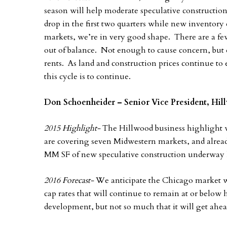
season will help moderate speculative construction
drop in the first two quarters while new inventory 
markets, we’re in very good shape. There are a f
out of balance. Not enough to cause concern, but
rents. As land and construction prices continue to e
this cycle is to continue.
Don Schoenheider – Senior Vice President, Hi
2015 Highlight-
The Hillwood business highlight 
are covering seven Midwestern markets, and alrea
MM SF of new speculative construction underway 
2016 Forecast-
We anticipate the Chicago market wi
cap rates that will continue to remain at or below h
development, but not so much that it will get ahea