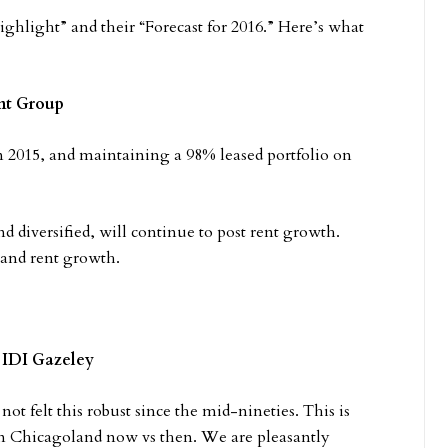
highlight” and their “Forecast for 2016.” Here’s what
nt Group
in 2015, and maintaining a 98% leased portfolio on
 diversified, will continue to post rent growth.
 and rent growth.
 IDI Gazeley
 not felt this robust since the mid-nineties. This is
n Chicagoland now vs then. We are pleasantly