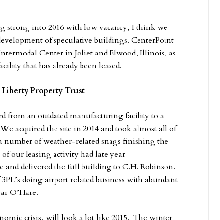
ng strong into 2016 with low vacancy, I think we
 development of speculative buildings. CenterPoint
Intermodal Center in Joliet and Elwood, Illinois, as
cility that has already been leased.
 Liberty Property Trust
 from an outdated manufacturing facility to a
 We acquired the site in 2014 and took almost all of
e a number of weather-related snags finishing the
f our leasing activity had late year
nd delivered the full building to C.H. Robinson.
 3PL’s doing airport related business with abundant
near O’Hare.
omic crisis, will look a lot like 2015. The winter