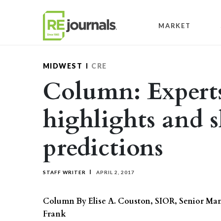
Skip to content
MARKET
MIDWEST
CRE
Column: Experts
highlights and s
predictions
STAFF WRITER
APRIL 2, 2017
Column By Elise A. Couston, SIOR, Senior M
Frank