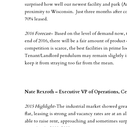
surprised how well our newest facility and park (A
proximity to Wisconsin. Just three months after com
70% leased.
2016 Forecast
– Based on the level of demand now, t
end of 2016, there will be a fair amount of produc
competition is scarce, the best facilities in prime 
Tenant/Landlord pendulum may remain slightly in 
keep it from straying too far from the mean.
Nate Rexroth – Executive VP of Operations, Ce
2015 Highlight
-The industrial market showed great
flat, leasing is strong and vacancy rates are at an 
able to raise rent, approaching and sometimes sur