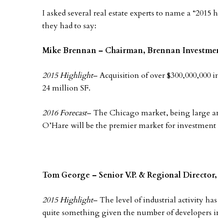
I asked several real estate experts to name a “2015 
they had to say:
Mike Brennan – Chairman, Brennan Investme
2015 Highlight
– Acquisition of over $300,000,000 
24 million SF.
2016 Forecast
– The Chicago market, being large and
O’Hare will be the premier market for investment
Tom George – Senior V.P. & Regional Director,
2015 Highlight
– The level of industrial activity has
quite something given the number of developers i