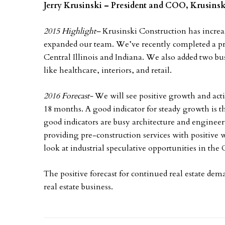
Jerry Krusinski – President and COO, Krusin
2015 Highlight
–
Krusinski Construction has increa
expanded our team. We’ve recently completed a pro
Central Illinois and Indiana. We also added two bu
like healthcare, interiors, and retail.
2016 Forecast-
We will see positive growth and acti
18 months. A good indicator for steady growth is t
good indicators are busy architecture and engineer
providing pre-construction services with positive 
look at industrial speculative opportunities in th
The positive forecast for continued real estate dema
real estate business.