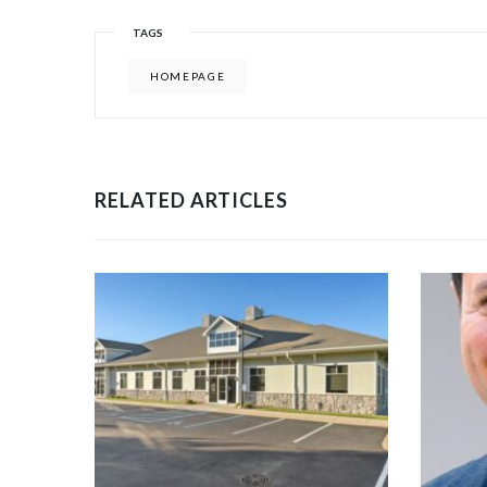
TAGS
HOMEPAGE
RELATED ARTICLES