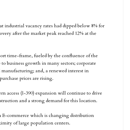
that industrial vacancy rates had dipped below 8% for
ecovery after the market peak reached 12% at the
hort time-frame, fueled by the confluence of the
to business growth in many sectors; corporate
d manufacturing; and, a renewed interest in
urchase prices are rising.
n access (I-390) expansion will continue to drive
nstruction and a strong demand for this location.
in E-commerce which is changing distribution
ximity of large population centers.