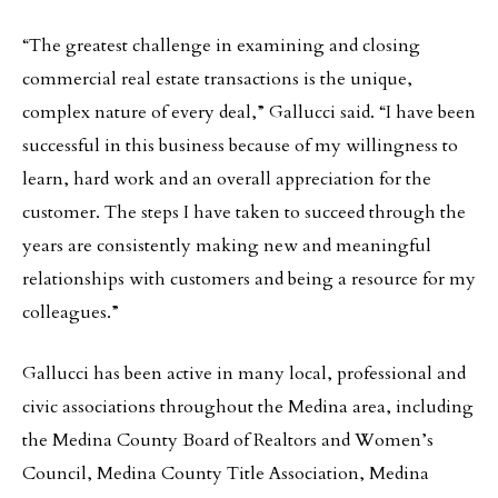
“The greatest challenge in examining and closing
commercial real estate transactions is the unique,
complex nature of every deal,” Gallucci said. “I have been
successful in this business because of my willingness to
learn, hard work and an overall appreciation for the
customer. The steps I have taken to succeed through the
years are consistently making new and meaningful
relationships with customers and being a resource for my
colleagues.”
Gallucci has been active in many local, professional and
civic associations throughout the Medina area, including
the Medina County Board of Realtors and Women’s
Council, Medina County Title Association, Medina