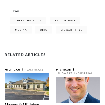
TAGS
CHERYL GALLUCCI
HALL OF FAME
MEDINA
OHIO
STEWART TITLE
RELATED ARTICLES
MICHIGAN
HEALTHCARE
MICHIGAN
MIDWEST
INDUSTRIAL