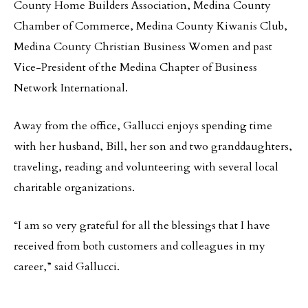
County Home Builders Association, Medina County
Chamber of Commerce, Medina County Kiwanis Club,
Medina County Christian Business Women and past
Vice-President of the Medina Chapter of Business
Network International.
Away from the office, Gallucci enjoys spending time
with her husband, Bill, her son and two granddaughters,
traveling, reading and volunteering with several local
charitable organizations.
“I am so very grateful for all the blessings that I have
received from both customers and colleagues in my
career,” said Gallucci.