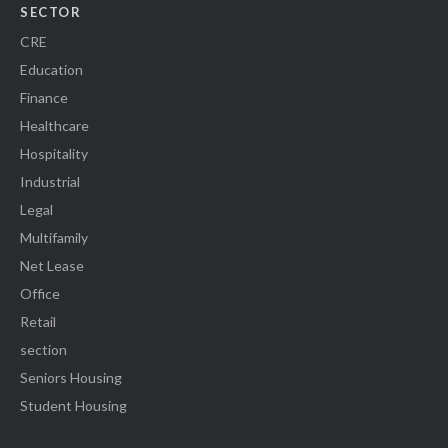
SECTOR
CRE
Education
Finance
Healthcare
Hospitality
Industrial
Legal
Multifamily
Net Lease
Office
Retail
section
Seniors Housing
Student Housing