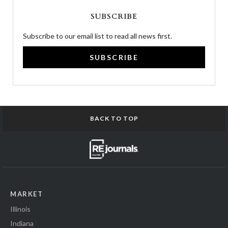
SUBSCRIBE
Subscribe to our email list to read all news first.
SUBSCRIBE
BACK TO TOP
MARKET
Illinois
Indiana