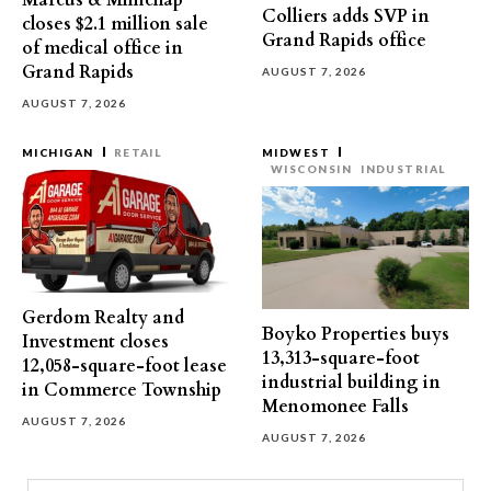
Marcus & Millichap
Colliers adds SVP in
closes $2.1 million sale
Grand Rapids office
of medical office in
Grand Rapids
AUGUST 7, 2026
AUGUST 7, 2026
MICHIGAN
RETAIL
MIDWEST
WISCONSIN
INDUSTRIAL
Gerdom Realty and
Boyko Properties buys
Investment closes
13,313-square-foot
12,058-square-foot lease
industrial building in
in Commerce Township
Menomonee Falls
AUGUST 7, 2026
AUGUST 7, 2026