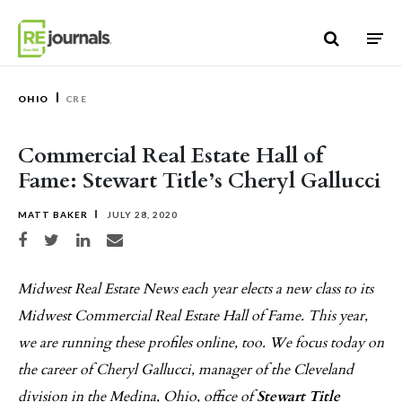
Skip to content
OHIO
CRE
Commercial Real Estate Hall of
Fame: Stewart Title’s Cheryl Gallucci
MATT BAKER
JULY 28, 2020
Share on Facebook
Share on Twitter
Share on LinkedIn
Share via email
Midwest Real Estate News each year elects a new class to its
Midwest Commercial Real Estate Hall of Fame. This year,
we are running these profiles online, too. We focus today on
the career of Cheryl Gallucci, manager of the Cleveland
division in the Medina, Ohio, office of
Stewart Title