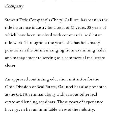
Company
.
Stewart Title Company’s Cheryl Gallucci has been in the
title insurance industry for a total of 43 years, 35 years of
which have been involved with commercial real estate
title work. Throughout the years, she has held many
positions in the business ranging from examining, sales
and management to serving as a commercial real estate
closer.
An approved continuing education instructor for the
Ohio Division of Real Estate, Gallucci has also presented
at the OLTA Seminar along with various other real
estate and lending seminars. These years of experience
have given her an inimitable view of the industry.