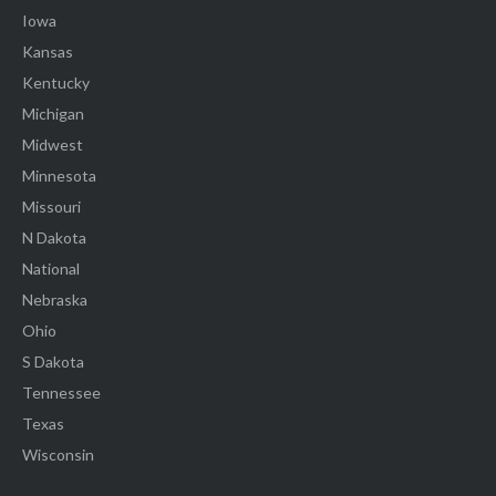
Iowa
Kansas
Kentucky
Michigan
Midwest
Minnesota
Missouri
N Dakota
National
Nebraska
Ohio
S Dakota
Tennessee
Texas
Wisconsin