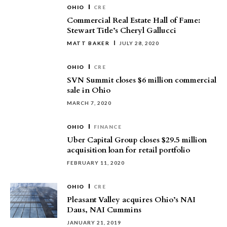
OHIO
CRE
Commercial Real Estate Hall of Fame:
Stewart Title’s Cheryl Gallucci
MATT BAKER
JULY 28, 2020
OHIO
CRE
SVN Summit closes $6 million commercial
sale in Ohio
MARCH 7, 2020
OHIO
FINANCE
Uber Capital Group closes $29.5 million
acquisition loan for retail portfolio
FEBRUARY 11, 2020
OHIO
CRE
Pleasant Valley acquires Ohio’s NAI
Daus, NAI Cummins
JANUARY 21, 2019