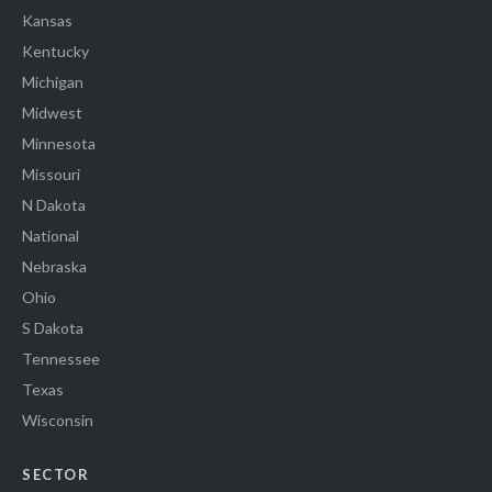
Kansas
Kentucky
Michigan
Midwest
Minnesota
Missouri
N Dakota
National
Nebraska
Ohio
S Dakota
Tennessee
Texas
Wisconsin
SECTOR