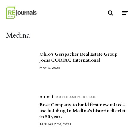
Skip to content
Medina
Ohio’s Gerspacher Real Estate Group
joins CORFAC International
MAY 6, 2025
OHIO
MULTIFAMILY
RETAIL
Rose Company to build first new mixed-
use building in Medina’s historic district
in 50 years
JANUARY 26, 2021