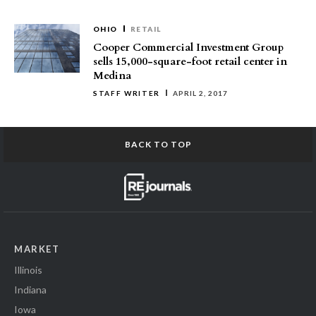
OHIO
RETAIL
Cooper Commercial Investment Group
sells 15,000-square-foot retail center in
Medina
STAFF WRITER
APRIL 2, 2017
BACK TO TOP
MARKET
Illinois
Indiana
Iowa