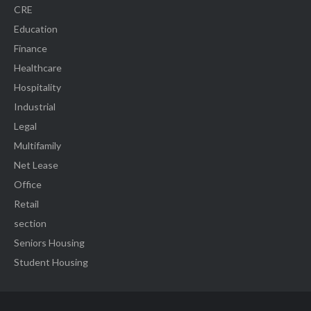
CRE
Education
Finance
Healthcare
Hospitality
Industrial
Legal
Multifamily
Net Lease
Office
Retail
section
Seniors Housing
Student Housing