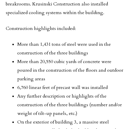
breakrooms. Krusinski Construction also installed
specialized cooling systems within the building.
Construction highlights included:
More than 1,431 tons of steel were used in the
construction of the three buildings
More than 20,550 cubic yards of concrete were
poured in the construction of the floors and outdoor
parking areas
6,760 linear feet of precast wall was installed
Any further description or highlights of the
construction of the three buildings (number and/or
weight of tilt-up panels, etc.)
On the exterior of building 3, a massive steel