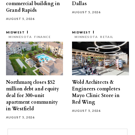
commercial building in
Dallas
Grand Rapids
AUGUST 5, 2026
AUGUST 5, 2026
MIDWEST
MIDWEST
MINNESOTA
FINANCE
MINNESOTA
RETAIL
Northmarq closes $52
Wold Architects &
million debt and equity
Engineers completes
deal for 300-unit
Mayo Clinic Store in
apartment community
Red Wing
in Westfield
AUGUST 5, 2026
AUGUST 5, 2026