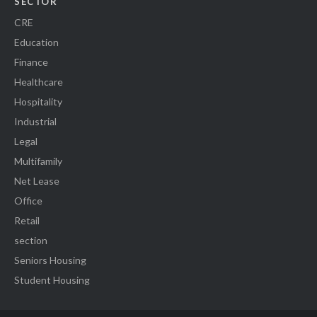
SECTOR
CRE
Education
Finance
Healthcare
Hospitality
Industrial
Legal
Multifamily
Net Lease
Office
Retail
section
Seniors Housing
Student Housing