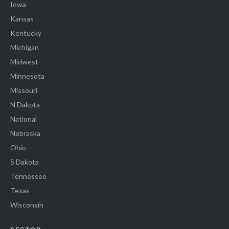
Iowa
Kansas
Kentucky
Michigan
Midwest
Minnesota
Missouri
N Dakota
National
Nebraska
Ohio
S Dakota
Tennessee
Texas
Wisconsin