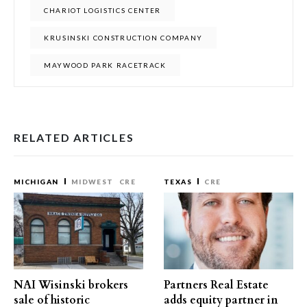
CHARIOT LOGISTICS CENTER
KRUSINSKI CONSTRUCTION COMPANY
MAYWOOD PARK RACETRACK
RELATED ARTICLES
MICHIGAN
MIDWEST
CRE
TEXAS
CRE
NAI Wisinski brokers
Partners Real Estate
sale of historic
adds equity partner in