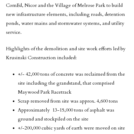
ComEd, Nicor and the Village of Melrose Park to build
new infrastructure elements, including roads, detention
ponds, water mains and stormwater systems, and utility
service.
Highlights of the demolition and site work efforts led by
Krusinski Construction included:
+/- 42,000 tons of concrete was reclaimed from the
site including the grandstand, that comprised
Maywood Park Racetrack
Scrap removed from site was approx. 4,600 tons
Approximately 13-15,000 tons of asphalt was
ground and stockpiled on the site
+/-200,000 cubic yards of earth were moved on site