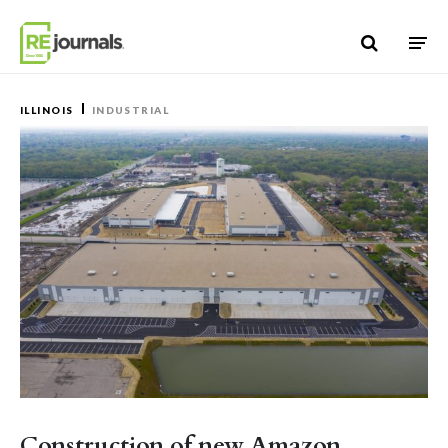
Skip to content
ILLINOIS
INDUSTRIAL
Construction of new Amazon