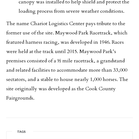
canopy was installed to help shield and protect the
loading process from severe weather conditions.
The name Chariot Logistics Center pays tribute to the
former use of the site. Maywood Park Racetrack, which
featured harness racing, was developed in 1946. Races
were held at the track until 2015. Maywood Park’s
premises consisted of a ½ mile racetrack, a grandstand
and related facilities to accommodate more than 33,000
sectators, and a stable to house nearly 1,000 horses. The
site originally was developed as the Cook County
Fairgrounds.
TAGS