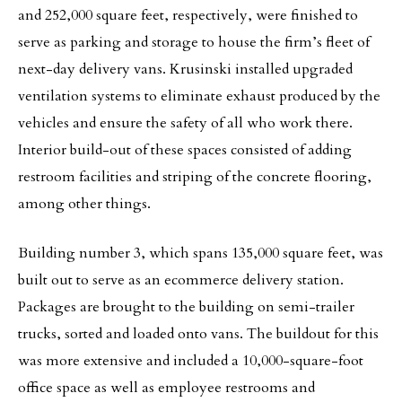
and 252,000 square feet, respectively, were finished to
serve as parking and storage to house the firm’s fleet of
next-day delivery vans. Krusinski installed upgraded
ventilation systems to eliminate exhaust produced by the
vehicles and ensure the safety of all who work there.
Interior build-out of these spaces consisted of adding
restroom facilities and striping of the concrete flooring,
among other things.
Building number 3, which spans 135,000 square feet, was
built out to serve as an ecommerce delivery station.
Packages are brought to the building on semi-trailer
trucks, sorted and loaded onto vans. The buildout for this
was more extensive and included a 10,000-square-foot
office space as well as employee restrooms and