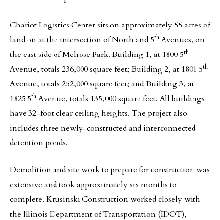
Chariot Logistics Center sits on approximately 55 acres of
th
land on at the intersection of North and 5
Avenues, on
th
the east side of Melrose Park. Building 1, at 1800 5
th
Avenue, totals 236,000 square feet; Building 2, at 1801 5
Avenue, totals 252,000 square feet; and Building 3, at
th
1825 5
Avenue, totals 135,000 square feet. All buildings
have 32-foot clear ceiling heights. The project also
includes three newly-constructed and interconnected
detention ponds.
Demolition and site work to prepare for construction was
extensive and took approximately six months to
complete. Krusinski Construction worked closely with
the Illinois Department of Transportation (IDOT),