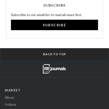
SUBSCRIBE
Subscribe to our email list to read all news first.
SUBSCRIBE
BACK TO TOP
MARKET
Illinois
Indiana