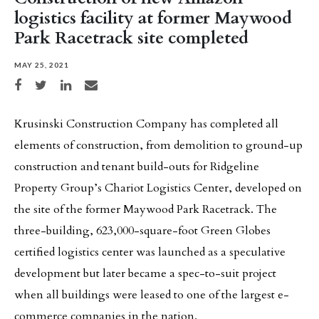
logistics facility at former Maywood
Park Racetrack site completed
MAY 25, 2021
Share on Facebook
Share on Twitter
Share on LinkedIn
Share via email
Krusinski Construction Company has completed all
elements of construction, from demolition to ground-up
construction and tenant build-outs for Ridgeline
Property Group’s Chariot Logistics Center, developed on
the site of the former Maywood Park Racetrack. The
three-building, 623,000-square-foot Green Globes
certified logistics center was launched as a speculative
development but later became a spec-to-suit project
when all buildings were leased to one of the largest e-
commerce companies in the nation.