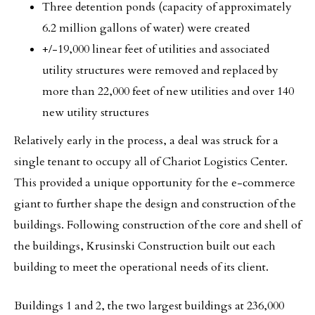
Three detention ponds (capacity of approximately
6.2 million gallons of water) were created
+/-19,000 linear feet of utilities and associated
utility structures were removed and replaced by
more than 22,000 feet of new utilities and over 140
new utility structures
Relatively early in the process, a deal was struck for a
single tenant to occupy all of Chariot Logistics Center.
This provided a unique opportunity for the e-commerce
giant to further shape the design and construction of the
buildings. Following construction of the core and shell of
the buildings, Krusinski Construction built out each
building to meet the operational needs of its client.
Buildings 1 and 2, the two largest buildings at 236,000