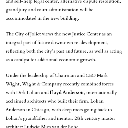
and self-help legal center, alternative dispute resolution,
grand jury and court administration will be
accommodated in the new building.
The City of Joliet views the new Justice Center as an
integral part of future downtown re-development,
reflecting both the city’s past and future, as well as acting
as a catalyst for additional economic growth.
Under the leadership of Chairman and CEO Mark
Wight, Wight & Company recently combined forces
with Dirk Lohan and
Floyd Anderson
, internationally
acclaimed architects who built their firm, Lohan
Anderson in Chicago, with deep roots going back to
Lohan’s grandfather and mentor, 20th century master
architect Ludwig Mies van der Rohe.