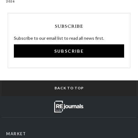
2026
SUBSCRIBE
Subscribe to our email list to read all news first.
SUBSCRIBE
BACK TO TOP
MARKET