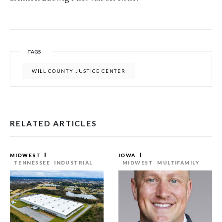
TAGS
WILL COUNTY JUSTICE CENTER
RELATED ARTICLES
MIDWEST
IOWA
TENNESSEE
INDUSTRIAL
MIDWEST
MULTIFAMILY