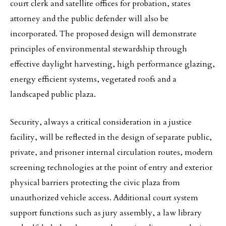
court clerk and satellite offices for probation, states
attorney and the public defender will also be
incorporated. The proposed design will demonstrate
principles of environmental stewardship through
effective daylight harvesting, high performance glazing,
energy efficient systems, vegetated roofs and a
landscaped public plaza.
Security, always a critical consideration in a justice
facility, will be reflected in the design of separate public,
private, and prisoner internal circulation routes, modern
screening technologies at the point of entry and exterior
physical barriers protecting the civic plaza from
unauthorized vehicle access. Additional court system
support functions such as jury assembly, a law library