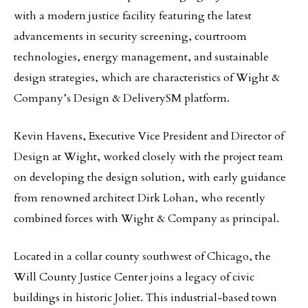
with a modern justice facility featuring the latest
advancements in security screening, courtroom
technologies, energy management, and sustainable
design strategies, which are characteristics of Wight &
Company’s Design & DeliverySM platform.
Kevin Havens, Executive Vice President and Director of
Design at Wight, worked closely with the project team
on developing the design solution, with early guidance
from renowned architect Dirk Lohan, who recently
combined forces with Wight & Company as principal.
Located in a collar county southwest of Chicago, the
Will County Justice Center joins a legacy of civic
buildings in historic Joliet. This industrial-based town