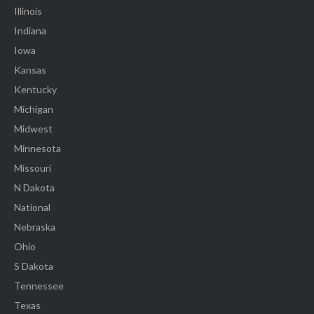
Illinois
Indiana
Iowa
Kansas
Kentucky
Michigan
Midwest
Minnesota
Missouri
N Dakota
National
Nebraska
Ohio
S Dakota
Tennessee
Texas