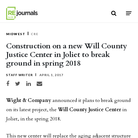
Skip to content
MIDWEST
CRE
Construction on a new Will County
Justice Center in Joliet to break
ground in spring 2018
STAFF WRITER
APRIL 1, 2017
Share on Facebook
Share on Twitter
Share on LinkedIn
Share via email
Wight & Company
announced it plans to break ground
on its latest project, the
Will County Justice Center
in
Joliet, in the spring 2018.
This new center will replace the aging adjacent structure