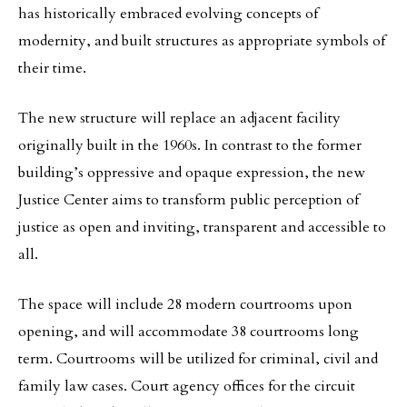
has historically embraced evolving concepts of
modernity, and built structures as appropriate symbols of
their time.
The new structure will replace an adjacent facility
originally built in the 1960s. In contrast to the former
building’s oppressive and opaque expression, the new
Justice Center aims to transform public perception of
justice as open and inviting, transparent and accessible to
all.
The space will include 28 modern courtrooms upon
opening, and will accommodate 38 courtrooms long
term. Courtrooms will be utilized for criminal, civil and
family law cases. Court agency offices for the circuit