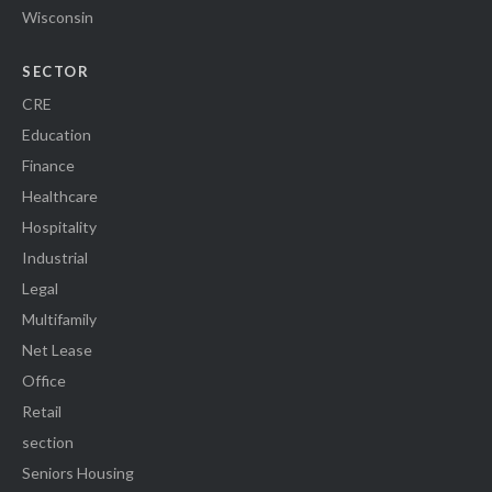
Wisconsin
SECTOR
CRE
Education
Finance
Healthcare
Hospitality
Industrial
Legal
Multifamily
Net Lease
Office
Retail
section
Seniors Housing