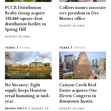
PCCP, Distribution
Colliers names associate
Realty Group acquire
vice president in Des
330,484-square-foot
Moines office
distribution facility in
AUGUST 10, 2026
Spring Hill
AUGUST 10, 2026
TEXAS
RETAIL
TEXAS
OFFICE
No Vacancy: Tight
Canyon Creek Real
supply keeps Houston
Estate acquires One
retail humming at mid-
Eleven Congress in
year
downtown Austin
BRANDI SMITH
AUGUST 10,
AUGUST 10, 2026