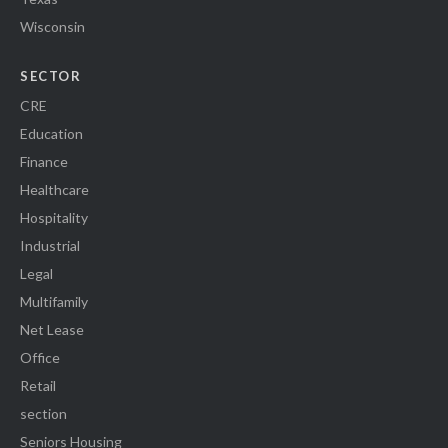
Wisconsin
SECTOR
CRE
Education
Finance
Healthcare
Hospitality
Industrial
Legal
Multifamily
Net Lease
Office
Retail
section
Seniors Housing