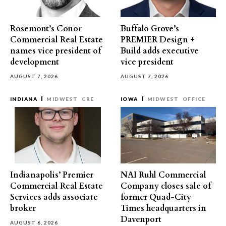
Rosemont’s Conor
Buffalo Grove’s
Commercial Real Estate
PREMIER Design +
names vice president of
Build adds executive
development
vice president
AUGUST 7, 2026
AUGUST 7, 2026
INDIANA
MIDWEST
CRE
IOWA
MIDWEST
OFFICE
Indianapolis’ Premier
NAI Ruhl Commercial
Commercial Real Estate
Company closes sale of
Services adds associate
former Quad-City
broker
Times headquarters in
Davenport
AUGUST 6, 2026