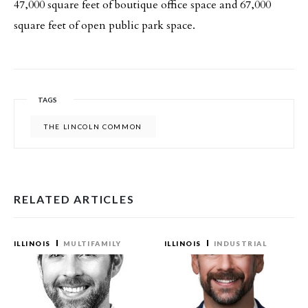
47,000 square feet of boutique office space and 67,000
square feet of open public park space.
TAGS
THE LINCOLN COMMON
RELATED ARTICLES
ILLINOIS
MULTIFAMILY
ILLINOIS
INDUSTRIAL