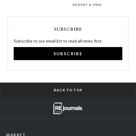
AUGUST 6, 2026
SUBSCRIBE
Subscribe to our email list to read all news first.
SUBSCRIBE
BACK TO TOP
MARKET