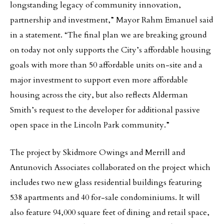
longstanding legacy of community innovation,
partnership and investment,” Mayor Rahm Emanuel said
in a statement. “The final plan we are breaking ground
on today not only supports the City’s affordable housing
goals with more than 50 affordable units on-site and a
major investment to support even more affordable
housing across the city, but also reflects Alderman
Smith’s request to the developer for additional passive
open space in the Lincoln Park community.”
The project by Skidmore Owings and Merrill and
Antunovich Associates collaborated on the project which
includes two new glass residential buildings featuring
538 apartments and 40 for-sale condominiums. It will
also feature 94,000 square feet of dining and retail space,