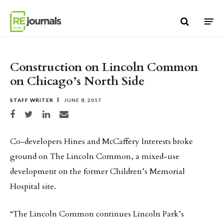
Skip to content
Construction on Lincoln Common
on Chicago’s North Side
STAFF WRITER
JUNE 8, 2017
Share on Facebook
Share on Twitter
Share on LinkedIn
Share via email
Co-developers Hines and McCaffery Interests broke
ground on The Lincoln Common, a mixed-use
development on the former Children’s Memorial
Hospital site.
“The Lincoln Common continues Lincoln Park’s