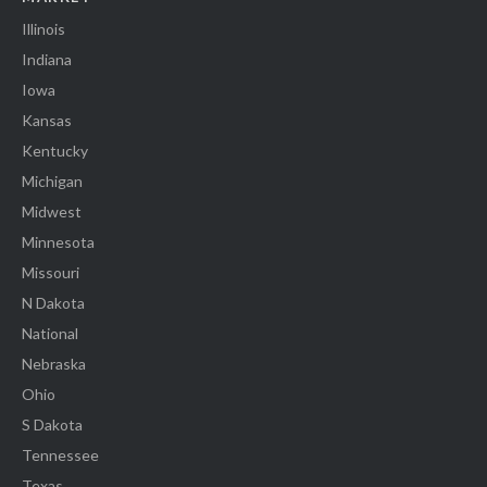
Illinois
Indiana
Iowa
Kansas
Kentucky
Michigan
Midwest
Minnesota
Missouri
N Dakota
National
Nebraska
Ohio
S Dakota
Tennessee
Texas