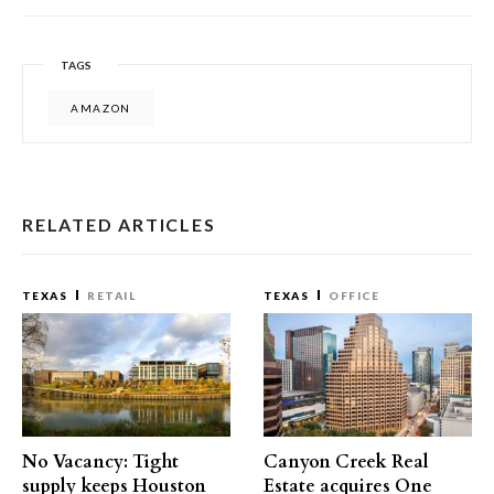
TAGS
AMAZON
RELATED ARTICLES
TEXAS
RETAIL
TEXAS
OFFICE
No Vacancy: Tight
Canyon Creek Real
supply keeps Houston
Estate acquires One