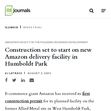
Skip to content
ILLINOIS
INDUSTRIAL
AMAZON'S FACILITY IN THE PULLMAN CROSSINGS DEVELOPMENT
Construction set to start on new
Amazon delivery facility in
Humboldt Park
AJ LATRACE
AUGUST 2, 2021
Share on Facebook
Share on Twitter
Share on LinkedIn
Share via email
E-commerce giant Amazon has received its
first
construction permit
for its planned facility on the
former Allied Metal site in West Humboldt Park,