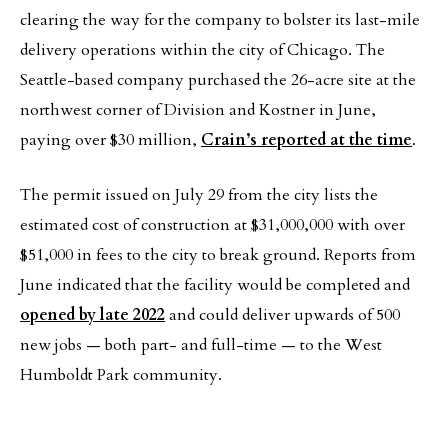
clearing the way for the company to bolster its last-mile
delivery operations within the city of Chicago. The
Seattle-based company purchased the 26-acre site at the
northwest corner of Division and Kostner in June,
paying over $30 million,
Crain’s reported at the time
.
The permit issued on July 29 from the city lists the
estimated cost of construction at $31,000,000 with over
$51,000 in fees to the city to break ground. Reports from
June indicated that the facility would be completed and
opened by late 2022
and could deliver upwards of 500
new jobs — both part- and full-time — to the West
Humboldt Park community.