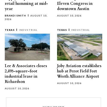
retail humming at mid-
Eleven Congress in
year
downtown Austin
BRANDI SMITH
AUGUST 10,
AUGUST 10, 2026
2026
TEXAS
INDUSTRIAL
TEXAS
INDUSTRIAL
Lee & Associates closes
Joby Aviation establishes
2,895-square-foot
hub at Perot Field Fort
industrial lease in
Worth Alliance Airport
Richardson
AUGUST 10, 2026
AUGUST 10, 2026