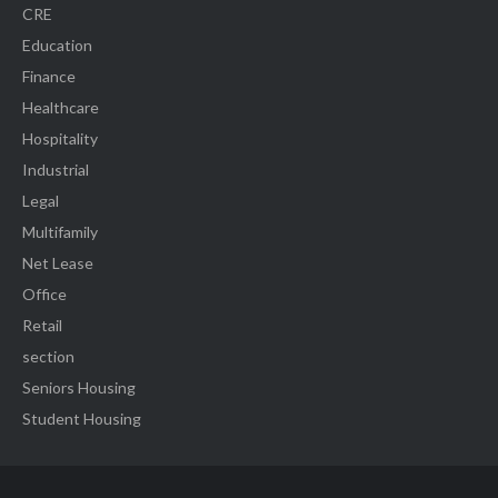
CRE
Education
Finance
Healthcare
Hospitality
Industrial
Legal
Multifamily
Net Lease
Office
Retail
section
Seniors Housing
Student Housing