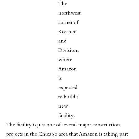
The
northwest
corner of
Kostner
and
Division,
where
Amazon
is
expected
to build a
new
facility.
The facility is just one of several major construction
projects in the Chicago area that Amazon is taking part