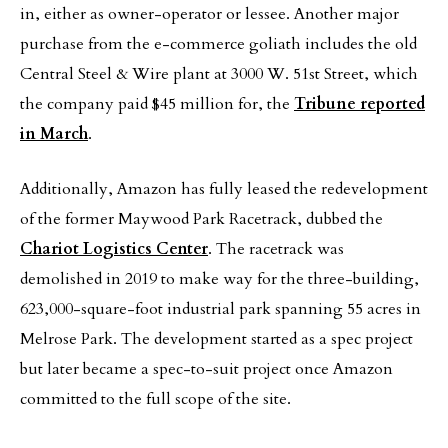
in, either as owner-operator or lessee. Another major
purchase from the e-commerce goliath includes the old
Central Steel & Wire plant at 3000 W. 51st Street, which
the company paid $45 million for, the
Tribune reported
in March
.
Additionally, Amazon has fully leased the redevelopment
of the former Maywood Park Racetrack, dubbed the
Chariot Logistics Center
. The racetrack was
demolished in 2019 to make way for the three-building,
623,000-square-foot industrial park spanning 55 acres in
Melrose Park. The development started as a spec project
but later became a spec-to-suit project once Amazon
committed to the full scope of the site.