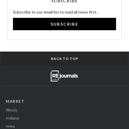
SUBSCRIBE
Subscribe to our email list to read all news first.
SUBSCRIBE
BACK TO TOP
MARKET
Illinois
Indiana
Iowa