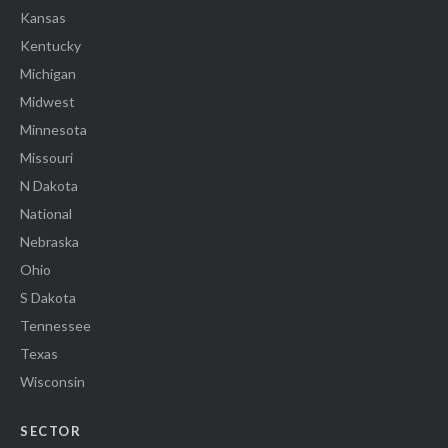
Kansas
Kentucky
Michigan
Midwest
Minnesota
Missouri
N Dakota
National
Nebraska
Ohio
S Dakota
Tennessee
Texas
Wisconsin
SECTOR