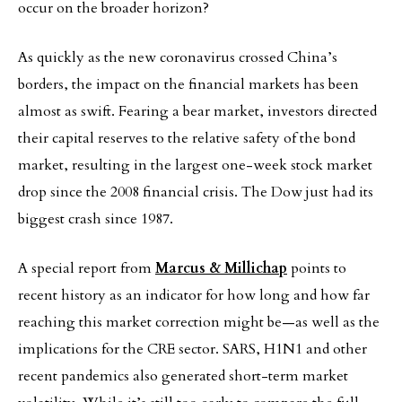
occur on the broader horizon?
As quickly as the new coronavirus crossed China’s
borders, the impact on the financial markets has been
almost as swift. Fearing a bear market, investors directed
their capital reserves to the relative safety of the bond
market, resulting in the largest one-week stock market
drop since the 2008 financial crisis. The Dow just had its
biggest crash since 1987.
A special report from
Marcus & Millichap
points to
recent history as an indicator for how long and how far
reaching this market correction might be—as well as the
implications for the CRE sector. SARS, H1N1 and other
recent pandemics also generated short-term market