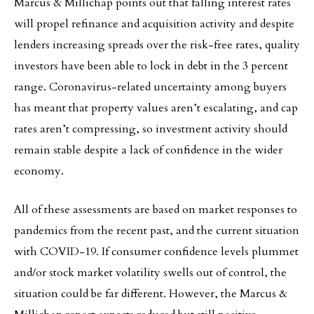
Marcus & Millichap points out that falling interest rates
will propel refinance and acquisition activity and despite
lenders increasing spreads over the risk-free rates, quality
investors have been able to lock in debt in the 3 percent
range. Coronavirus-related uncertainty among buyers
has meant that property values aren’t escalating, and cap
rates aren’t compressing, so investment activity should
remain stable despite a lack of confidence in the wider
economy.
All of these assessments are based on market responses to
pandemics from the recent past, and the current situation
with COVID-19. If consumer confidence levels plummet
and/or stock market volatility swells out of control, the
situation could be far different. However, the Marcus &