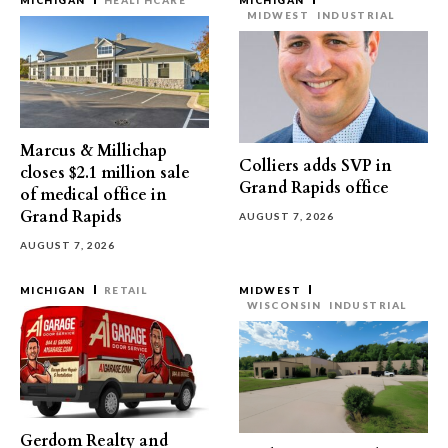
MICHIGAN
HEALTHCARE
MICHIGAN
MIDWEST
INDUSTRIAL
Marcus & Millichap
Colliers adds SVP in
closes $2.1 million sale
Grand Rapids office
of medical office in
Grand Rapids
AUGUST 7, 2026
AUGUST 7, 2026
MICHIGAN
RETAIL
MIDWEST
WISCONSIN
INDUSTRIAL
Gerdom Realty and