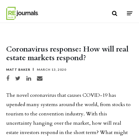
Skip to content
Coronavirus response: How will real
estate markets respond?
MATT BAKER
MARCH 13, 2020
Share on Facebook
Share on Twitter
Share on LinkedIn
Share via email
The novel coronavirus that causes COVID-19 has
upended many systems around the world, from stocks to
tourism to the convention industry. With this
uncertainty hanging over the market, how will real
estate investors respond in the short term? What might