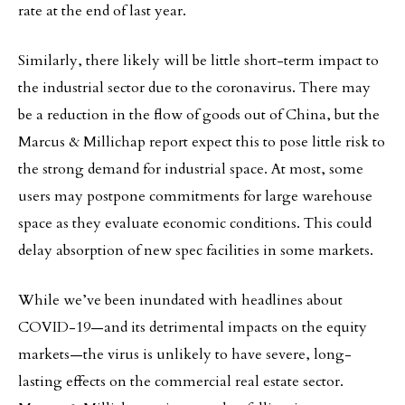
rate at the end of last year.
Similarly, there likely will be little short-term impact to
the industrial sector due to the coronavirus. There may
be a reduction in the flow of goods out of China, but the
Marcus & Millichap report expect this to pose little risk to
the strong demand for industrial space. At most, some
users may postpone commitments for large warehouse
space as they evaluate economic conditions. This could
delay absorption of new spec facilities in some markets.
While we’ve been inundated with headlines about
COVID-19—and its detrimental impacts on the equity
markets—the virus is unlikely to have severe, long-
lasting effects on the commercial real estate sector.