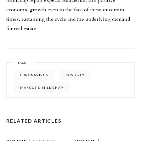
Millichap report expects reduced but still positive
economic growth even in the face of these uncertain
times, sustaining the cycle and the underlying demand
for real estate.
TAGS
CORONAVIRUS
COVID-19
MARCUS & MILLICHAP
RELATED ARTICLES