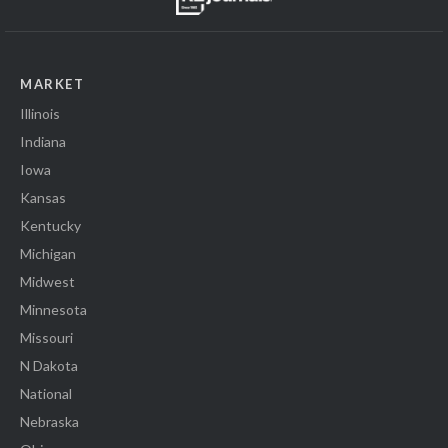
MARKET
Illinois
Indiana
Iowa
Kansas
Kentucky
Michigan
Midwest
Minnesota
Missouri
N Dakota
National
Nebraska