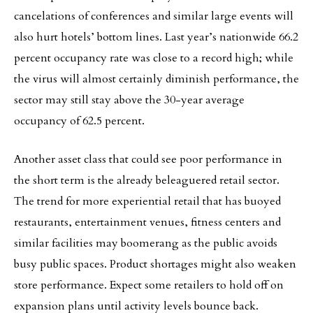
cancelations of conferences and similar large events will
also hurt hotels’ bottom lines. Last year’s nationwide 66.2
percent occupancy rate was close to a record high; while
the virus will almost certainly diminish performance, the
sector may still stay above the 30-year average
occupancy of 62.5 percent.
Another asset class that could see poor performance in
the short term is the already beleaguered retail sector.
The trend for more experiential retail that has buoyed
restaurants, entertainment venues, fitness centers and
similar facilities may boomerang as the public avoids
busy public spaces. Product shortages might also weaken
store performance. Expect some retailers to hold off on
expansion plans until activity levels bounce back.