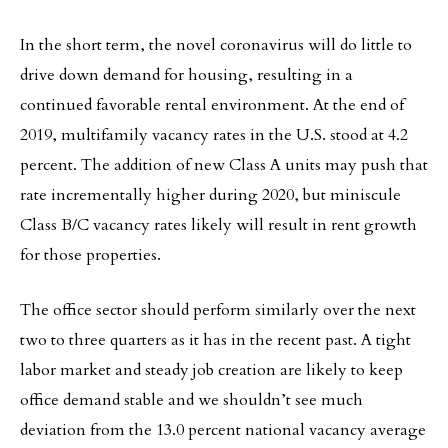
In the short term, the novel coronavirus will do little to
drive down demand for housing, resulting in a
continued favorable rental environment. At the end of
2019, multifamily vacancy rates in the U.S. stood at 4.2
percent. The addition of new Class A units may push that
rate incrementally higher during 2020, but miniscule
Class B/C vacancy rates likely will result in rent growth
for those properties.
The office sector should perform similarly over the next
two to three quarters as it has in the recent past. A tight
labor market and steady job creation are likely to keep
office demand stable and we shouldn’t see much
deviation from the 13.0 percent national vacancy average