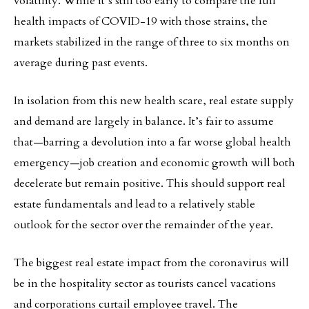
volatility. While it’s still too early to compare the full
health impacts of COVID-19 with those strains, the
markets stabilized in the range of three to six months on
average during past events.
In isolation from this new health scare, real estate supply
and demand are largely in balance. It’s fair to assume
that—barring a devolution into a far worse global health
emergency—job creation and economic growth will both
decelerate but remain positive. This should support real
estate fundamentals and lead to a relatively stable
outlook for the sector over the remainder of the year.
The biggest real estate impact from the coronavirus will
be in the hospitality sector as tourists cancel vacations
and corporations curtail employee travel. The