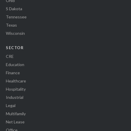
Ohio
S Dakota
Tennessee
Texas
Wisconsin
SECTOR
CRE
Education
Finance
Healthcare
Hospitality
Industrial
Legal
Multifamily
Net Lease
Office