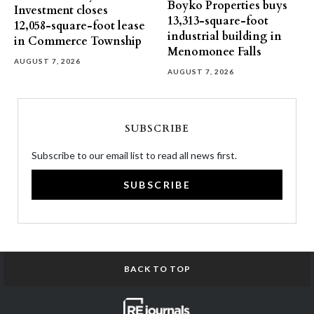
Boyko Properties buys
Investment closes
13,313-square-foot
12,058-square-foot lease
industrial building in
in Commerce Township
Menomonee Falls
AUGUST 7, 2026
AUGUST 7, 2026
SUBSCRIBE
Subscribe to our email list to read all news first.
SUBSCRIBE
BACK TO TOP