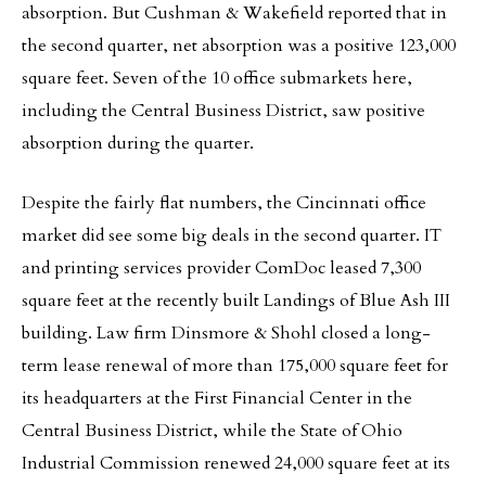
absorption. But Cushman & Wakefield reported that in
the second quarter, net absorption was a positive 123,000
square feet. Seven of the 10 office submarkets here,
including the Central Business District, saw positive
absorption during the quarter.
Despite the fairly flat numbers, the Cincinnati office
market did see some big deals in the second quarter. IT
and printing services provider ComDoc leased 7,300
square feet at the recently built Landings of Blue Ash III
building. Law firm Dinsmore & Shohl closed a long-
term lease renewal of more than 175,000 square feet for
its headquarters at the First Financial Center in the
Central Business District, while the State of Ohio
Industrial Commission renewed 24,000 square feet at its