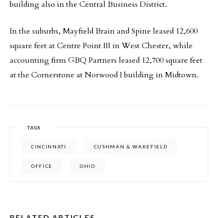
building also in the Central Business District.
In the suburbs, Mayfield Brain and Spine leased 12,600
square feet at Centre Point III in West Chester, while
accounting firm GBQ Partners leased 12,700 square feet
at the Cornerstone at Norwood I building in Midtown.
TAGS
CINCINNATI
CUSHMAN & WAKEFIELD
OFFICE
OHIO
RELATED ARTICLES