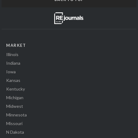
MARKET
Illinois
Indiana
Iowa
Kansas
Kentucky
Michigan
Midwest
Minnesota
Missouri
N Dakota