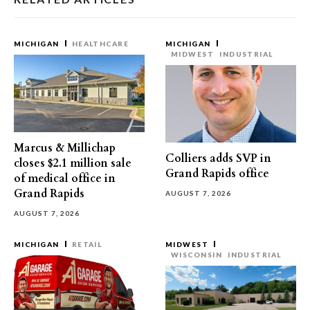
MICHIGAN
HEALTHCARE
MICHIGAN
MIDWEST
INDUSTRIAL
Marcus & Millichap
Colliers adds SVP in
closes $2.1 million sale
Grand Rapids office
of medical office in
Grand Rapids
AUGUST 7, 2026
AUGUST 7, 2026
MICHIGAN
RETAIL
MIDWEST
WISCONSIN
INDUSTRIAL