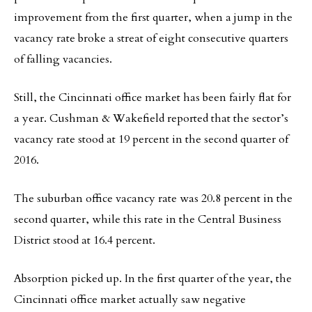
improvement from the first quarter, when a jump in the
vacancy rate broke a streat of eight consecutive quarters
of falling vacancies.
Still, the Cincinnati office market has been fairly flat for
a year. Cushman & Wakefield reported that the sector’s
vacancy rate stood at 19 percent in the second quarter of
2016.
The suburban office vacancy rate was 20.8 percent in the
second quarter, while this rate in the Central Business
District stood at 16.4 percent.
Absorption picked up. In the first quarter of the year, the
Cincinnati office market actually saw negative