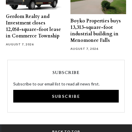
Gerdom Realty and
Boyko Properties buys
Investment closes
13,313-square-foot
12,058-square-foot lease
industrial building in
in Commerce Township
Menomonee Falls
AUGUST 7, 2026
AUGUST 7, 2026
SUBSCRIBE
Subscribe to our email list to read all news first.
SUBSCRIBE
BACK TO TOP