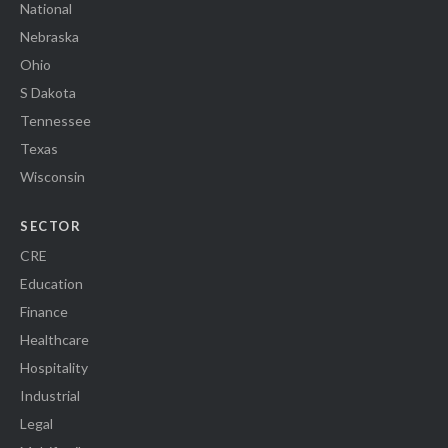
National
Nebraska
Ohio
S Dakota
Tennessee
Texas
Wisconsin
SECTOR
CRE
Education
Finance
Healthcare
Hospitality
Industrial
Legal