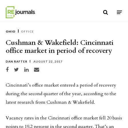
Skip to content
OHIO
OFFICE
Cushman & Wakefield: Cincinnati
office market in period of recovery
DAN RAFTER
AUGUST 22, 2017
Share on Facebook
Share on Twitter
Share on LinkedIn
Share via email
Cincinnati’s office market entered a period of recovery
during the second quarter of the year, according to the
latest research from Cushman & Wakefield.
Vacancy rates in the Cincinnati office market fell 20 basis
points to 19.2 percent in the second quarter. That’s an