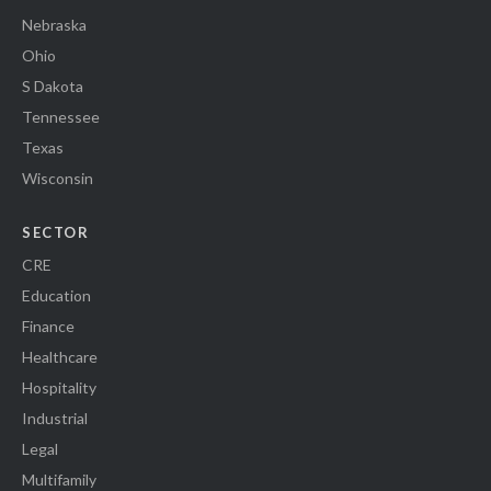
Nebraska
Ohio
S Dakota
Tennessee
Texas
Wisconsin
SECTOR
CRE
Education
Finance
Healthcare
Hospitality
Industrial
Legal
Multifamily