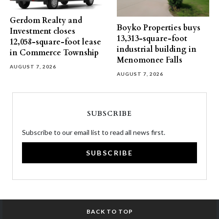
Gerdom Realty and
Boyko Properties buys
Investment closes
13,313-square-foot
12,058-square-foot lease
industrial building in
in Commerce Township
Menomonee Falls
AUGUST 7, 2026
AUGUST 7, 2026
SUBSCRIBE
Subscribe to our email list to read all news first.
SUBSCRIBE
BACK TO TOP