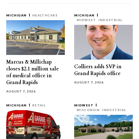
MICHIGAN
HEALTHCARE
MICHIGAN
MIDWEST
INDUSTRIAL
Marcus & Millichap
Colliers adds SVP in
closes $2.1 million sale
Grand Rapids office
of medical office in
Grand Rapids
AUGUST 7, 2026
AUGUST 7, 2026
MICHIGAN
RETAIL
MIDWEST
WISCONSIN
INDUSTRIAL