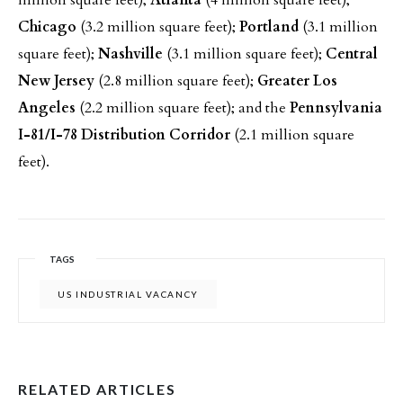
million square feet);
Atlanta
(4 million square feet);
Chicago
(3.2 million square feet);
Portland
(3.1 million
square feet);
Nashville
(3.1 million square feet);
Central
New Jersey
(2.8 million square feet);
Greater Los
Angeles
(2.2 million square feet); and the
Pennsylvania
I-81/I-78 Distribution Corridor
(2.1 million square
feet).
TAGS
US INDUSTRIAL VACANCY
RELATED ARTICLES