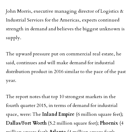
John Morris, executive managing director of Logistics &
Industrial Services for the Americas, expects continued
strength in demand and believes the biggest unknown is
supply.
The upward pressure put on commercial real estate, he
said, continues and will make demand for industrial
distribution product in 2016 similar to the pace of the past
year.
The report notes that top 10 strongest markets in the
fourth quarter 2015, in terms of demand for industrial
space, were: The
Inland Empire
(6 million square feet);
Dallas/Fort Worth
(5.2 million square feet);
Phoenix
(4