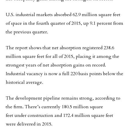
U.S. industrial markets absorbed 62.9 million square feet
of space in the fourth quarter of 2015, up 9.1 percent from
the previous quarter.
The report shows that net absorption registered 238.6
million square feet for all of 2015, placing it among the
strongest years of net absorption gains on record.
Industrial vacancy is now a full 220 basis points below the
historical average.
The development pipeline remains strong, according to
the firm. There’s currently 180.5 million square
feet under construction and 172.4 million square feet
were delivered in 2015.