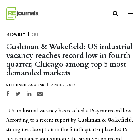
Skip to content
MIDWEST
CRE
Cushman & Wakefield: US industrial
vacancy reaches record low in fourth
quarter, Chicago among top 5 most
demanded markets
STEPHANIE AGUILAR
APRIL 2, 2017
Share on Facebook
Share on Twitter
Share on LinkedIn
Share via email
U.S. industrial vacancy has reached a 15-year record low.
According to a recent
report
by
Cushman & Wakefield
,
strong net absorption in the fourth quarter placed 2015
net occupancy gains among the strongest on record.