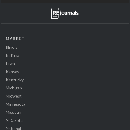
MARKET
Illinois
Indiana
Iowa
Kansas
Kentucky
Michigan
Midwest
Minnesota
Missouri
N Dakota
National