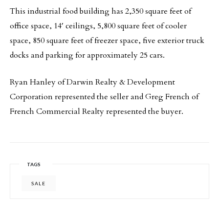
This industrial food building has 2,350 square feet of
office space, 14′ ceilings, 5,800 square feet of cooler
space, 850 square feet of freezer space, five exterior truck
docks and parking for approximately 25 cars.
Ryan Hanley of Darwin Realty & Development
Corporation represented the seller and Greg French of
French Commercial Realty represented the buyer.
TAGS
SALE