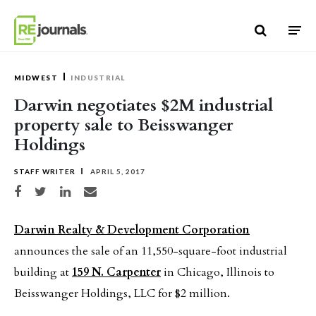
Skip to content
MIDWEST
INDUSTRIAL
Darwin negotiates $2M industrial
property sale to Beisswanger
Holdings
STAFF WRITER
APRIL 5, 2017
Share on Facebook
Share on Twitter
Share on LinkedIn
Share via email
Darwin Realty & Development Corporation
announces the sale of an 11,550-square-foot industrial
building at
159 N. Carpenter
in Chicago, Illinois to
Beisswanger Holdings, LLC for $2 million.