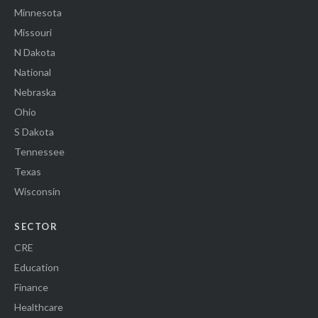
Minnesota
Missouri
N Dakota
National
Nebraska
Ohio
S Dakota
Tennessee
Texas
Wisconsin
SECTOR
CRE
Education
Finance
Healthcare