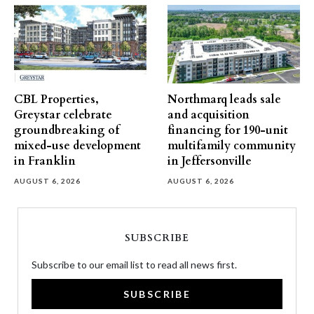
CBL Properties,
Northmarq leads sale
Greystar celebrate
and acquisition
groundbreaking of
financing for 190-unit
mixed-use development
multifamily community
in Franklin
in Jeffersonville
AUGUST 6, 2026
AUGUST 6, 2026
SUBSCRIBE
Subscribe to our email list to read all news first.
SUBSCRIBE