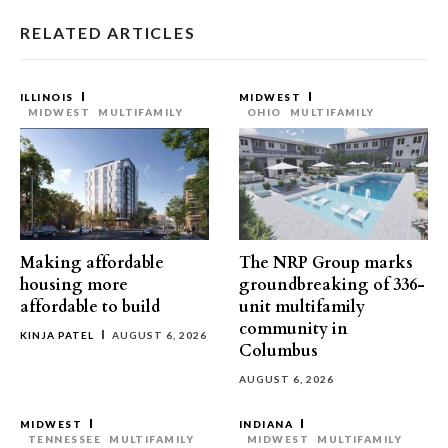
RELATED ARTICLES
ILLINOIS
MIDWEST
MIDWEST
MULTIFAMILY
OHIO
MULTIFAMILY
Making affordable
The NRP Group marks
housing more
groundbreaking of 336-
affordable to build
unit multifamily
community in
KINJA PATEL
AUGUST 6, 2026
Columbus
AUGUST 6, 2026
MIDWEST
INDIANA
TENNESSEE
MULTIFAMILY
MIDWEST
MULTIFAMILY