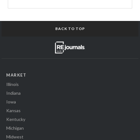
BACK TO TOP
MARKET
Illinois
Indiana
Iowa
Kansas
Kentucky
Michigan
Midwest