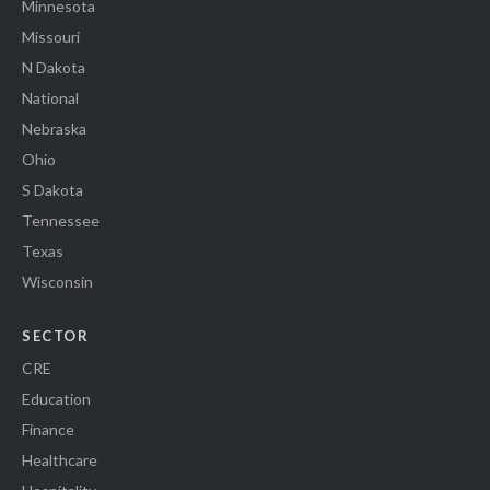
Minnesota
Missouri
N Dakota
National
Nebraska
Ohio
S Dakota
Tennessee
Texas
Wisconsin
SECTOR
CRE
Education
Finance
Healthcare