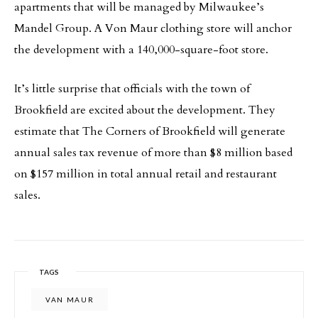
apartments that will be managed by Milwaukee’s
Mandel Group. A Von Maur clothing store will anchor
the development with a 140,000-square-foot store.
It’s little surprise that officials with the town of
Brookfield are excited about the development. They
estimate that The Corners of Brookfield will generate
annual sales tax revenue of more than $8 million based
on $157 million in total annual retail and restaurant
sales.
TAGS
VAN MAUR