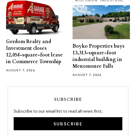
WISCONSIN
INDUSTRIAL
Gerdom Realty and
Boyko Properties buys
Investment closes
13,313-square-foot
12,058-square-foot lease
industrial building in
in Commerce Township
Menomonee Falls
AUGUST 7, 2026
AUGUST 7, 2026
SUBSCRIBE
Subscribe to our email list to read all news first.
SUBSCRIBE