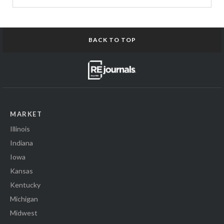
BACK TO TOP
MARKET
Illinois
Indiana
Iowa
Kansas
Kentucky
Michigan
Midwest