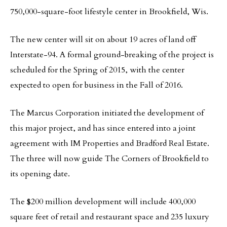
750,000-square-foot lifestyle center in Brookfield, Wis.
The new center will sit on about 19 acres of land off
Interstate-94. A formal ground-breaking of the project is
scheduled for the Spring of 2015, with the center
expected to open for business in the Fall of 2016.
The Marcus Corporation initiated the development of
this major project, and has since entered into a joint
agreement with IM Properties and Bradford Real Estate.
The three will now guide The Corners of Brookfield to
its opening date.
The $200 million development will include 400,000
square feet of retail and restaurant space and 235 luxury