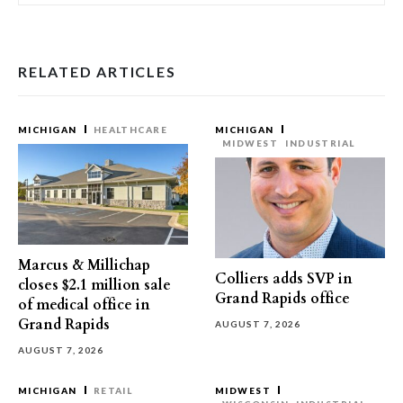
RELATED ARTICLES
MICHIGAN
HEALTHCARE
MICHIGAN
MIDWEST
INDUSTRIAL
Marcus & Millichap
Colliers adds SVP in
closes $2.1 million sale
Grand Rapids office
of medical office in
Grand Rapids
AUGUST 7, 2026
AUGUST 7, 2026
MICHIGAN
RETAIL
MIDWEST