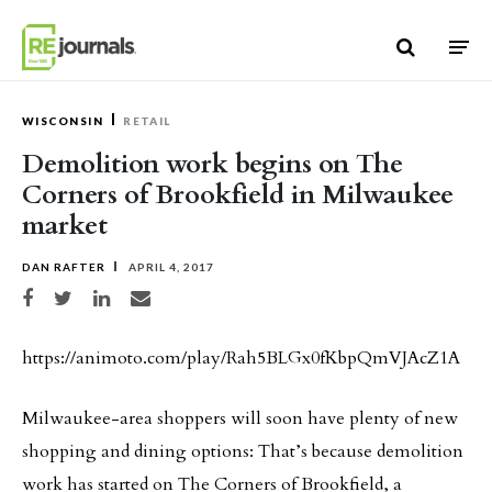
Skip to content
WISCONSIN
RETAIL
Demolition work begins on The
Corners of Brookfield in Milwaukee
market
DAN RAFTER
APRIL 4, 2017
Share on Facebook
Share on Twitter
Share on LinkedIn
Share via email
https://animoto.com/play/Rah5BLGx0fKbpQmVJAcZ1A
Milwaukee-area shoppers will soon have plenty of new
shopping and dining options: That’s because demolition
work has started on The Corners of Brookfield, a