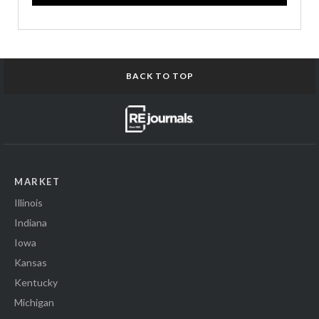
BACK TO TOP
MARKET
Illinois
Indiana
Iowa
Kansas
Kentucky
Michigan