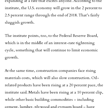
expanding at a rate that excites anyone. According to the
institute, the U.S. economy will grow in the 2 percent to
2.5 percent range through the end of 2018. That’s fairly
sluggish growth.
The institute points, too, to the Federal Reserve Board,
which is in the middle of an interest-rate tightening
cycle, something that will continue to limit economic
growth.
At the same time, construction companies face rising
materials costs, which will also slow construction. Oil-
related products have been rising at a 20 percent pace, the
institute said. Metals have been rising at a 10 percent clip,
while other basic building commodities – including
cement, lumber, plywood and gypsum board – have