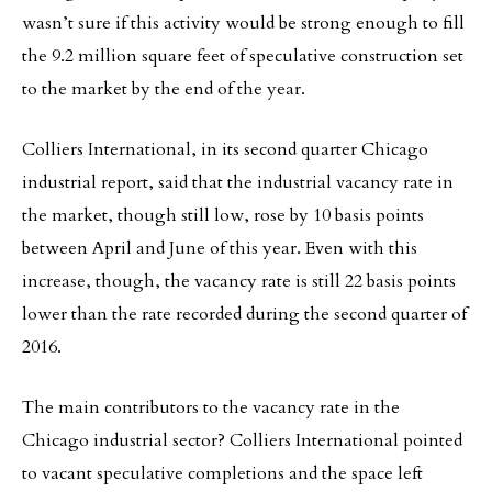
wasn’t sure if this activity would be strong enough to fill
the 9.2 million square feet of speculative construction set
to the market by the end of the year.
Colliers International, in its second quarter Chicago
industrial report, said that the industrial vacancy rate in
the market, though still low, rose by 10 basis points
between April and June of this year. Even with this
increase, though, the vacancy rate is still 22 basis points
lower than the rate recorded during the second quarter of
2016.
The main contributors to the vacancy rate in the
Chicago industrial sector? Colliers International pointed
to vacant speculative completions and the space left