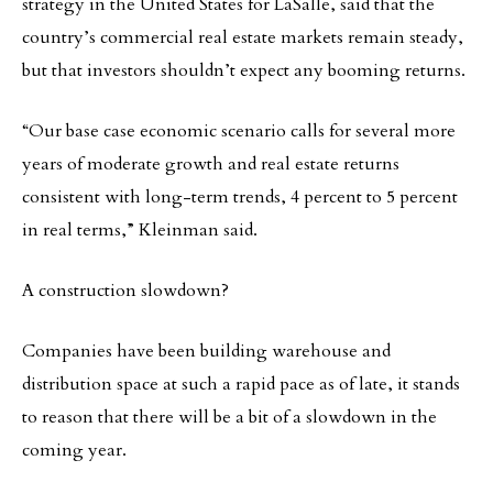
strategy in the United States for LaSalle, said that the
country’s commercial real estate markets remain steady,
but that investors shouldn’t expect any booming returns.
“Our base case economic scenario calls for several more
years of moderate growth and real estate returns
consistent with long-term trends, 4 percent to 5 percent
in real terms,” Kleinman said.
A construction slowdown?
Companies have been building warehouse and
distribution space at such a rapid pace as of late, it stands
to reason that there will be a bit of a slowdown in the
coming year.