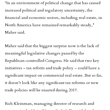
“In an environment of political change that has caused
increased political and regulatory uncertainty, the
financial and economic sectors, including real estate, in
North America have remained remarkably steady,”
Maher said.
Maher said that the biggest surprise now is the lack of
meaningful legislative changes passed by the
Republican-controlled Congress. He said that two key
initiatives – tax reform and trade policy – could have a
significant impact on commercial real estate. But so far,
it doesn’t look like any significant tax reforms or new
trade policies will be enacted during 2017.
Rich Kleinman, managing director of research and