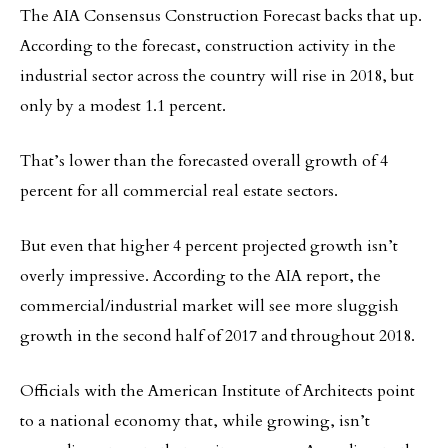
The AIA Consensus Construction Forecast backs that up.
According to the forecast, construction activity in the
industrial sector across the country will rise in 2018, but
only by a modest 1.1 percent.
That’s lower than the forecasted overall growth of 4
percent for all commercial real estate sectors.
But even that higher 4 percent projected growth isn’t
overly impressive. According to the AIA report, the
commercial/industrial market will see more sluggish
growth in the second half of 2017 and throughout 2018.
Officials with the American Institute of Architects point
to a national economy that, while growing, isn’t