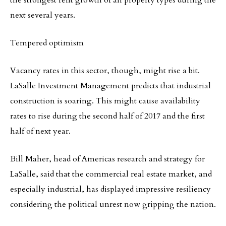
the strongest rent growth of all property types during the
next several years.
Tempered optimism
Vacancy rates in this sector, though, might rise a bit.
LaSalle Investment Management predicts that industrial
construction is soaring. This might cause availability
rates to rise during the second half of 2017 and the first
half of next year.
Bill Maher, head of Americas research and strategy for
LaSalle, said that the commercial real estate market, and
especially industrial, has displayed impressive resiliency
considering the political unrest now gripping the nation.