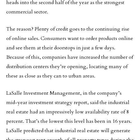
heads into the second half of the year as the strongest
commercial sector.
The reason? Plenty of credit goes to the continuing rise
of online sales. Consumers want to order products online
and see them at their doorstops in just a few days.
Because of this, companies have increased the number of
distribution centers they’re opening, locating many of
these as close as they can to urban areas.
LaSalle Investment Management, in the company’s
mid-year investment strategy report, said the industrial
real estate had an impressively low availability rate of 8
percent. That’s the lowest this level has been in 16 years.
LaSalle predicted that industrial real estate will generate