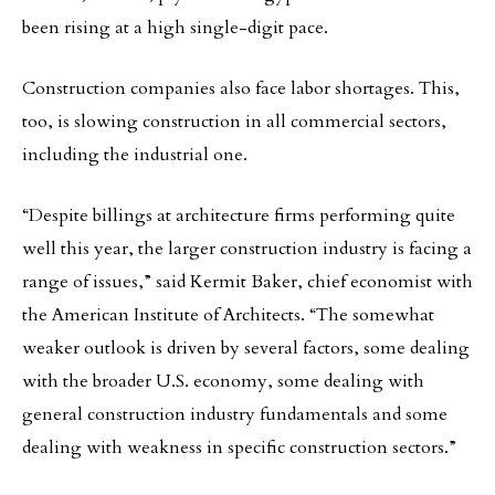
been rising at a high single-digit pace.
Construction companies also face labor shortages. This,
too, is slowing construction in all commercial sectors,
including the industrial one.
“Despite billings at architecture firms performing quite
well this year, the larger construction industry is facing a
range of issues,” said Kermit Baker, chief economist with
the American Institute of Architects. “The somewhat
weaker outlook is driven by several factors, some dealing
with the broader U.S. economy, some dealing with
general construction industry fundamentals and some
dealing with weakness in specific construction sectors.”