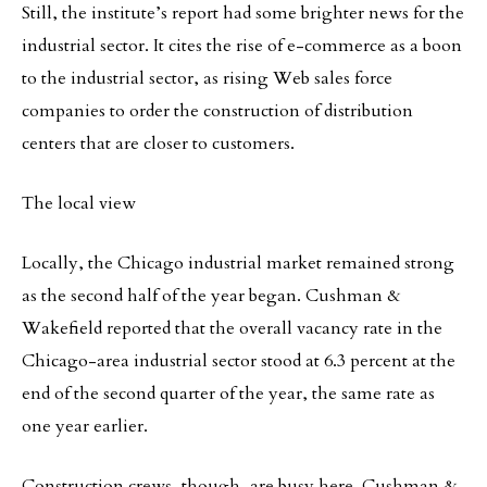
Still, the institute’s report had some brighter news for the
industrial sector. It cites the rise of e-commerce as a boon
to the industrial sector, as rising Web sales force
companies to order the construction of distribution
centers that are closer to customers.
The local view
Locally, the Chicago industrial market remained strong
as the second half of the year began. Cushman &
Wakefield reported that the overall vacancy rate in the
Chicago-area industrial sector stood at 6.3 percent at the
end of the second quarter of the year, the same rate as
one year earlier.
Construction crews, though, are busy here. Cushman &