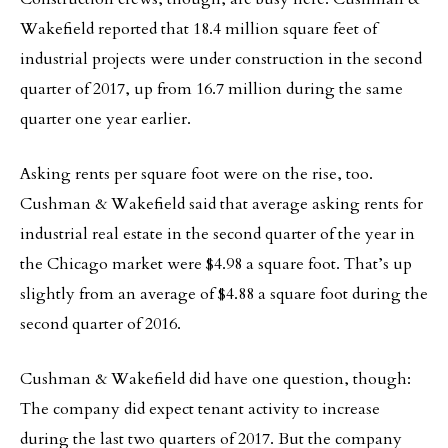
Wakefield reported that 18.4 million square feet of
industrial projects were under construction in the second
quarter of 2017, up from 16.7 million during the same
quarter one year earlier.
Asking rents per square foot were on the rise, too.
Cushman & Wakefield said that average asking rents for
industrial real estate in the second quarter of the year in
the Chicago market were $4.98 a square foot. That’s up
slightly from an average of $4.88 a square foot during the
second quarter of 2016.
Cushman & Wakefield did have one question, though:
The company did expect tenant activity to increase
during the last two quarters of 2017. But the company