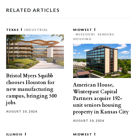
RELATED ARTICLES
TEXAS
INDUSTRIAL
MIDWEST
MISSOURI
SENIORS
HOUSING
Bristol Myers Squibb
chooses Houston for
American House,
new manufacturing
Winterpast Capital
campus, bringing 500
Partners acquire 192-
jobs
unit seniors housing
property in Kansas City
AUGUST 10, 2026
AUGUST 10, 2026
ILLINOIS
MIDWEST