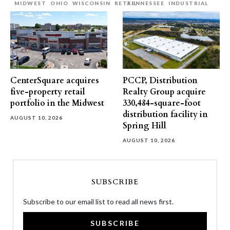
MIDWEST
OHIO
WISCONSIN
RETAIL
TENNESSEE
INDUSTRIAL
CenterSquare acquires
PCCP, Distribution
five-property retail
Realty Group acquire
portfolio in the Midwest
330,484-square-foot
distribution facility in
AUGUST 10, 2026
Spring Hill
AUGUST 10, 2026
SUBSCRIBE
Subscribe to our email list to read all news first.
SUBSCRIBE