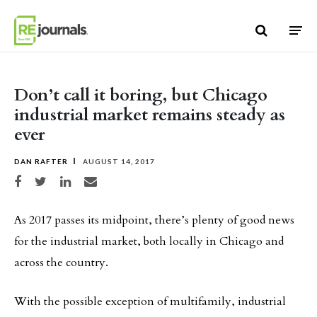
Skip to content
Don’t call it boring, but Chicago
industrial market remains steady as
ever
DAN RAFTER
AUGUST 14, 2017
Share on Facebook
Share on Twitter
Share on LinkedIn
Share via email
As 2017 passes its midpoint, there’s plenty of good news
for the industrial market, both locally in Chicago and
across the country.
With the possible exception of multifamily, industrial