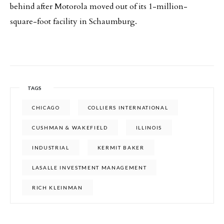
behind after Motorola moved out of its 1-million-
square-foot facility in Schaumburg.
TAGS
CHICAGO
COLLIERS INTERNATIONAL
CUSHMAN & WAKEFIELD
ILLINOIS
INDUSTRIAL
KERMIT BAKER
LASALLE INVESTMENT MANAGEMENT
RICH KLEINMAN