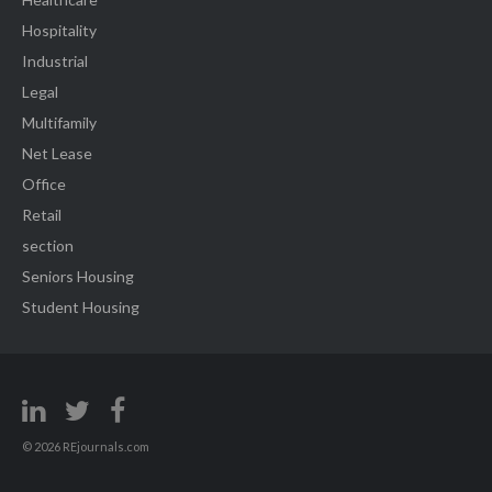
Hospitality
Industrial
Legal
Multifamily
Net Lease
Office
Retail
section
Seniors Housing
Student Housing
© 2026 REjournals.com