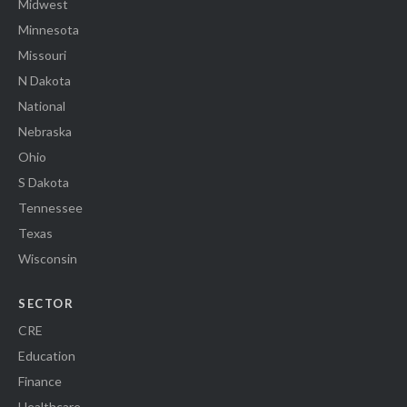
Midwest
Minnesota
Missouri
N Dakota
National
Nebraska
Ohio
S Dakota
Tennessee
Texas
Wisconsin
SECTOR
CRE
Education
Finance
Healthcare